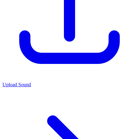
Upload Sound