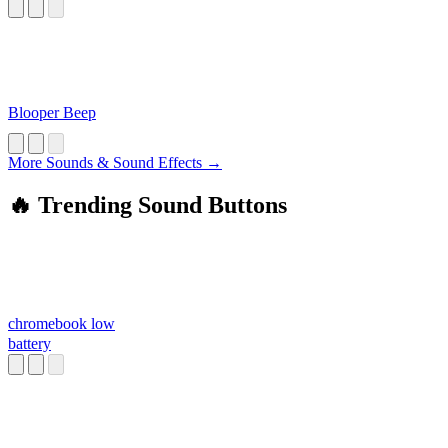
Blooper Beep
More Sounds & Sound Effects →
🔥 Trending Sound Buttons
chromebook low
battery