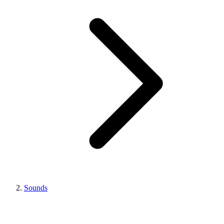
Sounds