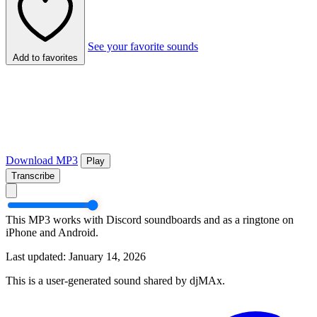
See your favorite sounds
Add to favorites
Download MP3
Play
Transcribe
This MP3 works with Discord soundboards and as a ringtone on
iPhone and Android.
Last updated: January 14, 2026
This is a user-generated sound shared by djMAx.