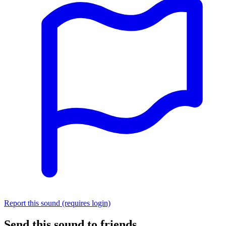
Report this sound (requires login)
Send this sound to friends