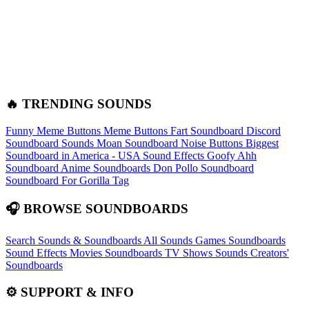
🔥 TRENDING SOUNDS
Funny Meme Buttons
Meme Buttons
Fart Soundboard
Discord
Soundboard Sounds
Moan Soundboard
Noise Buttons
Biggest
Soundboard in America - USA Sound Effects
Goofy Ahh
Soundboard
Anime Soundboards
Don Pollo Soundboard
Soundboard For Gorilla Tag
🎧 BROWSE SOUNDBOARDS
Search Sounds & Soundboards
All Sounds
Games Soundboards
Sound Effects
Movies Soundboards
TV Shows Sounds
Creators'
Soundboards
⚙️ SUPPORT & INFO