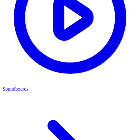
Soundboards