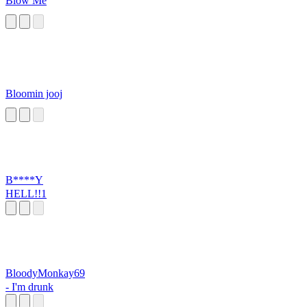
Blow Me
Bloomin jooj
B****Y
HELL!!1
BloodyMonkay69
- I'm drunk