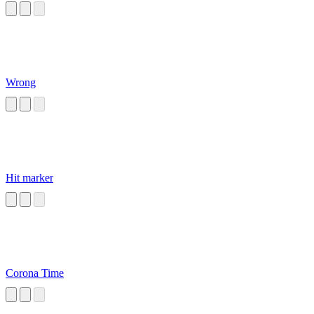
Wrong
Hit marker
Corona Time