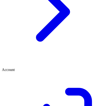
Account