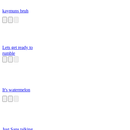
kaymuns bruh
Lets get ready to
rumble
It's watermelon
Just Sans talking