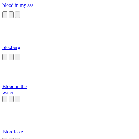
blood in my ass
bloxburg
Blood in the
water
Bloo Josie