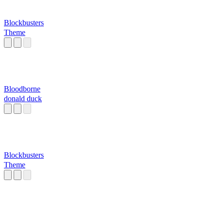
Blockbusters
Theme
Bloodborne
donald duck
Blockbusters
Theme