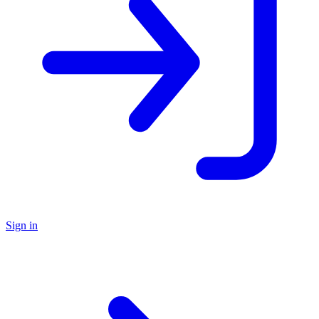
Sign in