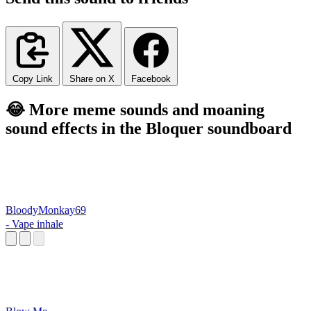
Copy Link
Share on X
Facebook
😂 More meme sounds and moaning
sound effects in the Bloquer soundboard
BloodyMonkay69
- Vape inhale