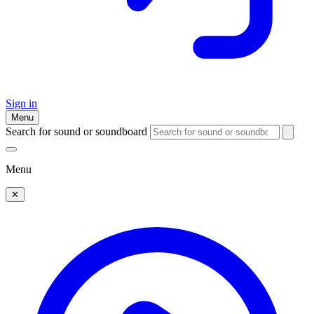
Sign in
Menu
Search for sound or soundboard
Menu
✕