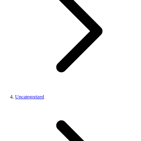
Uncategorized