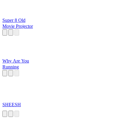
Super 8 Old
Movie Projector
Why Are You
Running
SHEESH