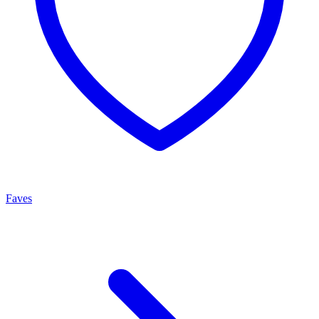
Faves