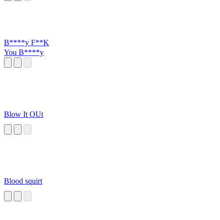
B****y F**K
You B****y
Blow It OUt
Blood squirt