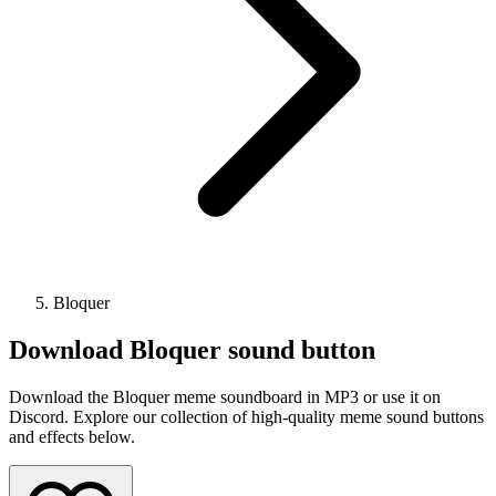
Bloquer
Download
Bloquer
sound button
Download the Bloquer meme soundboard in MP3 or use it on
Discord. Explore our collection of high-quality meme sound buttons
and effects below.