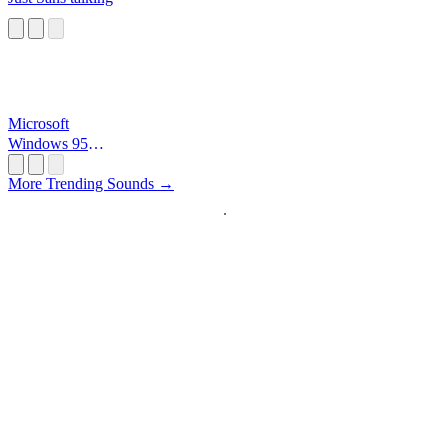
Microsoft
Windows 95
Startup
More Trending Sounds →