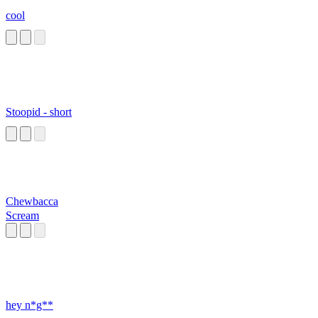
cool
Stoopid - short
Chewbacca
Scream
hey n*g**