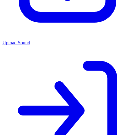
Upload Sound