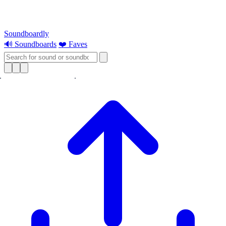
Soundboardly
🔊 Soundboards
❤️ Faves