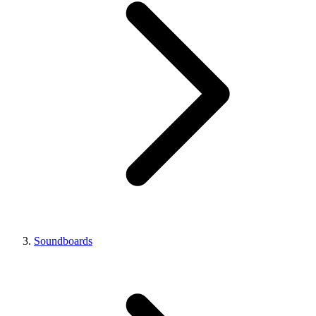
Soundboards