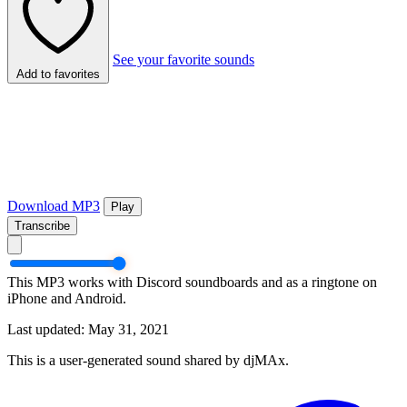
See your favorite sounds
Add to favorites
Download MP3
Play
Transcribe
This MP3 works with Discord soundboards and as a ringtone on
iPhone and Android.
Last updated: May 31, 2021
This is a user-generated sound shared by djMAx.