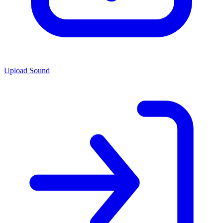
Upload Sound