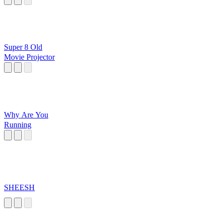
Super 8 Old
Movie Projector
Why Are You
Running
SHEESH