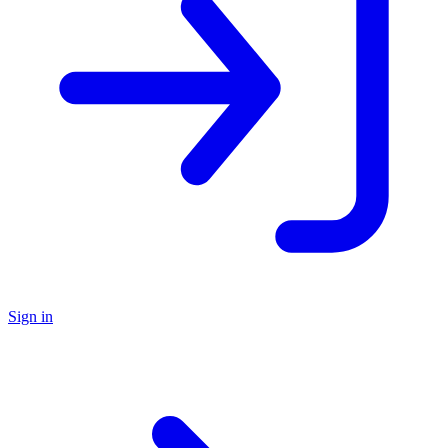
Sign in