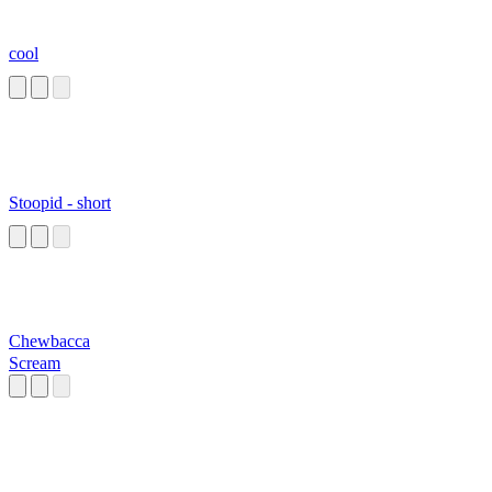
cool
Stoopid - short
Chewbacca
Scream