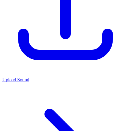
Upload Sound