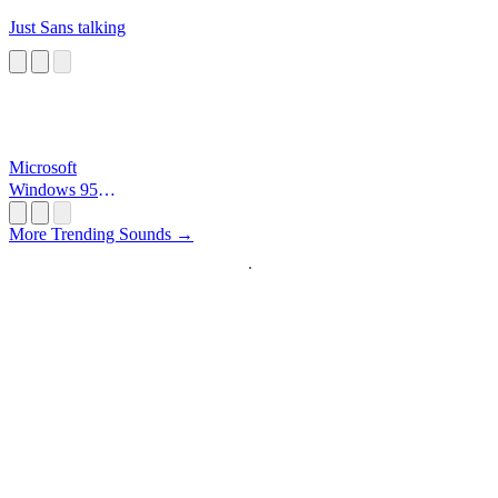
Just Sans talking
Microsoft
Windows 95
Startup
More Trending Sounds →