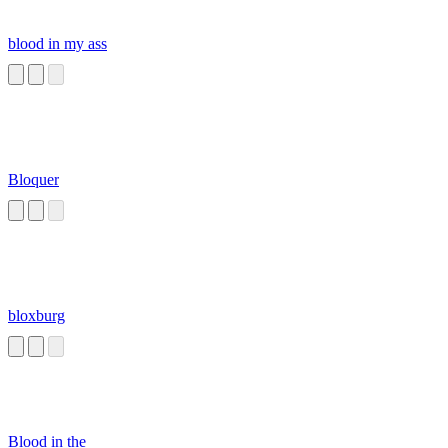
blood in my ass
Bloquer
bloxburg
Blood in the