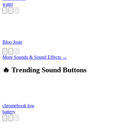
water
Bloo Josie
More Sounds & Sound Effects →
🔥 Trending Sound Buttons
chromebook low
battery