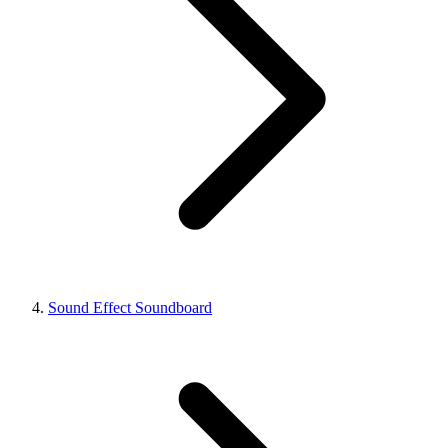
Sound Effect Soundboard