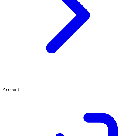
Account