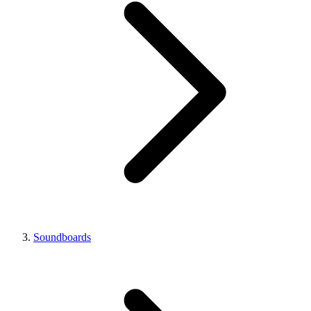
Soundboards