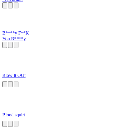
B****y F**K
You B****y
Blow It OUt
Blood squirt