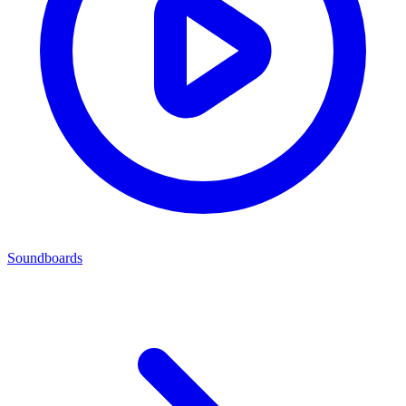
Soundboards