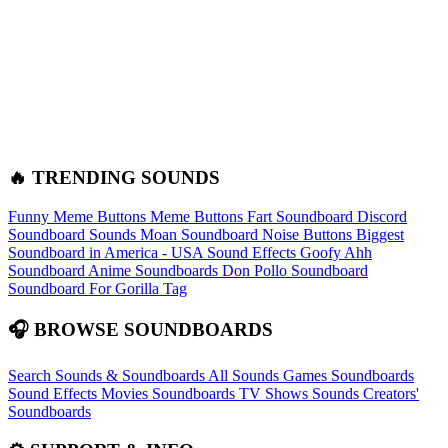
🔥 TRENDING SOUNDS
Funny Meme Buttons
Meme Buttons
Fart Soundboard
Discord
Soundboard Sounds
Moan Soundboard
Noise Buttons
Biggest
Soundboard in America - USA Sound Effects
Goofy Ahh
Soundboard
Anime Soundboards
Don Pollo Soundboard
Soundboard For Gorilla Tag
🎧 BROWSE SOUNDBOARDS
Search Sounds & Soundboards
All Sounds
Games Soundboards
Sound Effects
Movies Soundboards
TV Shows Sounds
Creators'
Soundboards