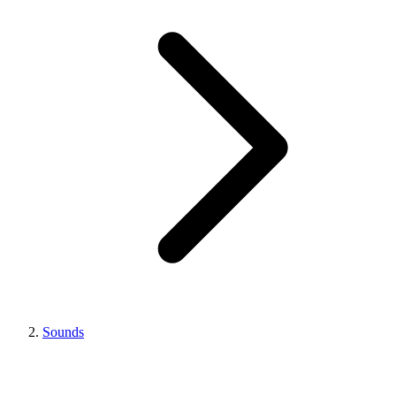
Sounds