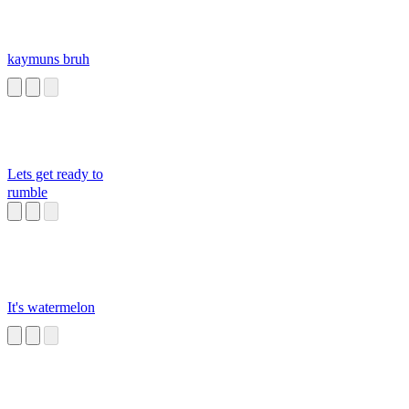
kaymuns bruh
Lets get ready to
rumble
It's watermelon