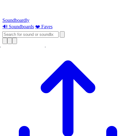
Soundboardly
🔊 Soundboards
❤️ Faves