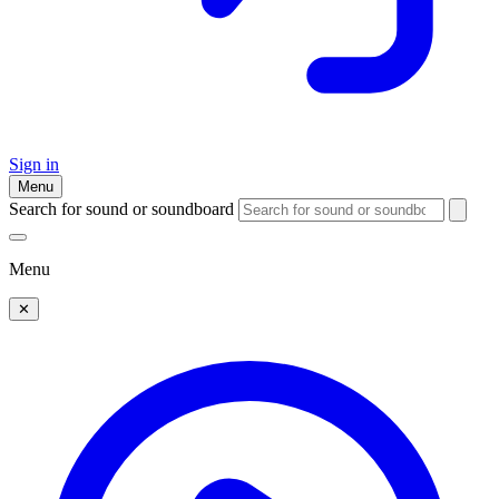
Sign in
Menu
Search for sound or soundboard
Menu
✕