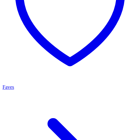
Faves