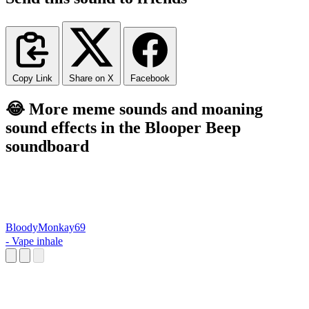
Copy Link
Share on X
Facebook
😂 More meme sounds and moaning
sound effects in the Blooper Beep
soundboard
BloodyMonkay69
- Vape inhale