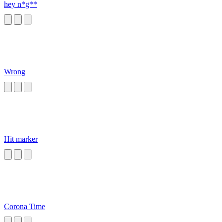
hey n*g**
Wrong
Hit marker
Corona Time