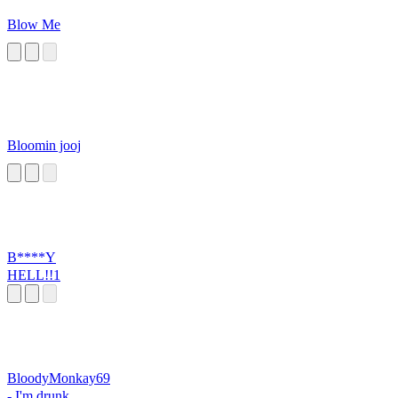
Blow Me
Bloomin jooj
B****Y
HELL!!1
BloodyMonkay69
- I'm drunk