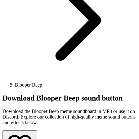
Blooper Beep
Download
Blooper Beep
sound button
Download the Blooper Beep meme soundboard in MP3 or use it on
Discord. Explore our collection of high-quality meme sound buttons
and effects below.