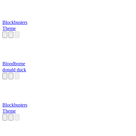
Blockbusters
Theme
Bloodborne
donald duck
Blockbusters
Theme