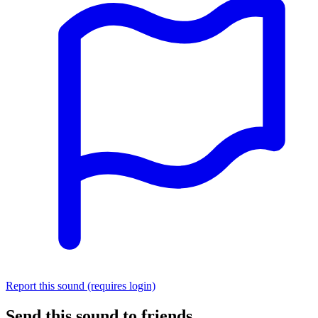
Report this sound (requires login)
Send this sound to friends