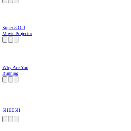
Super 8 Old
Movie Projector
Why Are You
Running
SHEESH