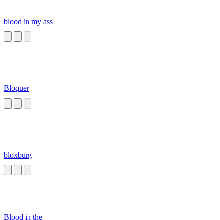
blood in my ass
Bloquer
bloxburg
Blood in the