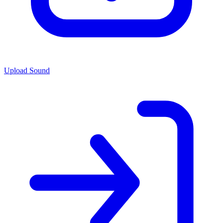
Upload Sound