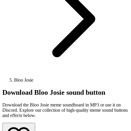
Bloo Josie
Download
Bloo Josie
sound button
Download the Bloo Josie meme soundboard in MP3 or use it on
Discord. Explore our collection of high-quality meme sound buttons
and effects below.