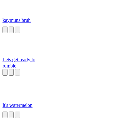
kaymuns bruh
Lets get ready to
rumble
It's watermelon