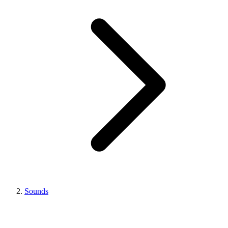
Sounds