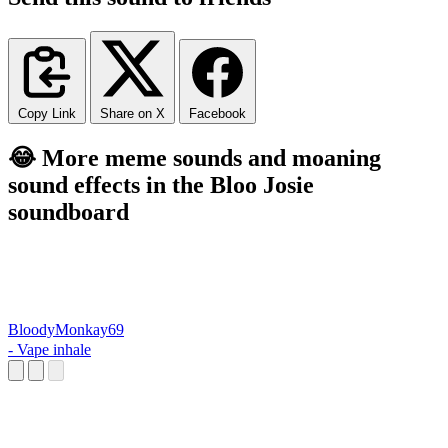
Copy Link
Share on X
Facebook
😂 More meme sounds and moaning
sound effects in the Bloo Josie
soundboard
BloodyMonkay69
- Vape inhale