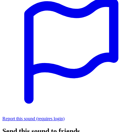
Report this sound (requires login)
Send this sound to friends