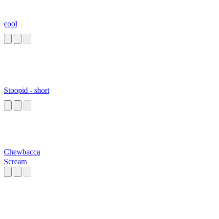
cool
Stoopid - short
Chewbacca
Scream