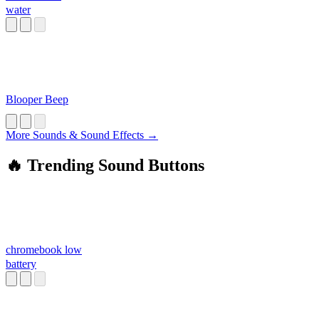
water
Blooper Beep
More Sounds & Sound Effects →
🔥 Trending Sound Buttons
chromebook low
battery