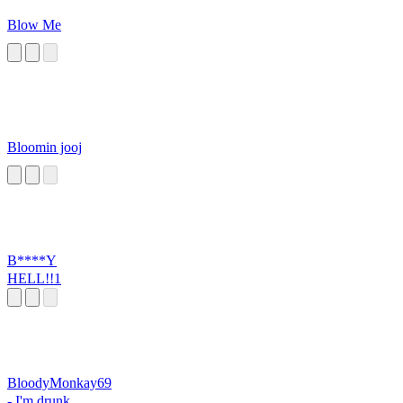
Blow Me
Bloomin jooj
B****Y
HELL!!1
BloodyMonkay69
- I'm drunk