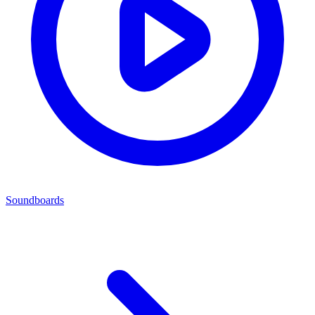
Soundboards