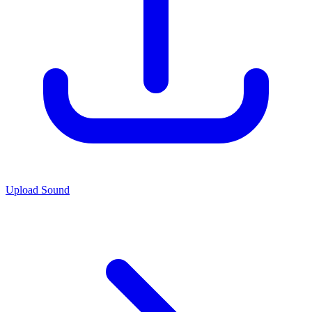
Upload Sound