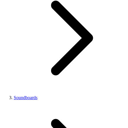
Soundboards