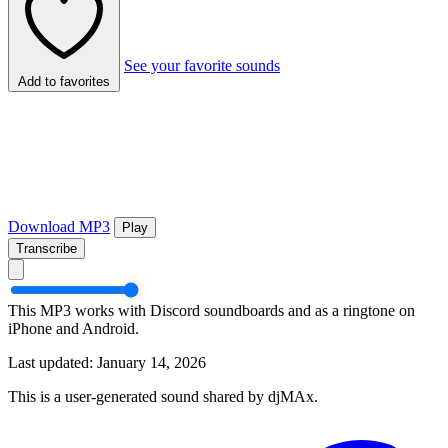
See your favorite sounds
Add to favorites
Download MP3
Play
Transcribe
This MP3 works with Discord soundboards and as a ringtone on
iPhone and Android.
Last updated: January 14, 2026
This is a user-generated sound shared by djMAx.