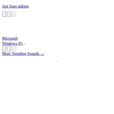
Just Sans talking
Microsoft
Windows 95
Startup
More Trending Sounds →