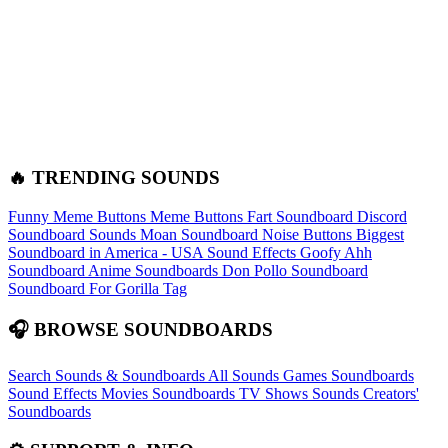
🔥 TRENDING SOUNDS
Funny Meme Buttons
Meme Buttons
Fart Soundboard
Discord
Soundboard Sounds
Moan Soundboard
Noise Buttons
Biggest
Soundboard in America - USA Sound Effects
Goofy Ahh
Soundboard
Anime Soundboards
Don Pollo Soundboard
Soundboard For Gorilla Tag
🎧 BROWSE SOUNDBOARDS
Search Sounds & Soundboards
All Sounds
Games Soundboards
Sound Effects
Movies Soundboards
TV Shows Sounds
Creators'
Soundboards