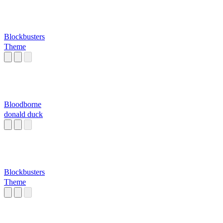
Blockbusters
Theme
Bloodborne
donald duck
Blockbusters
Theme