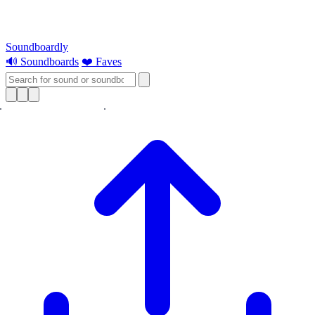
Soundboardly
🔊 Soundboards
❤️ Faves