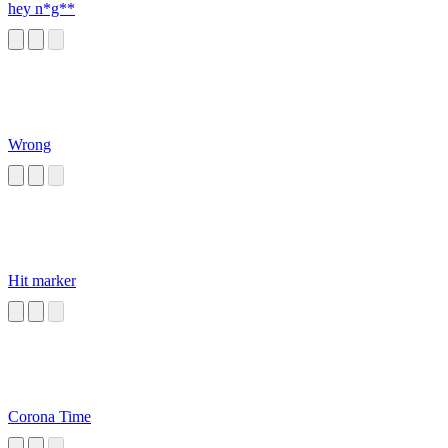
hey n*g**
Wrong
Hit marker
Corona Time