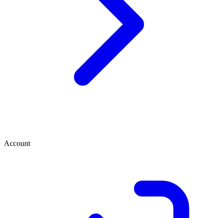
Account