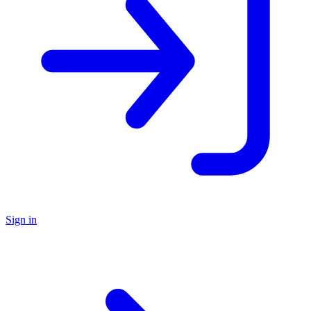
Sign in