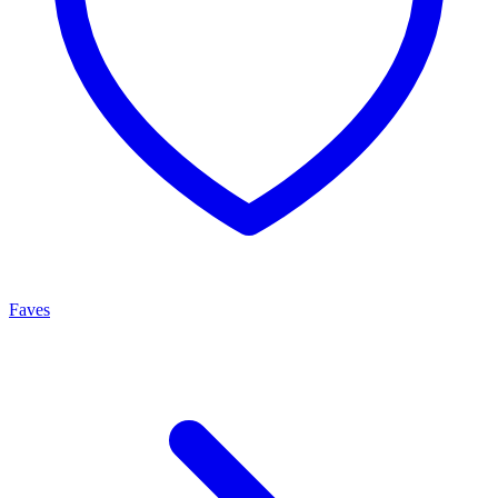
Faves