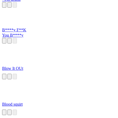
B****y F**K
You B****y
Blow It OUt
Blood squirt