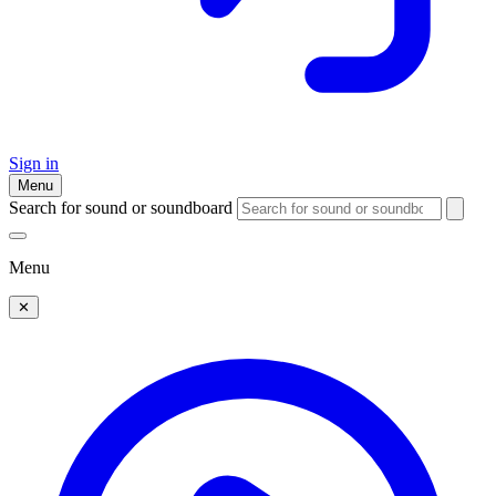
Sign in
Menu
Search for sound or soundboard
Menu
✕