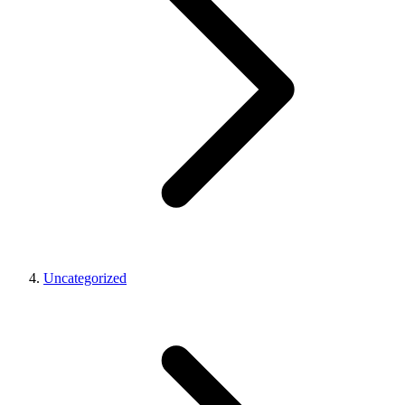
Uncategorized