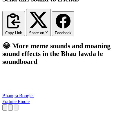
Copy Link
Share on X
Facebook
😂 More meme sounds and moaning
sound effects in the Bhau lawda le
soundboard
Bhangra Boogie |
Fortnite Emote