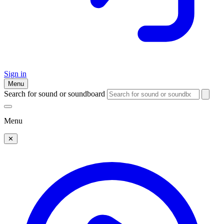
Sign in
Menu
Search for sound or soundboard
Menu
✕