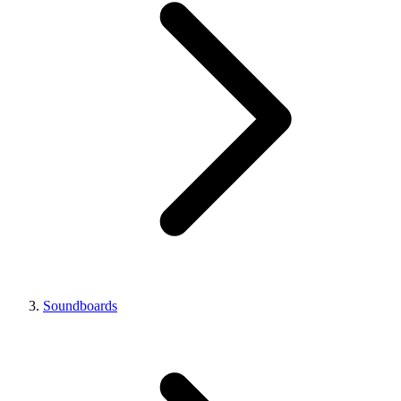
Soundboards