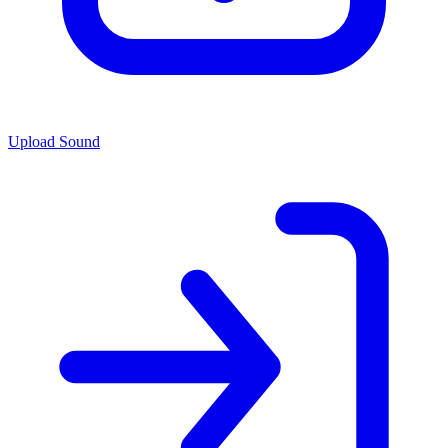
Upload Sound