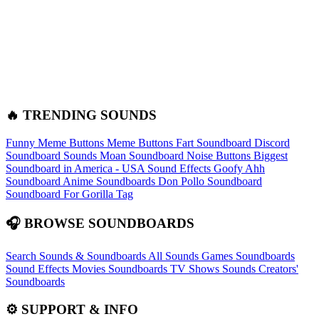
🔥 TRENDING SOUNDS
Funny Meme Buttons
Meme Buttons
Fart Soundboard
Discord
Soundboard Sounds
Moan Soundboard
Noise Buttons
Biggest
Soundboard in America - USA Sound Effects
Goofy Ahh
Soundboard
Anime Soundboards
Don Pollo Soundboard
Soundboard For Gorilla Tag
🎧 BROWSE SOUNDBOARDS
Search Sounds & Soundboards
All Sounds
Games Soundboards
Sound Effects
Movies Soundboards
TV Shows Sounds
Creators'
Soundboards
⚙️ SUPPORT & INFO