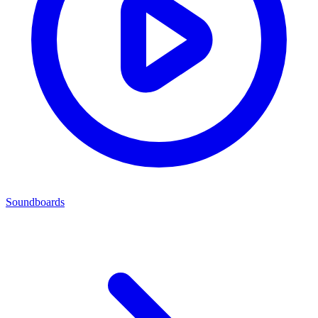
Soundboards