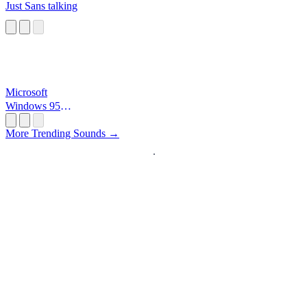
Just Sans talking
Microsoft
Windows 95
Startup
More Trending Sounds →