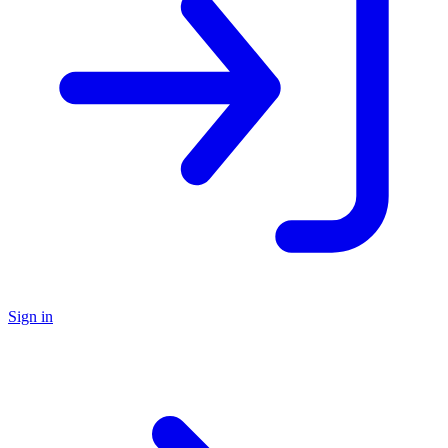
Sign in