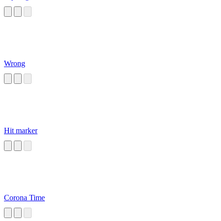
Wrong
Hit marker
Corona Time