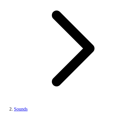
Sounds