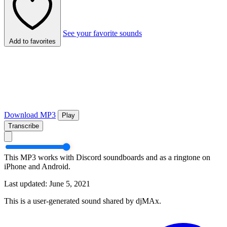
See your favorite sounds
Add to favorites
Download MP3
Play
Transcribe
This MP3 works with Discord soundboards and as a ringtone on
iPhone and Android.
Last updated: June 5, 2021
This is a user-generated sound shared by djMAx.