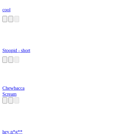
cool
Stoopid - short
Chewbacca
Scream
hey n*g**