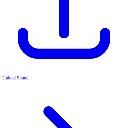
Upload Sound