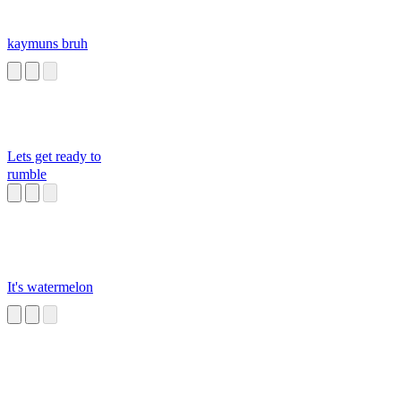
kaymuns bruh
Lets get ready to
rumble
It's watermelon