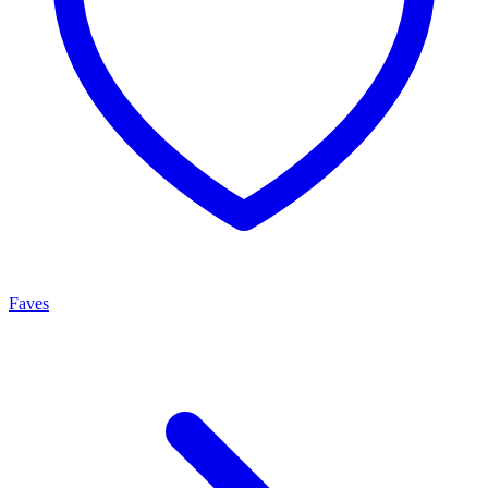
Faves