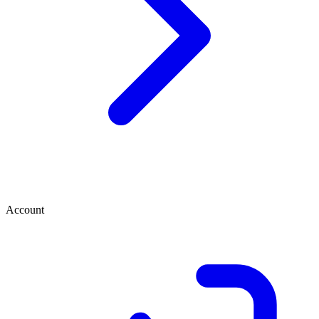
Account