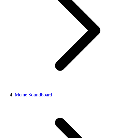
Meme Soundboard