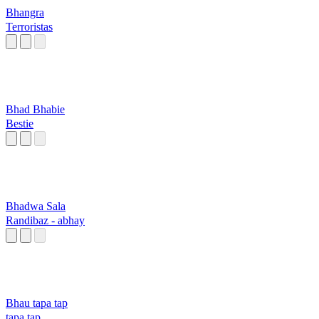
Bhangra
Terroristas
Bhad Bhabie
Bestie
Bhadwa Sala
Randibaz - abhay
Bhau tapa tap
tapa tap