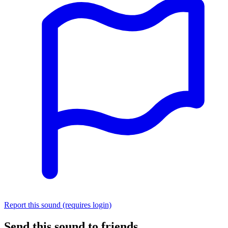
Report this sound (requires login)
Send this sound to friends