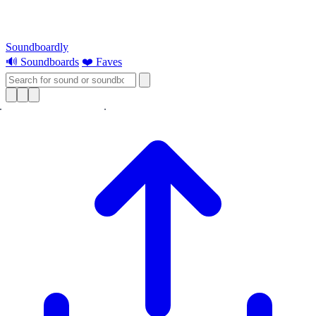
Soundboardly
🔊 Soundboards
❤️ Faves