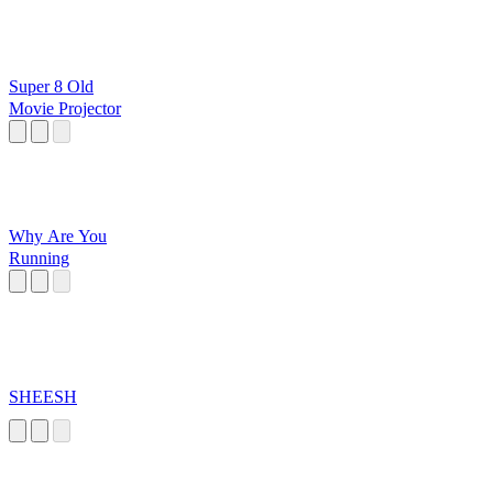
Super 8 Old
Movie Projector
Why Are You
Running
SHEESH