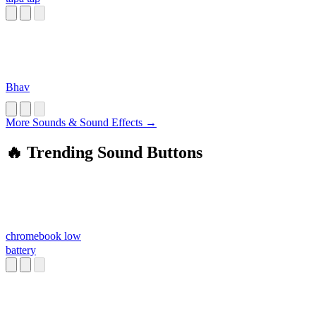
Bhav
More Sounds & Sound Effects →
🔥 Trending Sound Buttons
chromebook low
battery