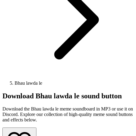
Bhau lawda le
Download
Bhau lawda le
sound button
Download the Bhau lawda le meme soundboard in MP3 or use it on
Discord. Explore our collection of high-quality meme sound buttons
and effects below.