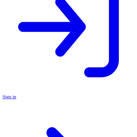
Sign in