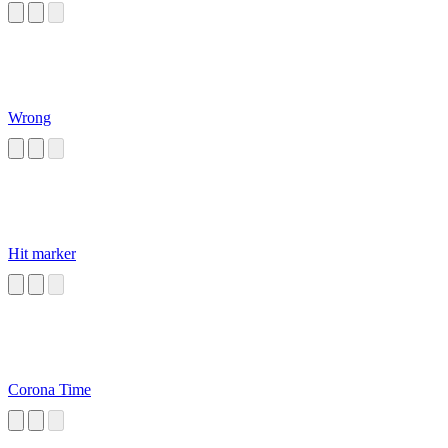
Wrong
Hit marker
Corona Time