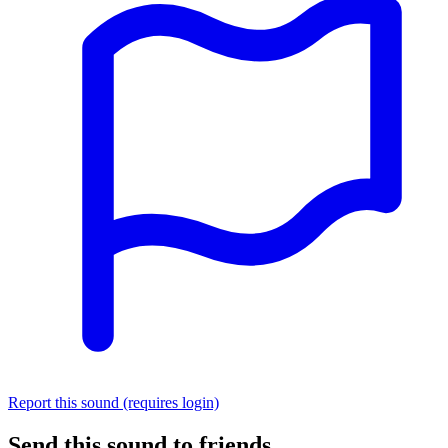
Report this sound (requires login)
Send this sound to friends