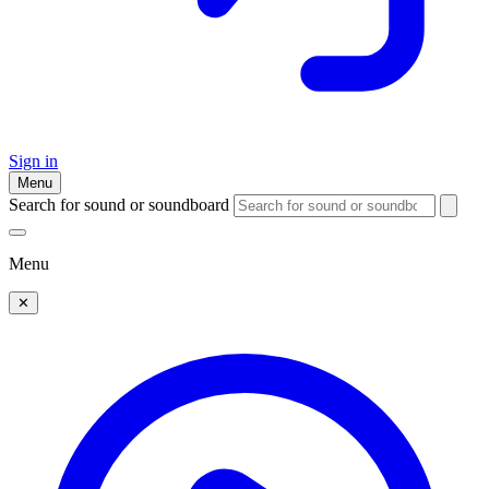
Sign in
Menu
Search for sound or soundboard
Menu
✕