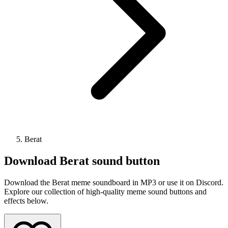
Berat
Download
Berat
sound button
Download the Berat meme soundboard in MP3 or use it on Discord.
Explore our collection of high-quality meme sound buttons and
effects below.