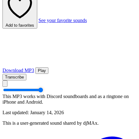
See your favorite sounds
Add to favorites
Download MP3
Play
Transcribe
This MP3 works with Discord soundboards and as a ringtone on
iPhone and Android.
Last updated: January 14, 2026
This is a user-generated sound shared by djMAx.