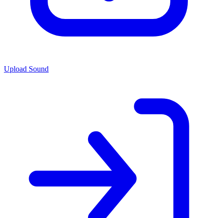
Upload Sound