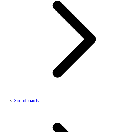
Soundboards