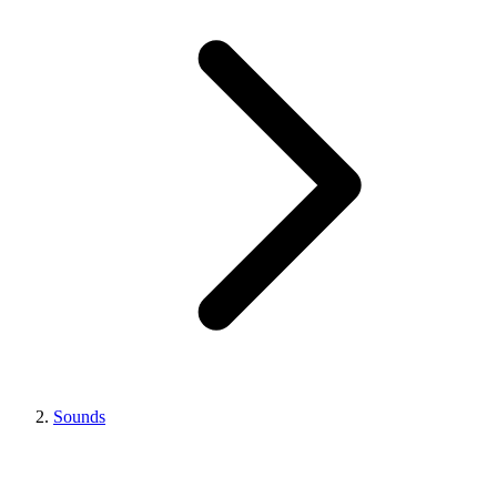
Sounds