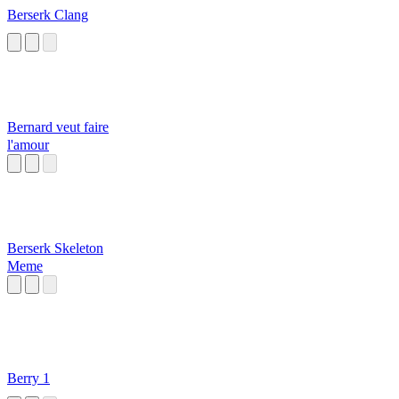
Berserk Clang
Bernard veut faire
l'amour
Berserk Skeleton
Meme
Berry 1