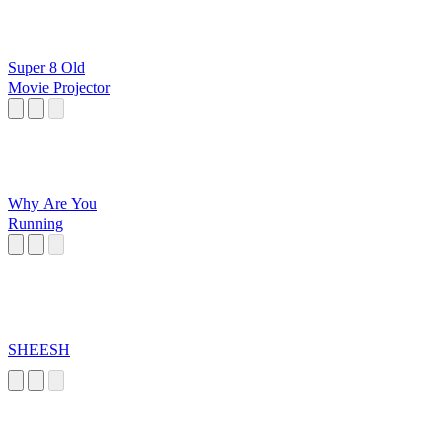
Super 8 Old
Movie Projector
Why Are You
Running
SHEESH