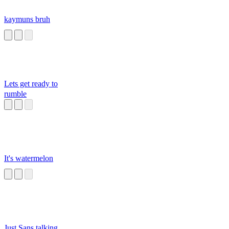
kaymuns bruh
Lets get ready to
rumble
It's watermelon
Just Sans talking