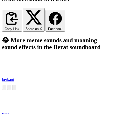
Copy Link
Share on X
Facebook
😂 More meme sounds and moaning
sound effects in the Berat soundboard
berkant