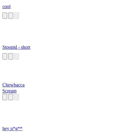
cool
Stoopid - short
Chewbacca
Scream
hey n*g**