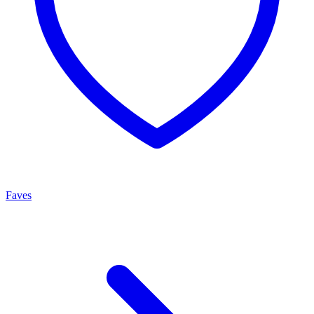
Faves