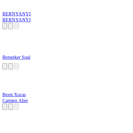
BERNYANYI
BERNYANYI
Berserker Soul
Berni Xocas
Carmen Abre