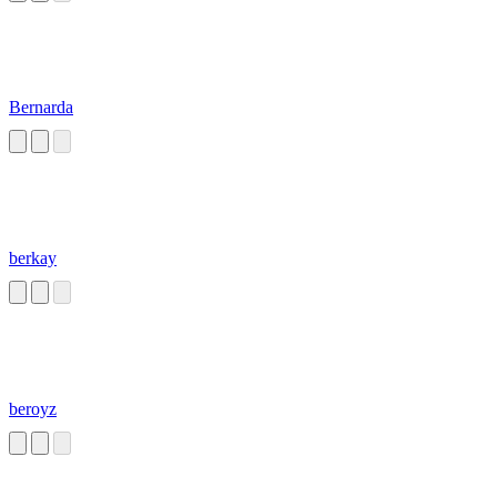
Bernarda
berkay
beroyz