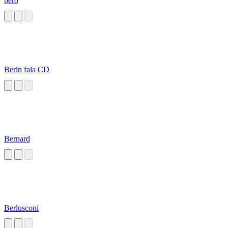
bero
Berin fala CD
Bernard
Berlusconi