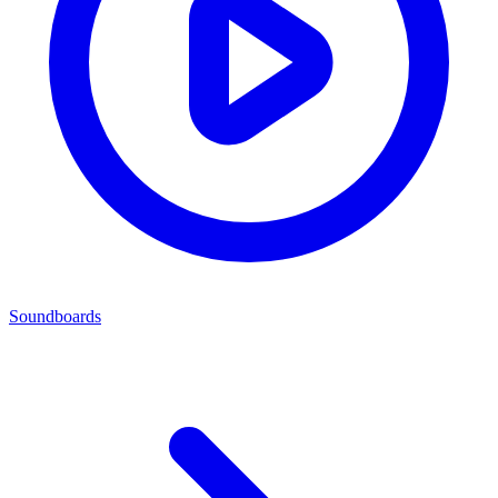
Soundboards