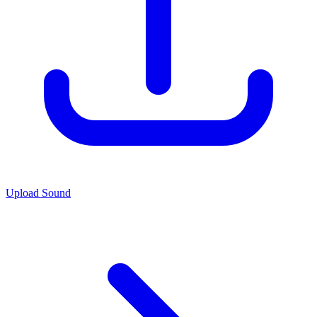
Upload Sound