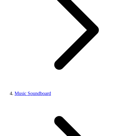
Music Soundboard