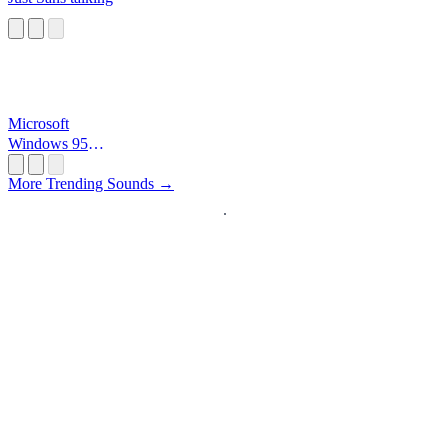
Microsoft
Windows 95
Startup
More Trending Sounds →