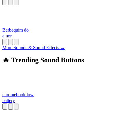
Berbequim do
amor
More Sounds & Sound Effects →
🔥 Trending Sound Buttons
chromebook low
battery