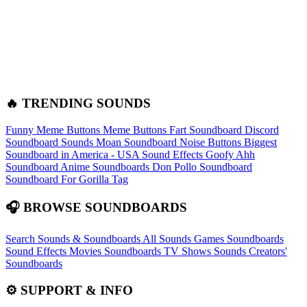
🔥 TRENDING SOUNDS
Funny Meme Buttons
Meme Buttons
Fart Soundboard
Discord
Soundboard Sounds
Moan Soundboard
Noise Buttons
Biggest
Soundboard in America - USA Sound Effects
Goofy Ahh
Soundboard
Anime Soundboards
Don Pollo Soundboard
Soundboard For Gorilla Tag
🎧 BROWSE SOUNDBOARDS
Search Sounds & Soundboards
All Sounds
Games Soundboards
Sound Effects
Movies Soundboards
TV Shows Sounds
Creators'
Soundboards
⚙️ SUPPORT & INFO