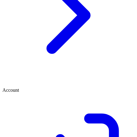
Account