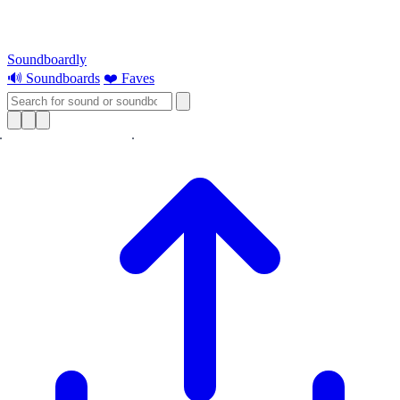
Soundboardly
🔊 Soundboards
❤️ Faves