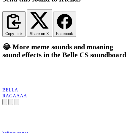
Copy Link
Share on X
Facebook
😂 More meme sounds and moaning
sound effects in the Belle CS soundboard
BELLA
RAGAAAA