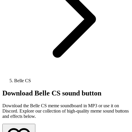
Belle CS
Download
Belle CS
sound button
Download the Belle CS meme soundboard in MP3 or use it on
Discord. Explore our collection of high-quality meme sound buttons
and effects below.