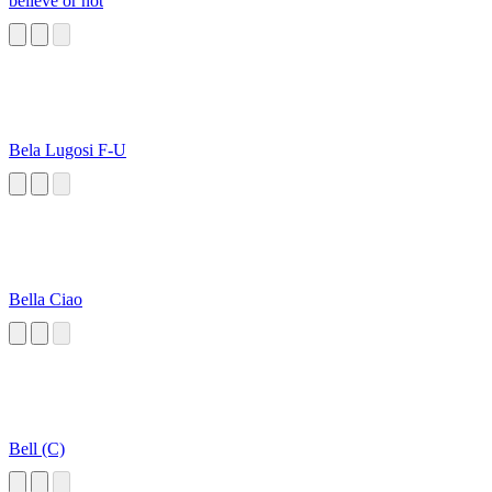
believe or not
Bela Lugosi F-U
Bella Ciao
Bell (C)