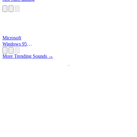
Microsoft
Windows 95
Startup
More Trending Sounds →