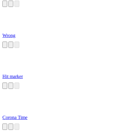
Wrong
Hit marker
Corona Time