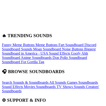
🔥 TRENDING SOUNDS
Funny Meme Buttons
Meme Buttons
Fart Soundboard
Discord
Soundboard Sounds
Moan Soundboard
Noise Buttons
Biggest
Soundboard in America - USA Sound Effects
Goofy Ahh
Soundboard
Anime Soundboards
Don Pollo Soundboard
Soundboard For Gorilla Tag
🎧 BROWSE SOUNDBOARDS
Search Sounds & Soundboards
All Sounds
Games Soundboards
Sound Effects
Movies Soundboards
TV Shows Sounds
Creators'
Soundboards
⚙️ SUPPORT & INFO