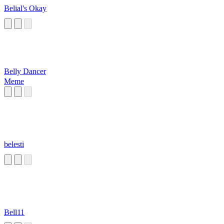
Belial's Okay
Belly Dancer
Meme
belesti
Bell11