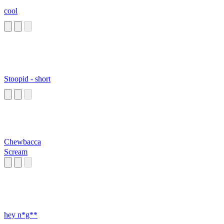
cool
Stoopid - short
Chewbacca
Scream
hey n*g**