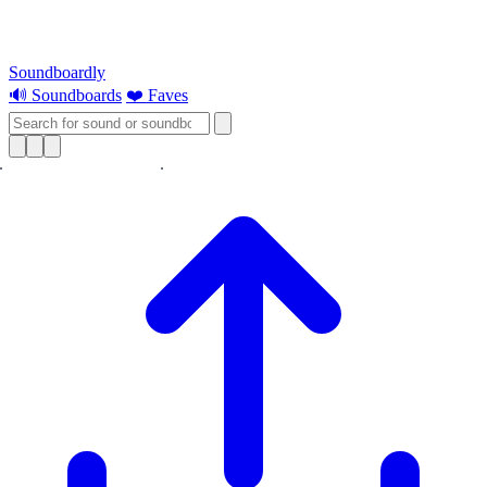
Soundboardly
🔊 Soundboards
❤️ Faves