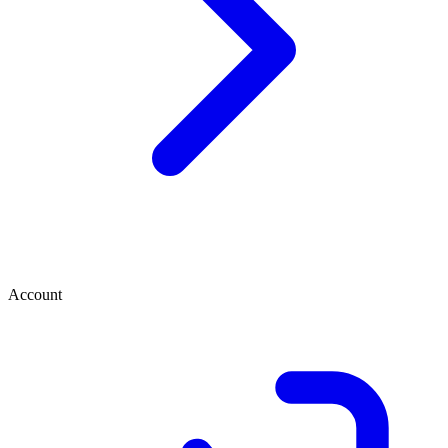
Account