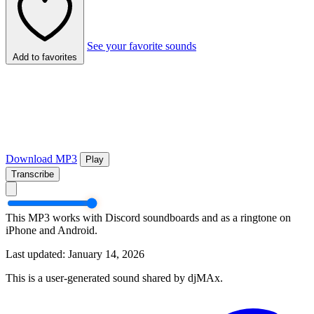
See your favorite sounds
Add to favorites
Download MP3
Play
Transcribe
This MP3 works with Discord soundboards and as a ringtone on
iPhone and Android.
Last updated: January 14, 2026
This is a user-generated sound shared by djMAx.