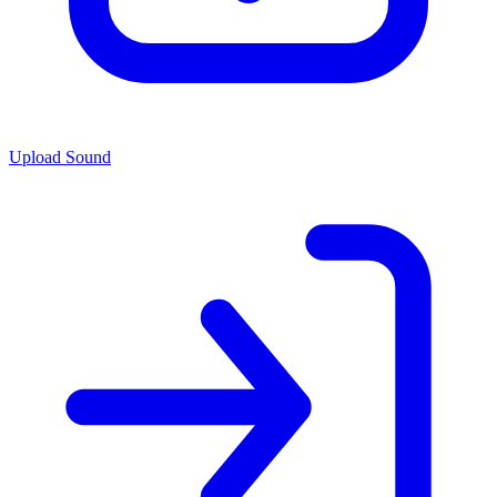
Upload Sound