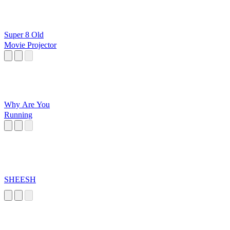
Super 8 Old
Movie Projector
Why Are You
Running
SHEESH