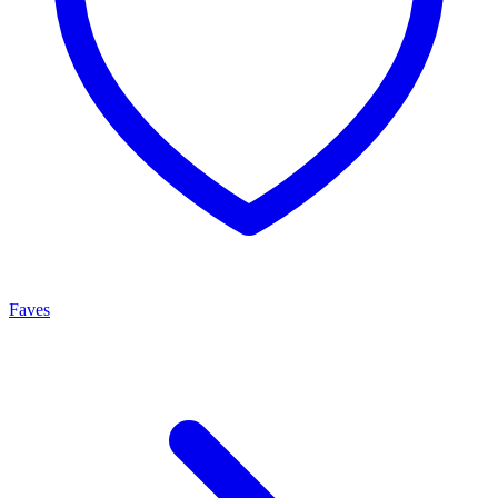
Faves