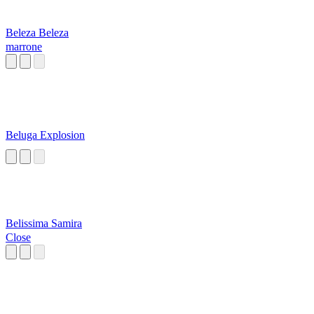
Beleza Beleza
marrone
Beluga Explosion
Belissima Samira
Close