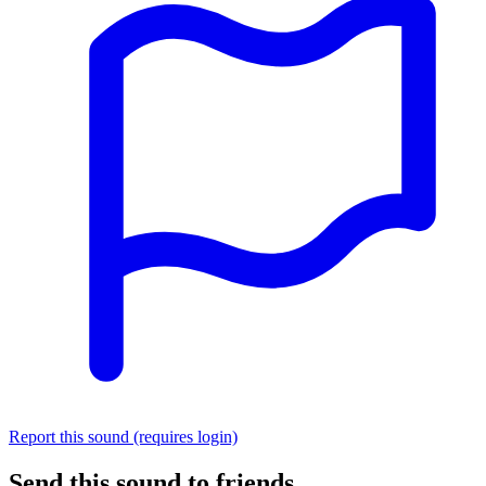
Report this sound (requires login)
Send this sound to friends