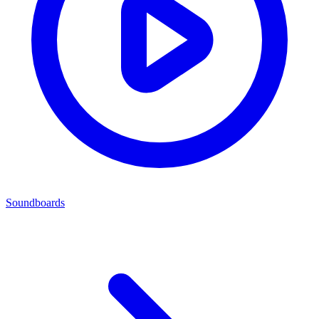
Soundboards