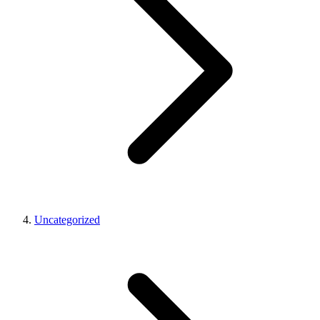
Uncategorized