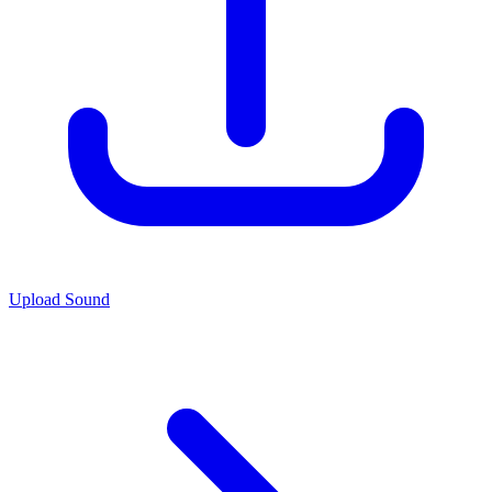
Upload Sound