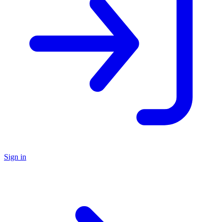
Sign in