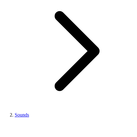
Sounds