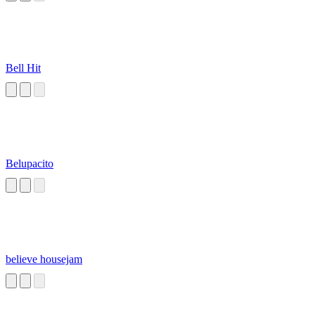
Bell Hit
Belupacito
believe housejam