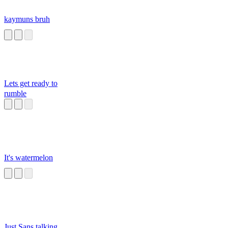
kaymuns bruh
Lets get ready to
rumble
It's watermelon
Just Sans talking