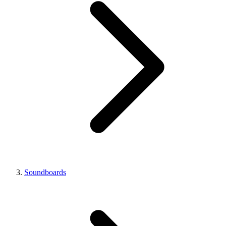
Soundboards