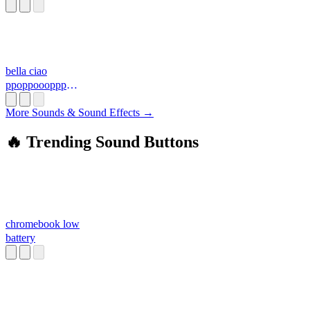
bella ciao
ppoppoooppp
3.mid
More Sounds & Sound Effects →
🔥 Trending Sound Buttons
chromebook low
battery