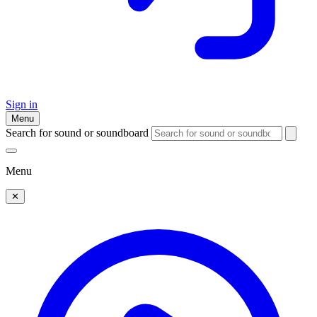
Sign in
Menu
Search for sound or soundboard
Menu
✕