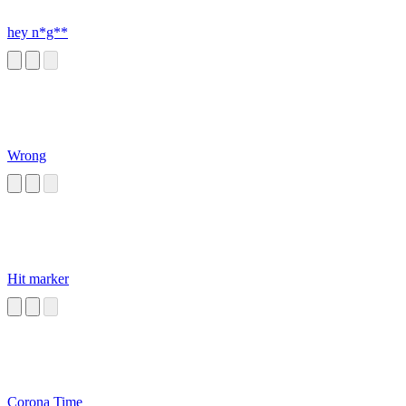
hey n*g**
Wrong
Hit marker
Corona Time