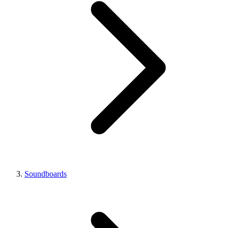
Soundboards