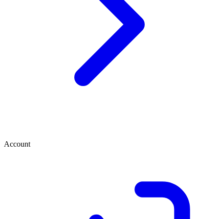
Account