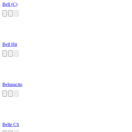
Bell (C)
Bell Hit
Belupacito
Belle CS