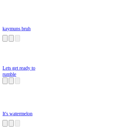
kaymuns bruh
Lets get ready to
rumble
It's watermelon