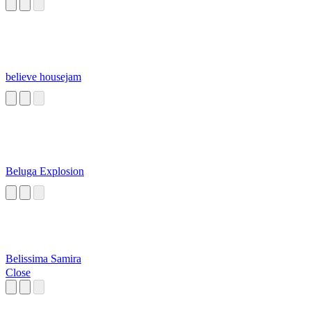
believe housejam
Beluga Explosion
Belissima Samira
Close