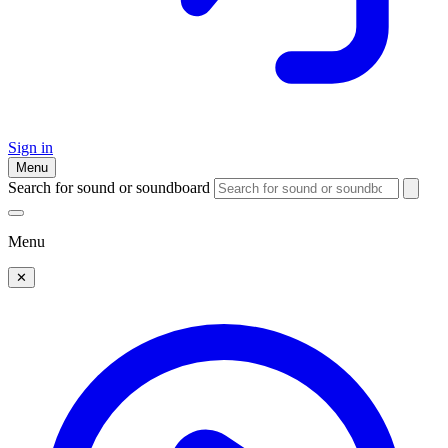
Sign in
Menu
Search for sound or soundboard
Menu
✕