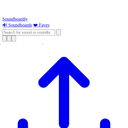
Soundboardly
🔊 Soundboards
❤️ Faves