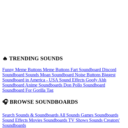
🔥 TRENDING SOUNDS
Funny Meme Buttons
Meme Buttons
Fart Soundboard
Discord
Soundboard Sounds
Moan Soundboard
Noise Buttons
Biggest
Soundboard in America - USA Sound Effects
Goofy Ahh
Soundboard
Anime Soundboards
Don Pollo Soundboard
Soundboard For Gorilla Tag
🎧 BROWSE SOUNDBOARDS
Search Sounds & Soundboards
All Sounds
Games Soundboards
Sound Effects
Movies Soundboards
TV Shows Sounds
Creators'
Soundboards