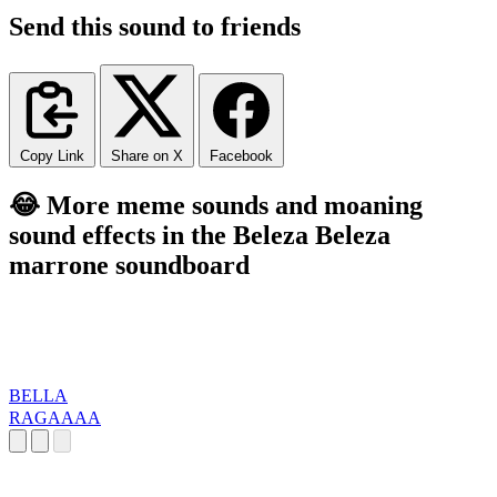
Send this sound to friends
Copy Link
Share on X
Facebook
😂 More meme sounds and moaning
sound effects in the Beleza Beleza
marrone soundboard
BELLA
RAGAAAA