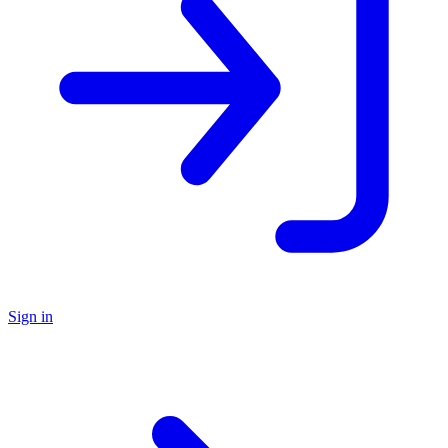
Sign in