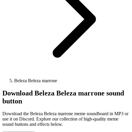
Beleza Beleza marrone
Download
Beleza Beleza marrone
sound
button
Download the Beleza Beleza marrone meme soundboard in MP3 or
use it on Discord. Explore our collection of high-quality meme
sound buttons and effects below.