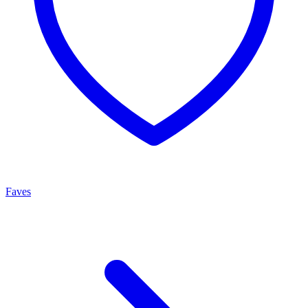
Faves