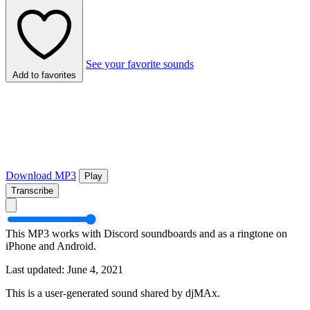
See your favorite sounds
Add to favorites
Download MP3
Play
Transcribe
This MP3 works with Discord soundboards and as a ringtone on
iPhone and Android.
Last updated: June 4, 2021
This is a user-generated sound shared by djMAx.