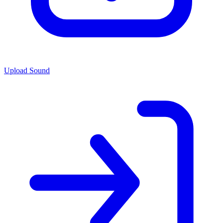
Upload Sound