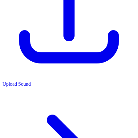
Upload Sound