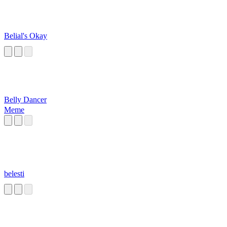
Belial's Okay
Belly Dancer
Meme
belesti