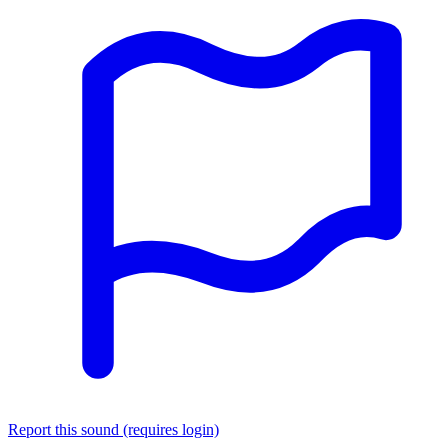
Report this sound (requires login)