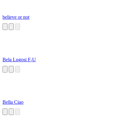
believe or not
Bela Lugosi F-U
Bella Ciao