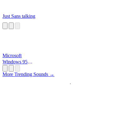
Just Sans talking
Microsoft
Windows 95
Startup
More Trending Sounds →