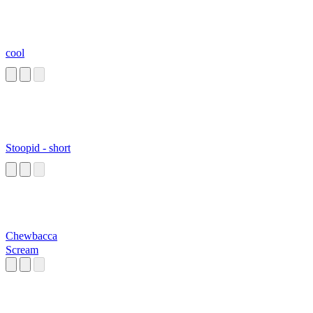
cool
Stoopid - short
Chewbacca
Scream