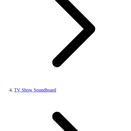
TV Show Soundboard