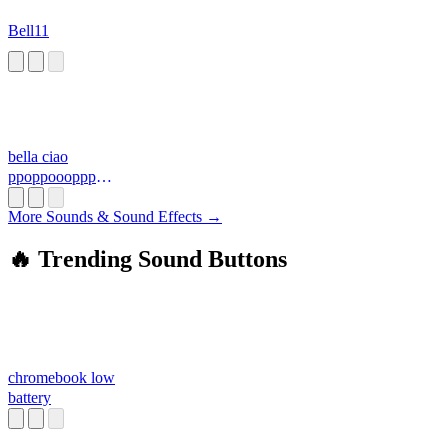
Bell11
bella ciao
ppoppoooppp
3.mid
More Sounds & Sound Effects →
🔥 Trending Sound Buttons
chromebook low
battery