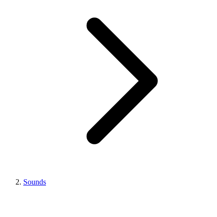
Sounds