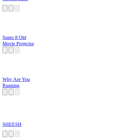
Super 8 Old
Movie Projector
Why Are You
Running
SHEESH