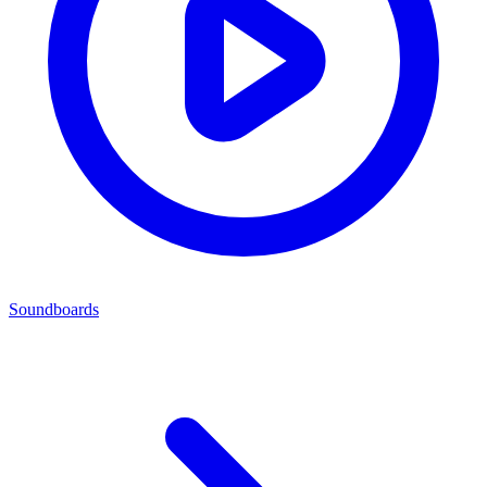
Soundboards