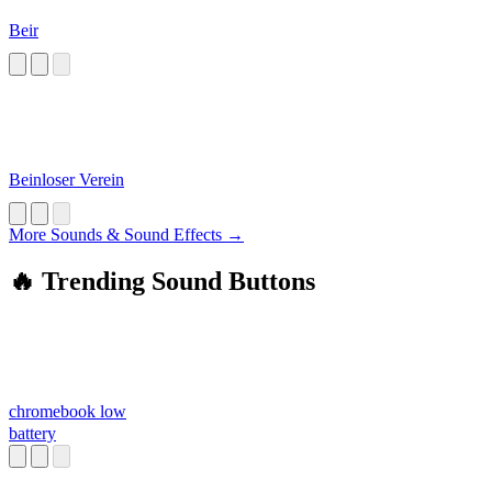
Beir
Beinloser Verein
More Sounds & Sound Effects →
🔥 Trending Sound Buttons
chromebook low
battery