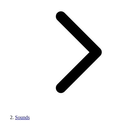
Sounds