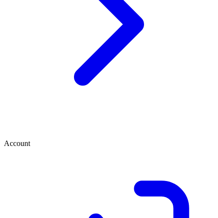
Account