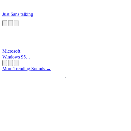
Just Sans talking
Microsoft
Windows 95
Startup
More Trending Sounds →