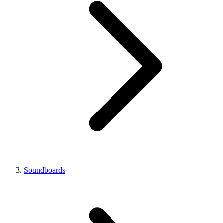
Soundboards