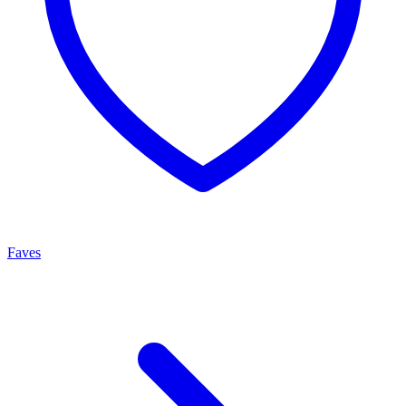
Faves