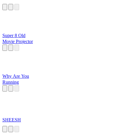
Super 8 Old
Movie Projector
Why Are You
Running
SHEESH