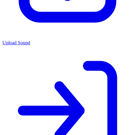
Upload Sound