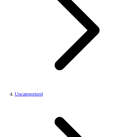
Uncategorized