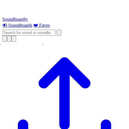
Soundboardly
🔊 Soundboards
❤️ Faves