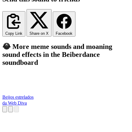
Copy Link
Share on X
Facebook
😂 More meme sounds and moaning
sound effects in the Beiberdance
soundboard
Beijos estrelados
da Web Diva