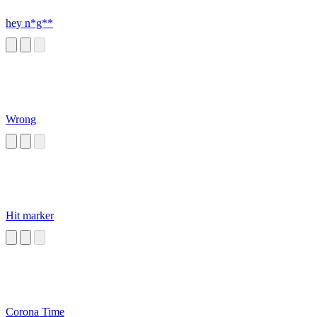
hey n*g**
Wrong
Hit marker
Corona Time