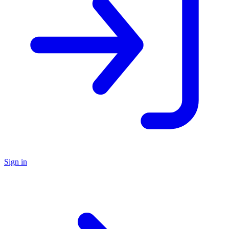
Sign in