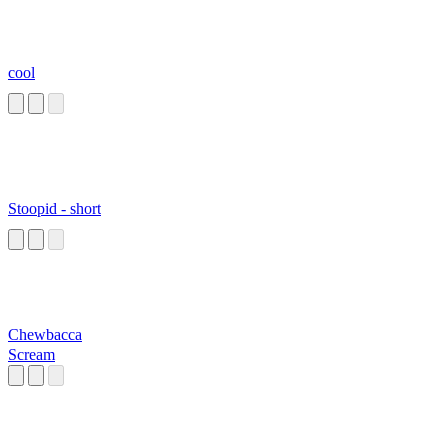
cool
Stoopid - short
Chewbacca
Scream