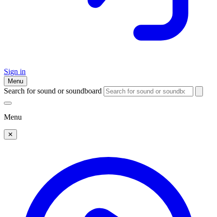
Sign in
Menu
Search for sound or soundboard
Menu
✕