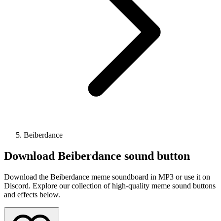
Beiberdance
Download
Beiberdance
sound button
Download the Beiberdance meme soundboard in MP3 or use it on
Discord. Explore our collection of high-quality meme sound buttons
and effects below.