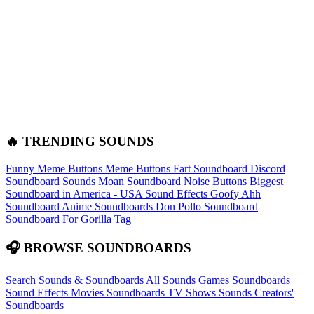
🔥 TRENDING SOUNDS
Funny Meme Buttons
Meme Buttons
Fart Soundboard
Discord
Soundboard Sounds
Moan Soundboard
Noise Buttons
Biggest
Soundboard in America - USA Sound Effects
Goofy Ahh
Soundboard
Anime Soundboards
Don Pollo Soundboard
Soundboard For Gorilla Tag
🎧 BROWSE SOUNDBOARDS
Search Sounds & Soundboards
All Sounds
Games Soundboards
Sound Effects
Movies Soundboards
TV Shows Sounds
Creators'
Soundboards