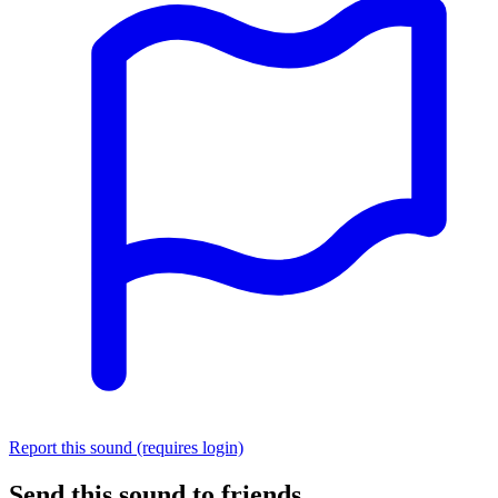
Report this sound (requires login)
Send this sound to friends