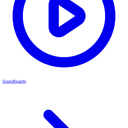
Soundboards