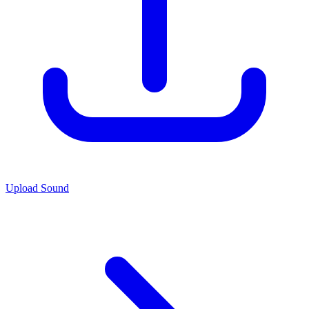
Upload Sound