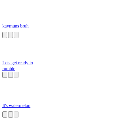
kaymuns bruh
Lets get ready to
rumble
It's watermelon