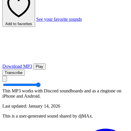
See your favorite sounds
Add to favorites
Download MP3
Play
Transcribe
This MP3 works with Discord soundboards and as a ringtone on
iPhone and Android.
Last updated: January 14, 2026
This is a user-generated sound shared by djMAx.