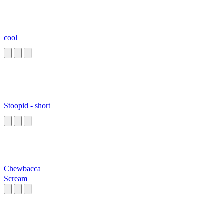
cool
Stoopid - short
Chewbacca
Scream