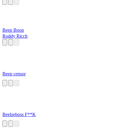
Beep Boop
Roddy Ricch
Beep censor
Beelzeboss F**K