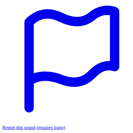
Report this sound (requires login)