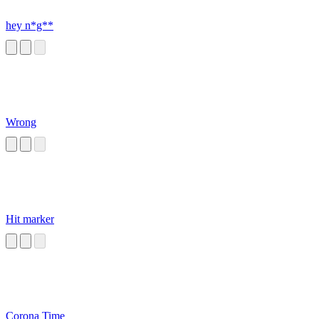
hey n*g**
Wrong
Hit marker
Corona Time