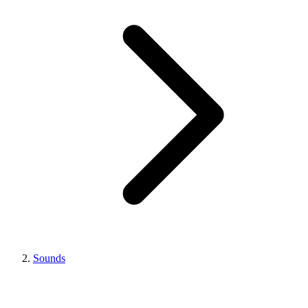
Sounds