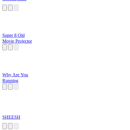
Super 8 Old
Movie Projector
Why Are You
Running
SHEESH