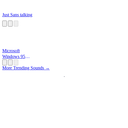
Just Sans talking
Microsoft
Windows 95
Startup
More Trending Sounds →