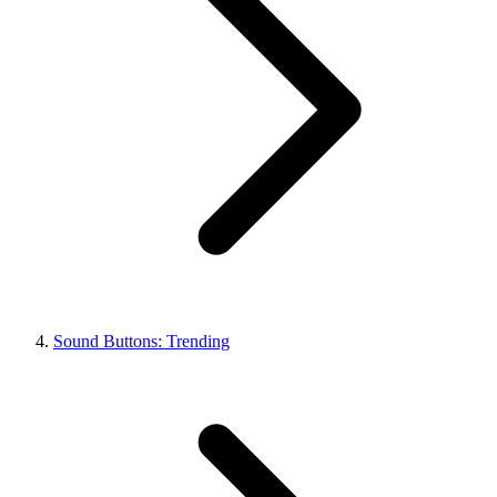
Sound Buttons: Trending