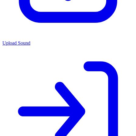
Upload Sound