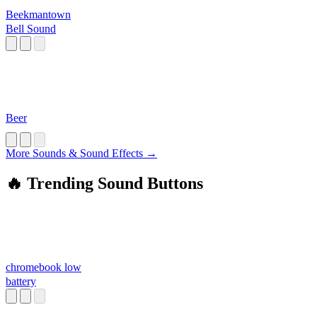
Beekmantown
Bell Sound
Beer
More Sounds & Sound Effects →
🔥 Trending Sound Buttons
chromebook low
battery