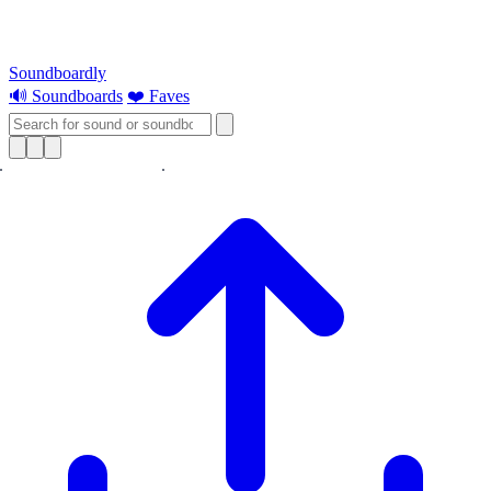
Soundboardly
🔊 Soundboards
❤️ Faves