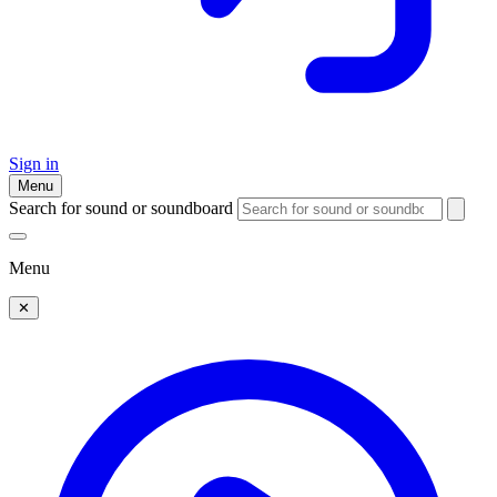
Sign in
Menu
Search for sound or soundboard
Menu
✕