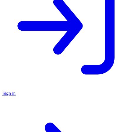
Sign in