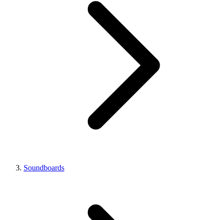
Soundboards