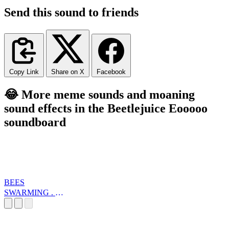
Send this sound to friends
Copy Link
Share on X
Facebook
😂 More meme sounds and moaning
sound effects in the Beetlejuice Eooooo
soundboard
BEES
SWARMING . W
... E LOOP