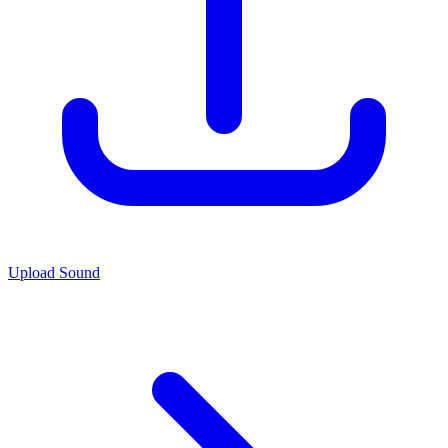
Upload Sound