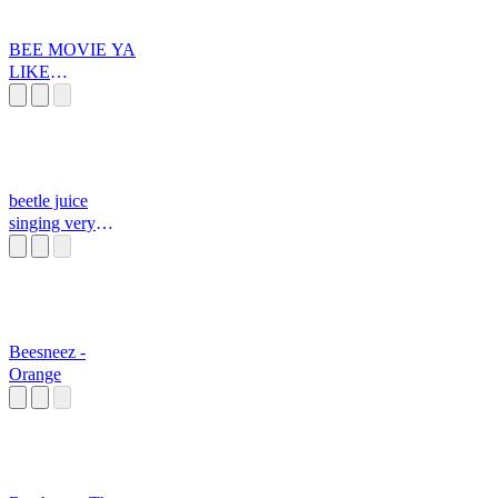
BEE MOVIE YA
LIKE
JAZZZZZZZZZ
Z
beetle juice
singing very
funny
Beesneez -
Orange