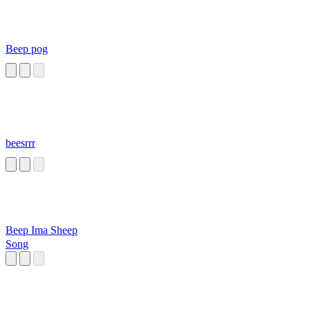
Beep pog
beesrrr
Beep Ima Sheep
Song