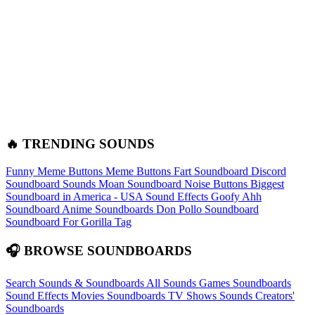
🔥 TRENDING SOUNDS
Funny Meme Buttons
Meme Buttons
Fart Soundboard
Discord
Soundboard Sounds
Moan Soundboard
Noise Buttons
Biggest
Soundboard in America - USA Sound Effects
Goofy Ahh
Soundboard
Anime Soundboards
Don Pollo Soundboard
Soundboard For Gorilla Tag
🎧 BROWSE SOUNDBOARDS
Search Sounds & Soundboards
All Sounds
Games Soundboards
Sound Effects
Movies Soundboards
TV Shows Sounds
Creators'
Soundboards