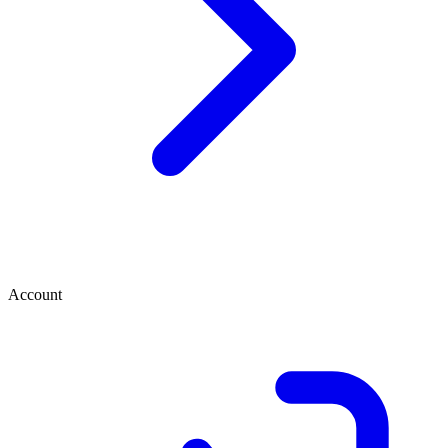
Account