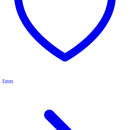
Faves