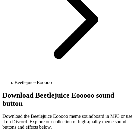
Beetlejuice Eooooo
Download
Beetlejuice Eooooo
sound
button
Download the Beetlejuice Eooooo meme soundboard in MP3 or use
it on Discord. Explore our collection of high-quality meme sound
buttons and effects below.