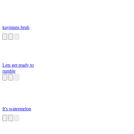
kaymuns bruh
Lets get ready to
rumble
It's watermelon