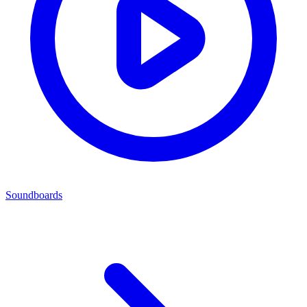
Soundboards