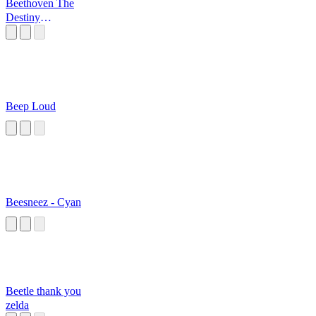
Beethoven The
Destiny
Symphony
Beep Loud
Beesneez - Cyan
Beetle thank you
zelda