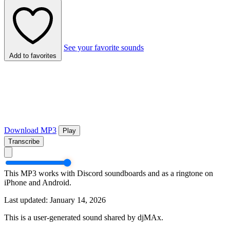
See your favorite sounds
Add to favorites
Download MP3
Play
Transcribe
This MP3 works with Discord soundboards and as a ringtone on
iPhone and Android.
Last updated: January 14, 2026
This is a user-generated sound shared by djMAx.