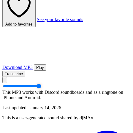
See your favorite sounds
Add to favorites
Download MP3
Play
Transcribe
This MP3 works with Discord soundboards and as a ringtone on
iPhone and Android.
Last updated: January 14, 2026
This is a user-generated sound shared by djMAx.