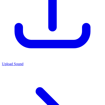
Upload Sound