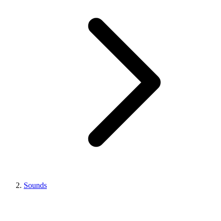
Sounds