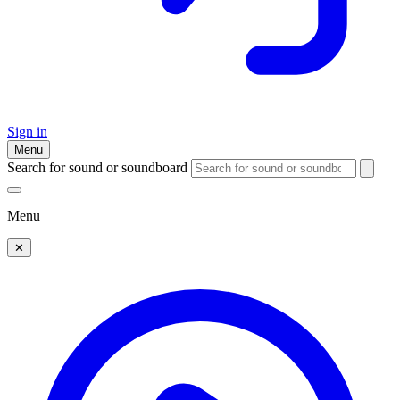
Sign in
Menu
Search for sound or soundboard
Menu
✕