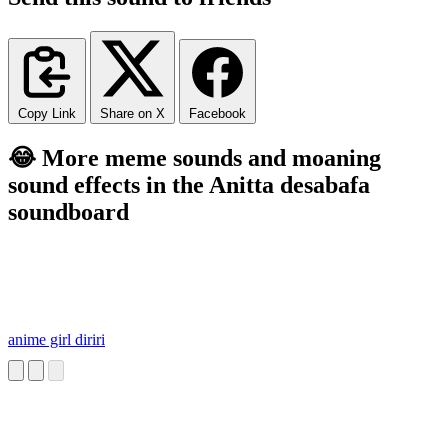
Copy Link
Share on X
Facebook
😂 More meme sounds and moaning
sound effects in the Anitta desabafa
soundboard
anime girl diriri