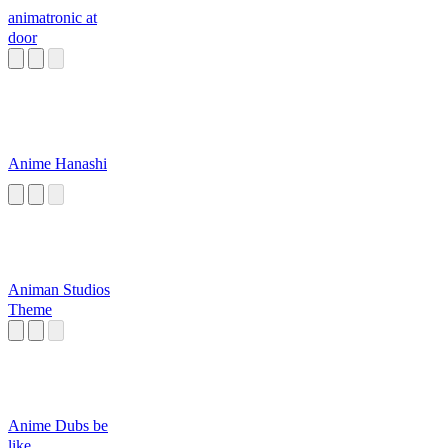
animatronic at
door
Anime Hanashi
Animan Studios
Theme
Anime Dubs be
like