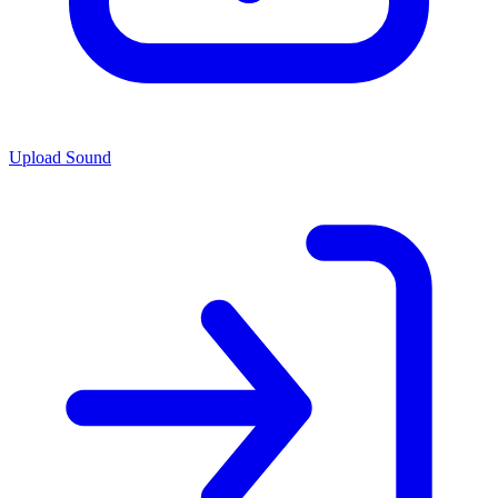
Upload Sound