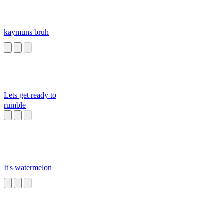
kaymuns bruh
Lets get ready to
rumble
It's watermelon