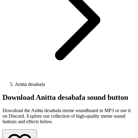
Anitta desabafa
Download
Anitta desabafa
sound button
Download the Anitta desabafa meme soundboard in MP3 or use it
on Discord. Explore our collection of high-quality meme sound
buttons and effects below.