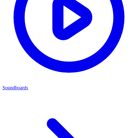
Soundboards