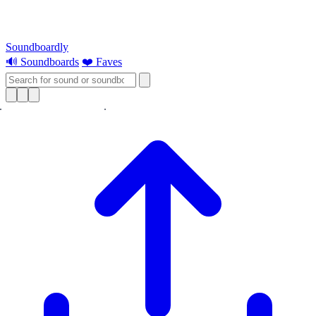
Soundboardly
🔊 Soundboards
❤️ Faves