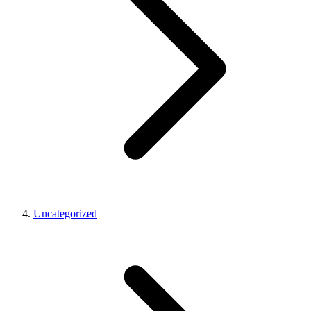
Uncategorized