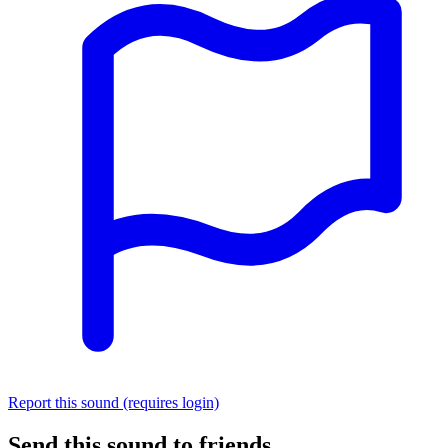
Report this sound (requires login)
Send this sound to friends