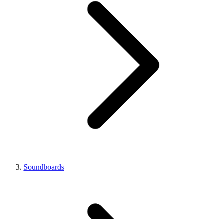
Soundboards