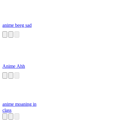
anime beeg sad
Anime Ahh
anime moaning in
class