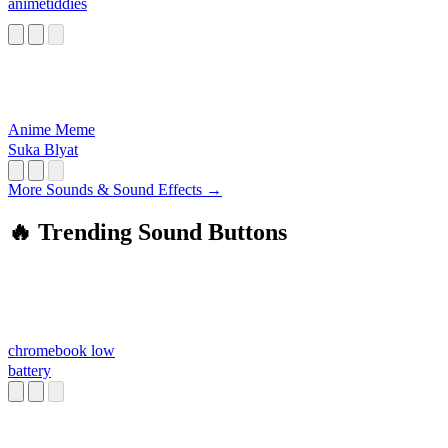
animetiddies
Anime Meme
Suka Blyat
More Sounds & Sound Effects →
🔥 Trending Sound Buttons
chromebook low
battery