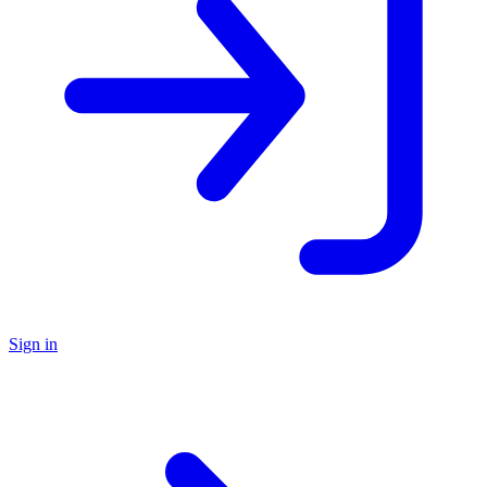
Sign in