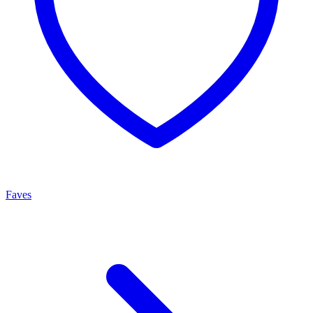
Faves