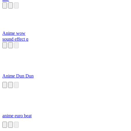
Anime wow
sound effect q
Anime Dun Dun
anime euro beat