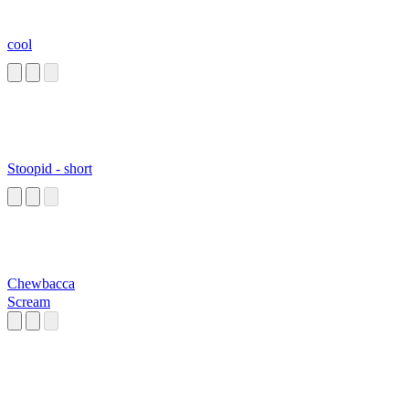
cool
Stoopid - short
Chewbacca
Scream