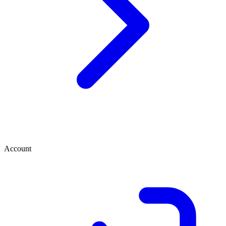
Account