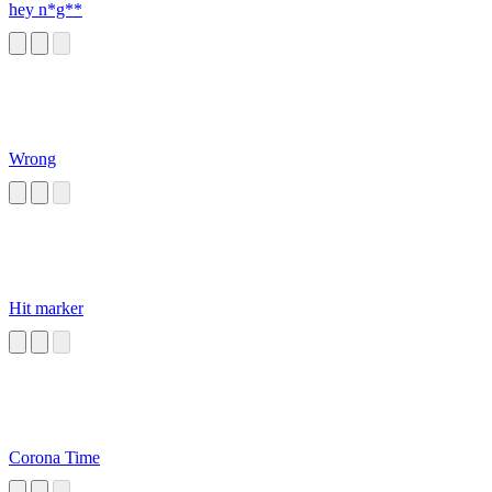
hey n*g**
Wrong
Hit marker
Corona Time