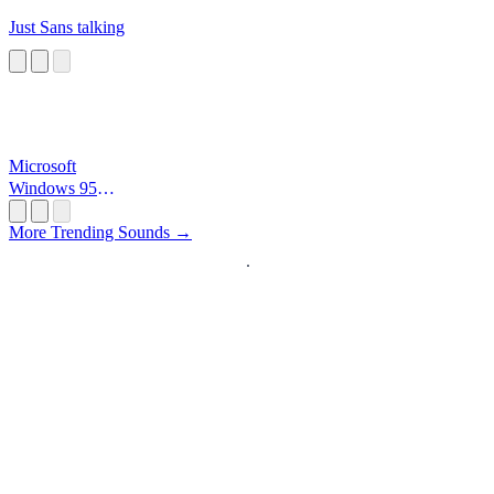
Just Sans talking
Microsoft
Windows 95
Startup
More Trending Sounds →