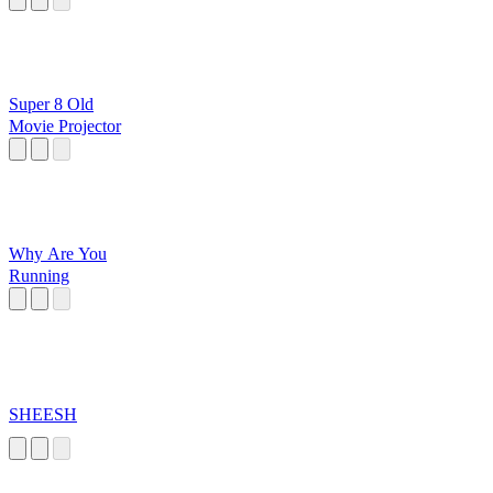
Super 8 Old
Movie Projector
Why Are You
Running
SHEESH