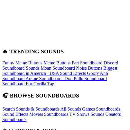
🔥 TRENDING SOUNDS
Funny Meme Buttons
Meme Buttons
Fart Soundboard
Discord
Soundboard Sounds
Moan Soundboard
Noise Buttons
Biggest
Soundboard in America - USA Sound Effects
Goofy Ahh
Soundboard
Anime Soundboards
Don Pollo Soundboard
Soundboard For Gorilla Tag
🎧 BROWSE SOUNDBOARDS
Search Sounds & Soundboards
All Sounds
Games Soundboards
Sound Effects
Movies Soundboards
TV Shows Sounds
Creators'
Soundboards