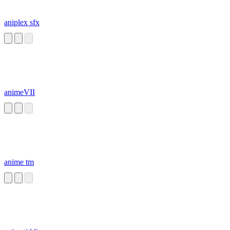
aniplex sfx
animeVII
anime tm