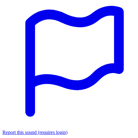
Report this sound (requires login)