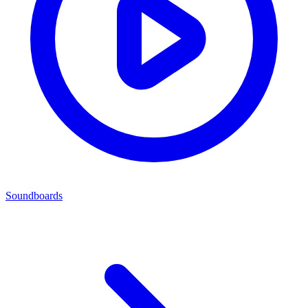
Soundboards