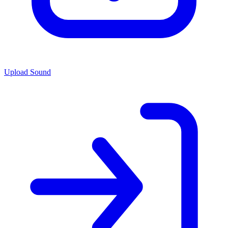
Upload Sound