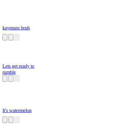
kaymuns bruh
Lets get ready to
rumble
It's watermelon