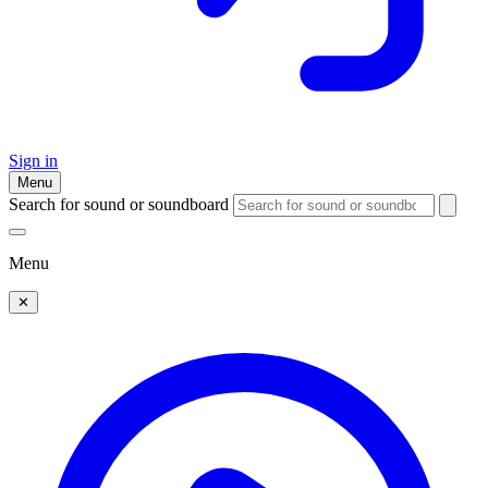
Sign in
Menu
Search for sound or soundboard
Menu
✕