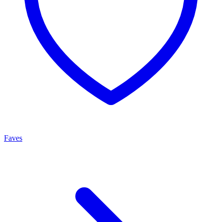
Faves