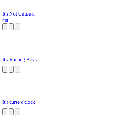
It's Not Unusual
cut
It's Raining Boys
It's curse o'clock