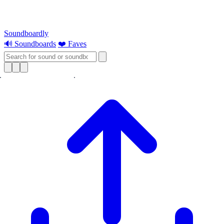
Soundboardly
🔊 Soundboards
❤️ Faves