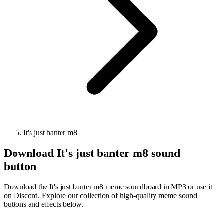
It's just banter m8
Download
It's just banter m8
sound
button
Download the It's just banter m8 meme soundboard in MP3 or use it
on Discord. Explore our collection of high-quality meme sound
buttons and effects below.