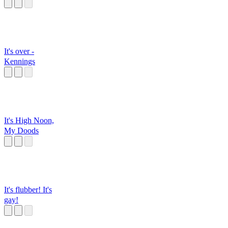
It's over -
Kennings
It's High Noon,
My Doods
It's flubber! It's
gay!