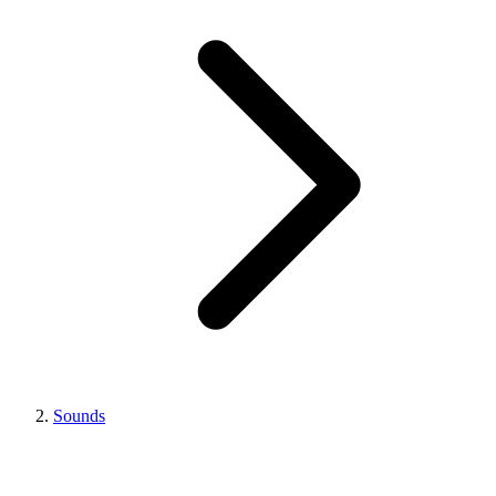
Sounds