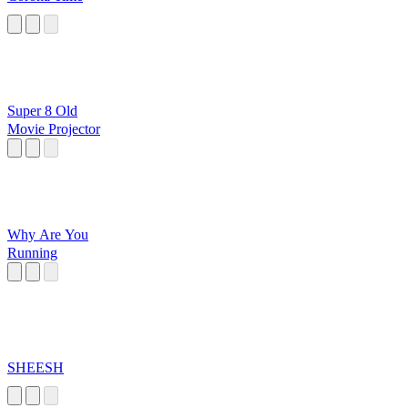
Super 8 Old
Movie Projector
Why Are You
Running
SHEESH