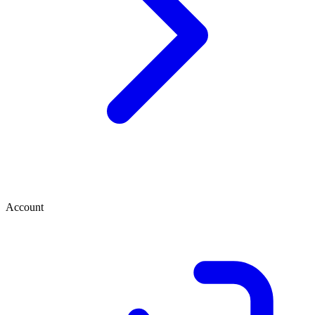
Account