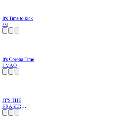
It's Time to kick
ass
It's Corona Time
LMAO
IT'S THE
ERASER
BUTTON, YOU
FOOL!