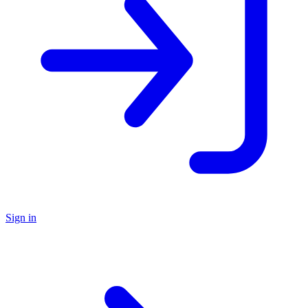
Sign in