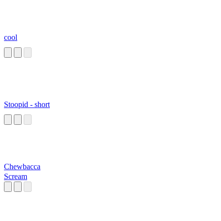
cool
Stoopid - short
Chewbacca
Scream