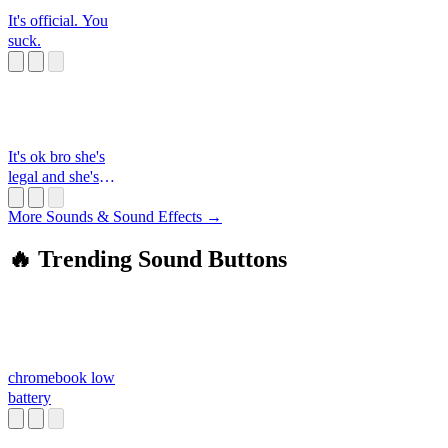
It's official. You
suck.
It's ok bro she's
legal and she's
thiccc
More Sounds & Sound Effects →
🔥 Trending Sound Buttons
chromebook low
battery