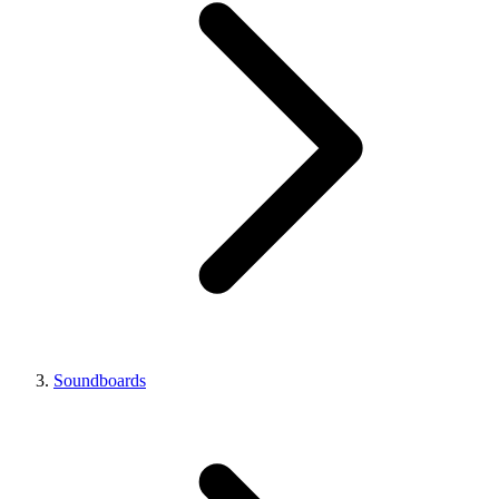
Soundboards