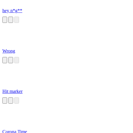
hey n*g**
Wrong
Hit marker
Corona Time