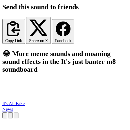
Send this sound to friends
Copy Link
Share on X
Facebook
😂 More meme sounds and moaning
sound effects in the It's just banter m8
soundboard
It's All Fake
News