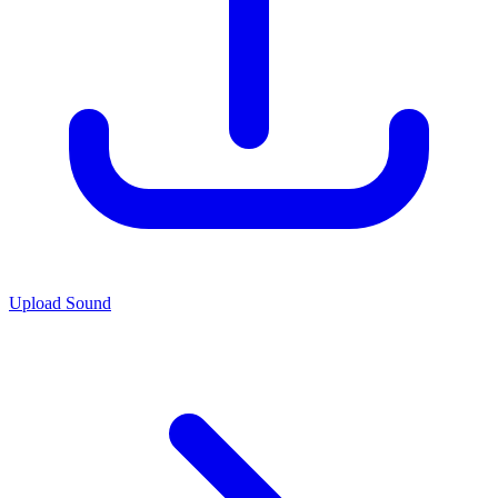
Upload Sound