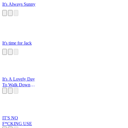
It's Always Sunny
It's time for Jack
It's A Lovely Day
To Walk Down
The Road
IT'S NO
F*CKING USE