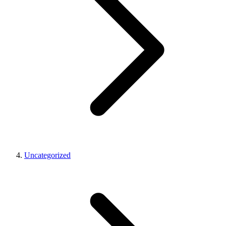
Uncategorized