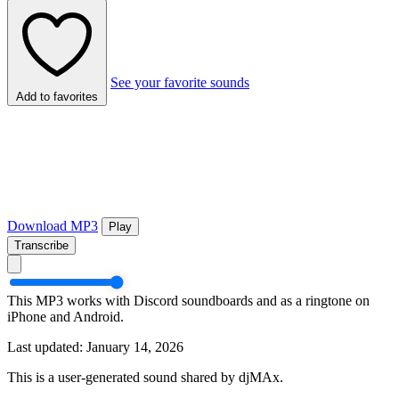
See your favorite sounds
Add to favorites
Download MP3
Play
Transcribe
This MP3 works with Discord soundboards and as a ringtone on
iPhone and Android.
Last updated: January 14, 2026
This is a user-generated sound shared by djMAx.