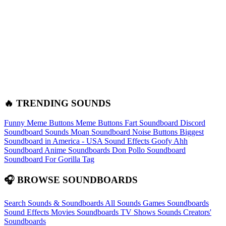
🔥 TRENDING SOUNDS
Funny Meme Buttons
Meme Buttons
Fart Soundboard
Discord
Soundboard Sounds
Moan Soundboard
Noise Buttons
Biggest
Soundboard in America - USA Sound Effects
Goofy Ahh
Soundboard
Anime Soundboards
Don Pollo Soundboard
Soundboard For Gorilla Tag
🎧 BROWSE SOUNDBOARDS
Search Sounds & Soundboards
All Sounds
Games Soundboards
Sound Effects
Movies Soundboards
TV Shows Sounds
Creators'
Soundboards