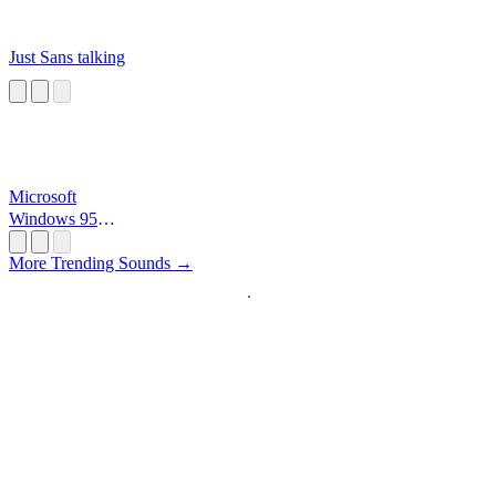
Just Sans talking
Microsoft
Windows 95
Startup
More Trending Sounds →