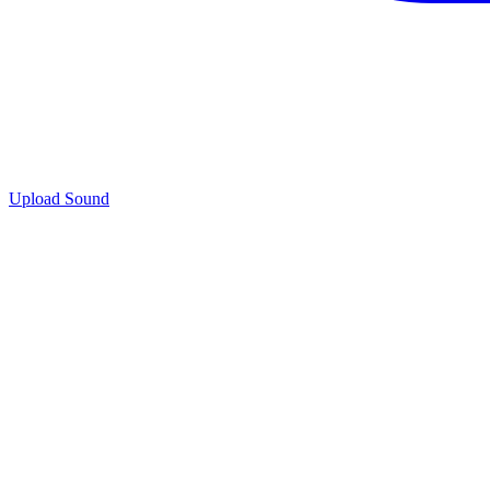
Upload Sound