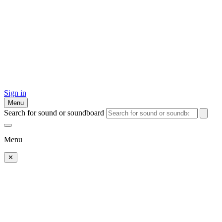
Sign in
Menu
Search for sound or soundboard
Menu
✕