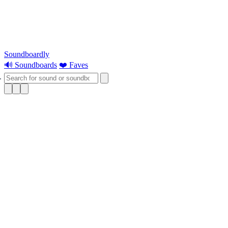
Soundboardly
🔊 Soundboards
❤️ Faves