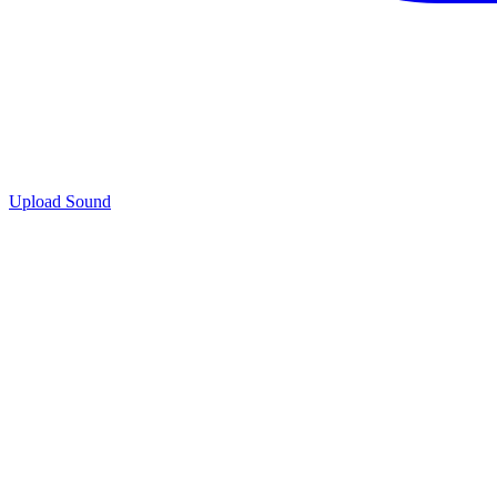
Upload Sound