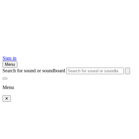
Sign in
Menu
Search for sound or soundboard
Menu
✕