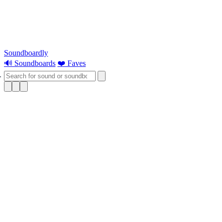
Soundboardly
🔊 Soundboards
❤️ Faves