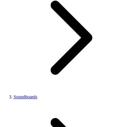
Soundboards