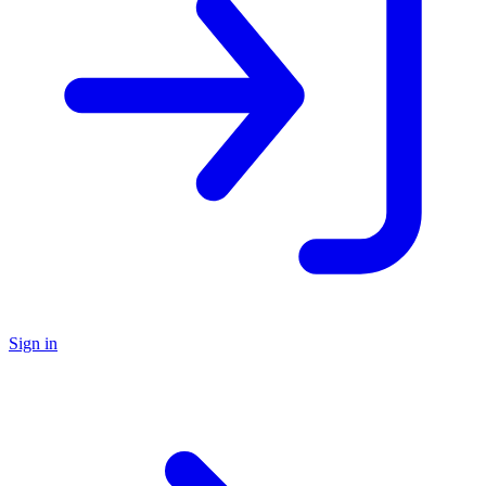
Sign in