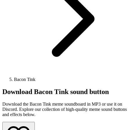
Bacon Tink
Download
Bacon Tink
sound button
Download the Bacon Tink meme soundboard in MP3 or use it on
Discord. Explore our collection of high-quality meme sound buttons
and effects below.