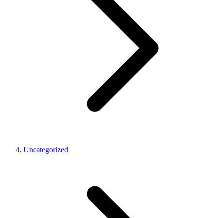
Uncategorized