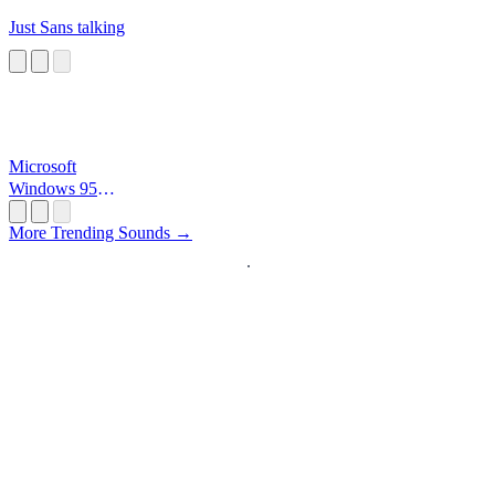
Just Sans talking
Microsoft
Windows 95
Startup
More Trending Sounds →