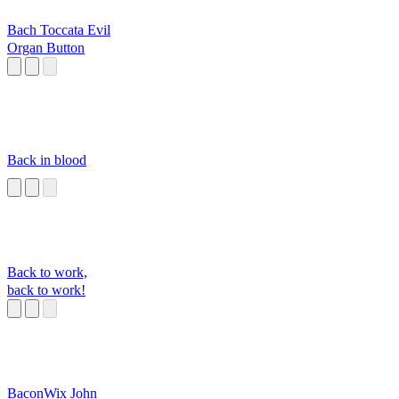
Bach Toccata Evil
Organ Button
Back in blood
Back to work,
back to work!
BaconWix John