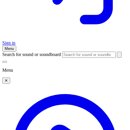
Sign in
Menu
Search for sound or soundboard
Menu
✕