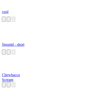
cool
Stoopid - short
Chewbacca
Scream