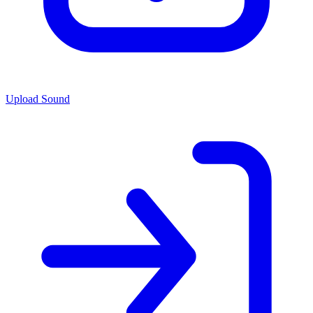
Upload Sound