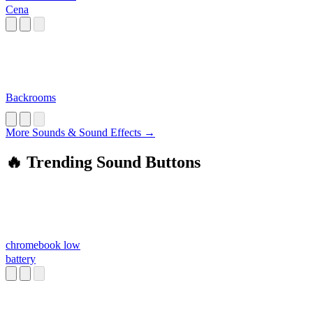
Cena
Backrooms
More Sounds & Sound Effects →
🔥 Trending Sound Buttons
chromebook low
battery