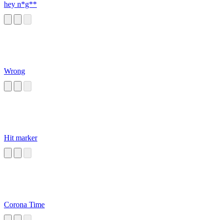
hey n*g**
Wrong
Hit marker
Corona Time