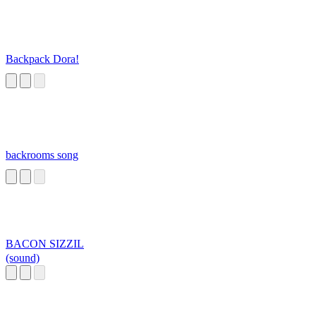
Backpack Dora!
backrooms song
BACON SIZZIL
(sound)