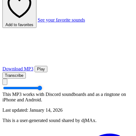
See your favorite sounds
Add to favorites
Download MP3
Play
Transcribe
This MP3 works with Discord soundboards and as a ringtone on
iPhone and Android.
Last updated: January 14, 2026
This is a user-generated sound shared by djMAx.