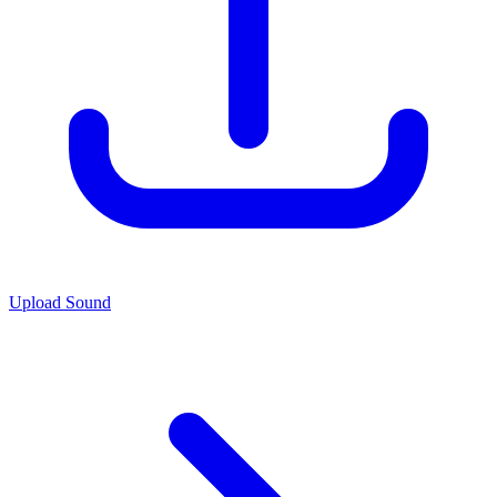
Upload Sound