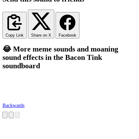
Copy Link
Share on X
Facebook
😂 More meme sounds and moaning
sound effects in the Bacon Tink
soundboard
Backwards