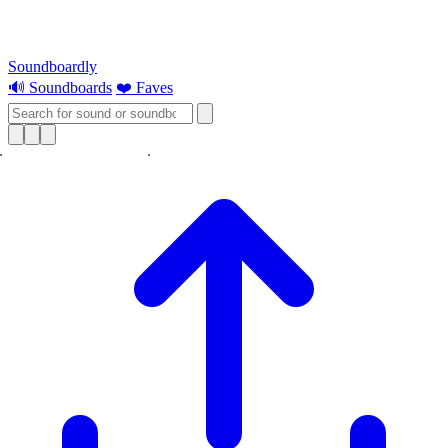
Soundboardly
🔊 Soundboards
❤️ Faves