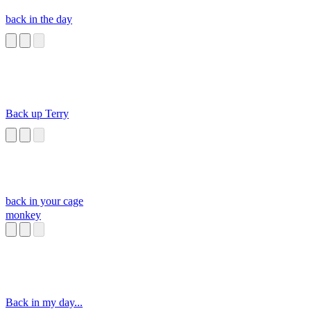
back in the day
Back up Terry
back in your cage
monkey
Back in my day...