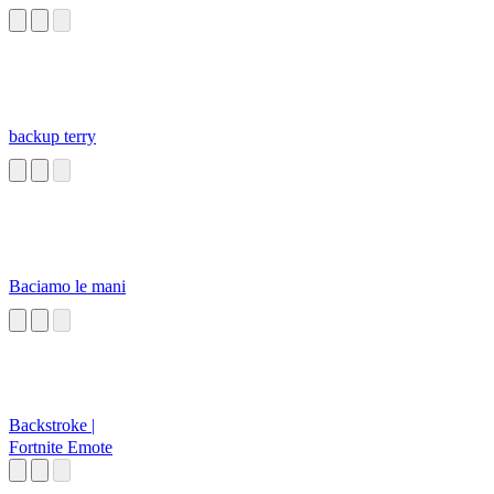
backup terry
Baciamo le mani
Backstroke |
Fortnite Emote