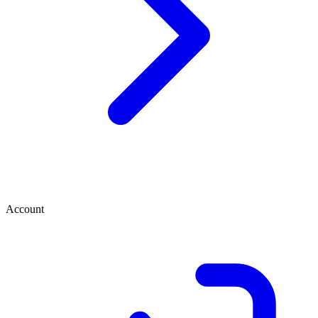
Account