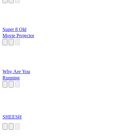
Super 8 Old
Movie Projector
Why Are You
Running
SHEESH