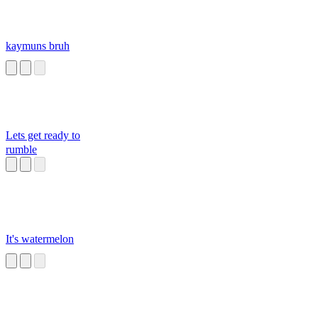
kaymuns bruh
Lets get ready to
rumble
It's watermelon