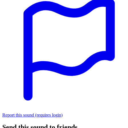
Report this sound (requires login)
Send this sound to friends