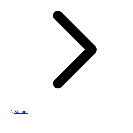
Sounds