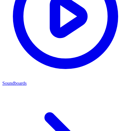
Soundboards