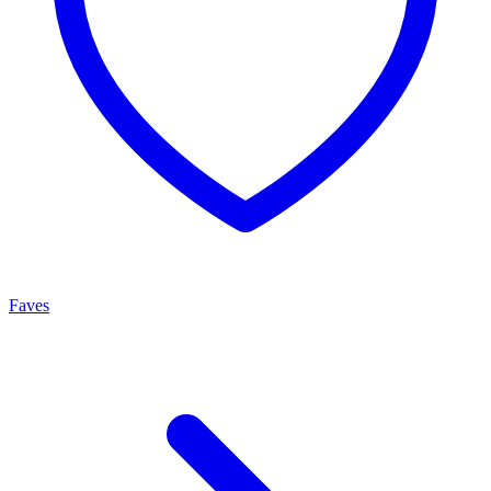
Faves