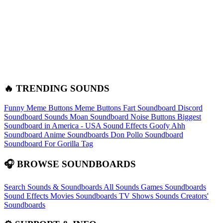
🔥 TRENDING SOUNDS
Funny Meme Buttons
Meme Buttons
Fart Soundboard
Discord
Soundboard Sounds
Moan Soundboard
Noise Buttons
Biggest
Soundboard in America - USA Sound Effects
Goofy Ahh
Soundboard
Anime Soundboards
Don Pollo Soundboard
Soundboard For Gorilla Tag
🎧 BROWSE SOUNDBOARDS
Search Sounds & Soundboards
All Sounds
Games Soundboards
Sound Effects
Movies Soundboards
TV Shows Sounds
Creators'
Soundboards