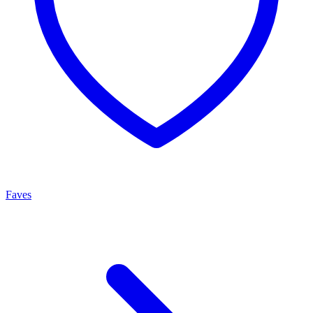
Faves