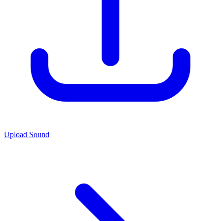
Upload Sound