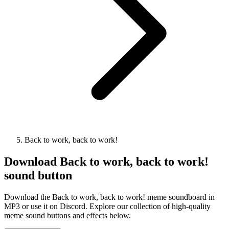
Back to work, back to work!
Download
Back to work, back to work!
sound button
Download the Back to work, back to work! meme soundboard in
MP3 or use it on Discord. Explore our collection of high-quality
meme sound buttons and effects below.