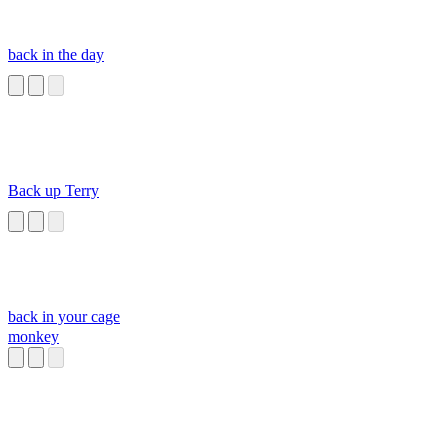
back in the day
Back up Terry
back in your cage
monkey