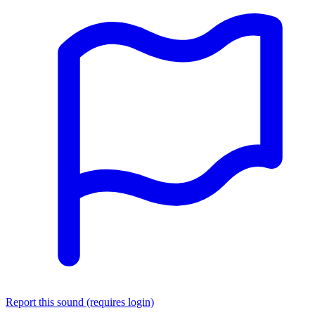
Report this sound (requires login)