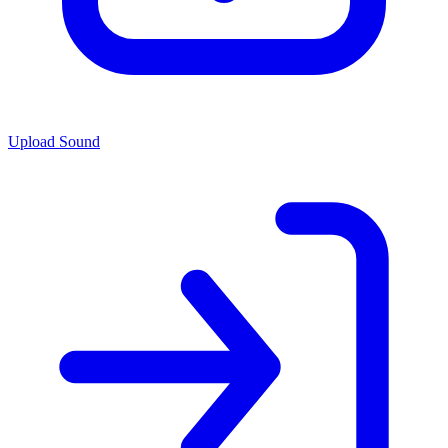
Upload Sound