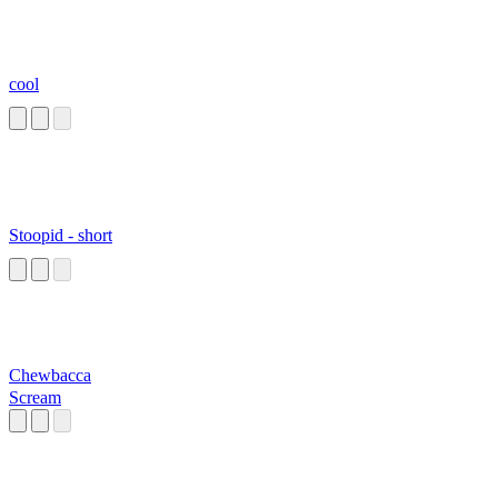
cool
Stoopid - short
Chewbacca
Scream