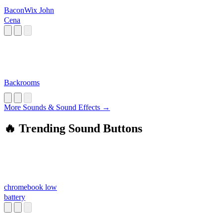
BaconWix John
Cena
Backrooms
More Sounds & Sound Effects →
🔥 Trending Sound Buttons
chromebook low
battery