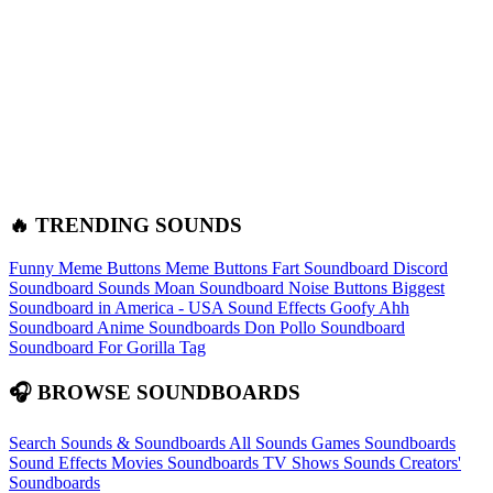
🔥 TRENDING SOUNDS
Funny Meme Buttons
Meme Buttons
Fart Soundboard
Discord
Soundboard Sounds
Moan Soundboard
Noise Buttons
Biggest
Soundboard in America - USA Sound Effects
Goofy Ahh
Soundboard
Anime Soundboards
Don Pollo Soundboard
Soundboard For Gorilla Tag
🎧 BROWSE SOUNDBOARDS
Search Sounds & Soundboards
All Sounds
Games Soundboards
Sound Effects
Movies Soundboards
TV Shows Sounds
Creators'
Soundboards