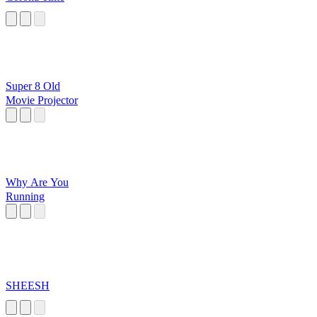
Super 8 Old
Movie Projector
Why Are You
Running
SHEESH