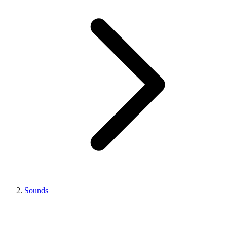
Sounds