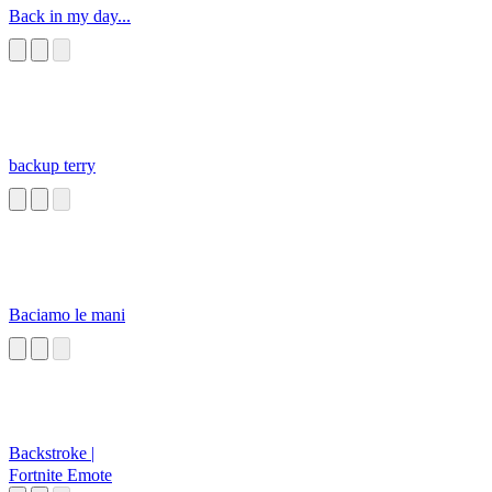
Back in my day...
backup terry
Baciamo le mani
Backstroke |
Fortnite Emote