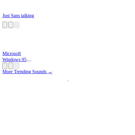
Just Sans talking
Microsoft
Windows 95
Startup
More Trending Sounds →