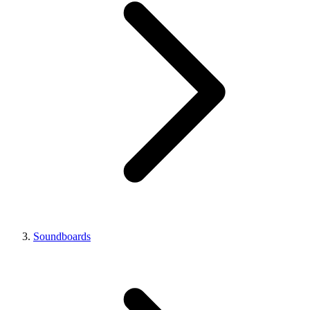
Soundboards