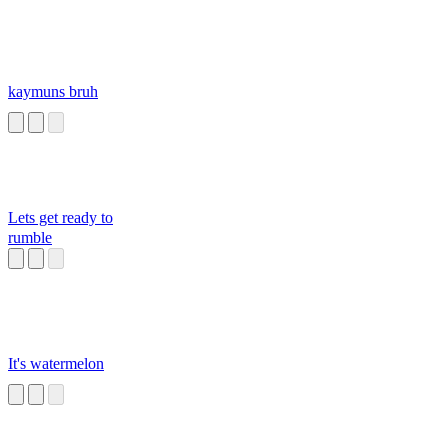
kaymuns bruh
Lets get ready to
rumble
It's watermelon