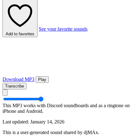
See your favorite sounds
Add to favorites
Download MP3
Play
Transcribe
This MP3 works with Discord soundboards and as a ringtone on
iPhone and Android.
Last updated: January 14, 2026
This is a user-generated sound shared by djMAx.