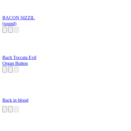
BACON SIZZIL
(sound)
Bach Toccata Evil
Organ Button
Back in blood