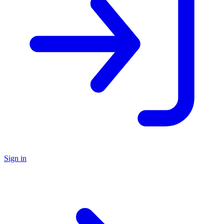
Sign in