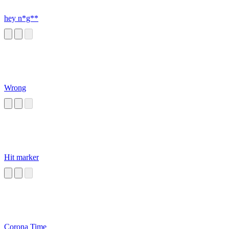
hey n*g**
Wrong
Hit marker
Corona Time