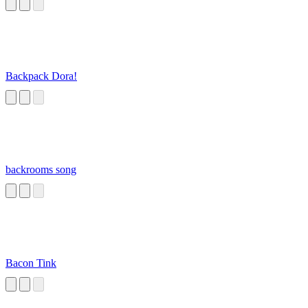
Backpack Dora!
backrooms song
Bacon Tink