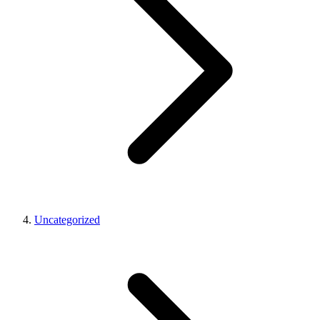
Uncategorized