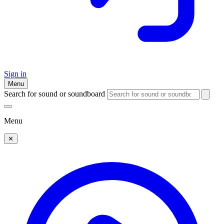
Sign in
Menu
Search for sound or soundboard
Menu
✕