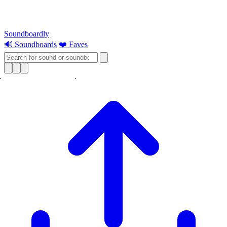
Soundboardly
🔊 Soundboards
❤️ Faves