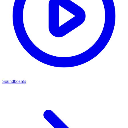
Soundboards