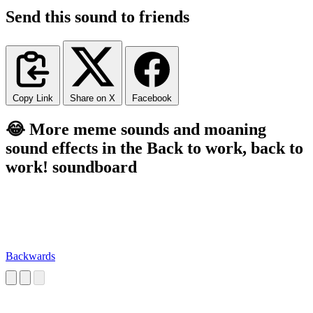
Send this sound to friends
Copy Link
Share on X
Facebook
😂 More meme sounds and moaning
sound effects in the Back to work, back to
work! soundboard
Backwards