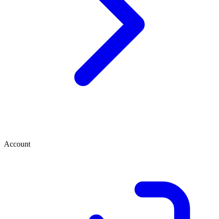
Account