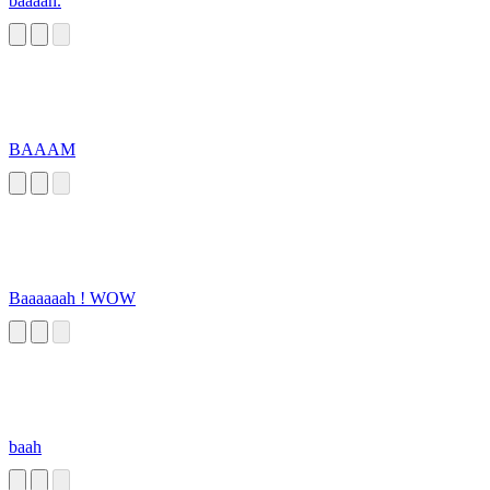
baaaah.
BAAAM
Baaaaaah ! WOW
baah