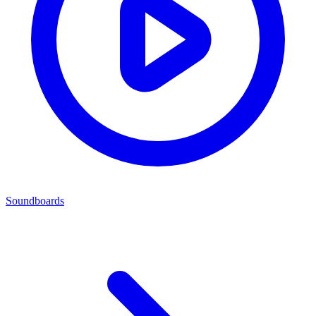
Soundboards