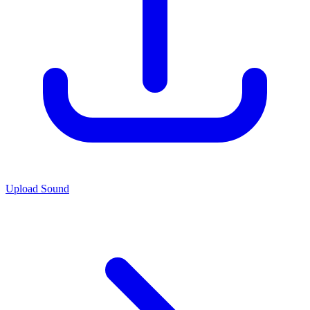
Upload Sound