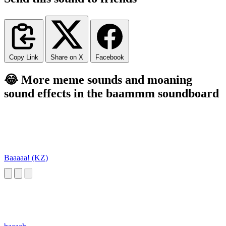
Copy Link
Share on X
Facebook
😂 More meme sounds and moaning
sound effects in the baammm soundboard
Baaaaa! (KZ)