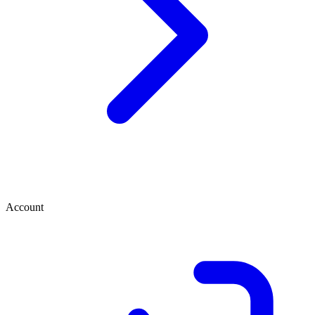
Account