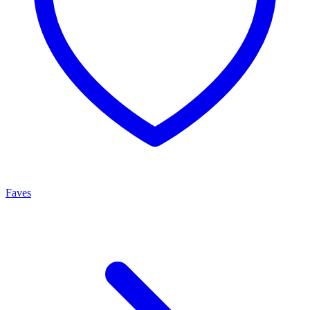
Faves