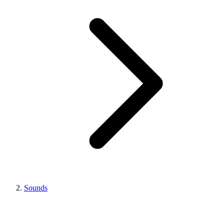
Sounds