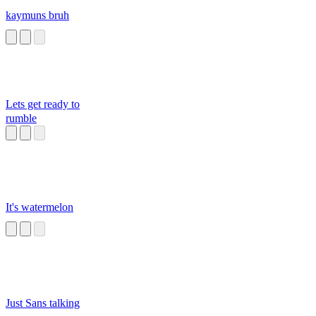
kaymuns bruh
Lets get ready to
rumble
It's watermelon
Just Sans talking