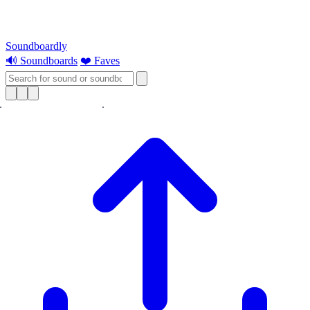
Soundboardly
🔊 Soundboards
❤️ Faves