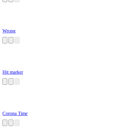
Wrong
Hit marker
Corona Time