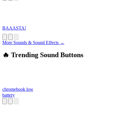
BAAASTA!
More Sounds & Sound Effects →
🔥 Trending Sound Buttons
chromebook low
battery