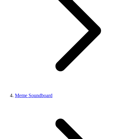
Meme Soundboard