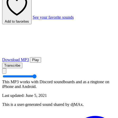
See your favorite sounds
Add to favorites
Download MP3
Play
Transcribe
This MP3 works with Discord soundboards and as a ringtone on
iPhone and Android.
Last updated: June 5, 2021
This is a user-generated sound shared by djMAx.