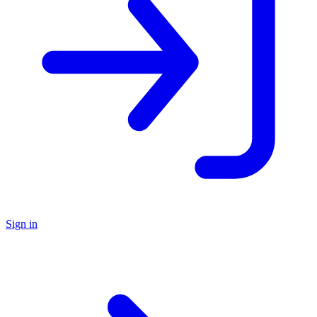
Sign in