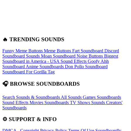
🔥 TRENDING SOUNDS
Funny Meme Buttons
Meme Buttons
Fart Soundboard
Discord
Soundboard Sounds
Moan Soundboard
Noise Buttons
Biggest
Soundboard in America - USA Sound Effects
Goofy Ahh
Soundboard
Anime Soundboards
Don Pollo Soundboard
Soundboard For Gorilla Tag
🎧 BROWSE SOUNDBOARDS
Search Sounds & Soundboards
All Sounds
Games Soundboards
Sound Effects
Movies Soundboards
TV Shows Sounds
Creators'
Soundboards
⚙️ SUPPORT & INFO
DMCA - Copyright
Privacy Policy
Terms Of Use
Soundboardly