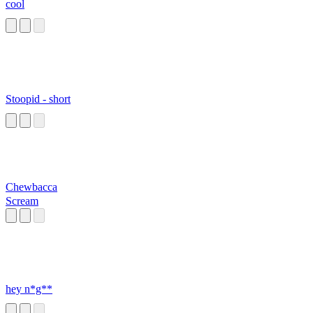
cool
Stoopid - short
Chewbacca
Scream
hey n*g**