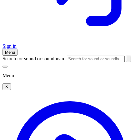
Sign in
Menu
Search for sound or soundboard
Menu
✕