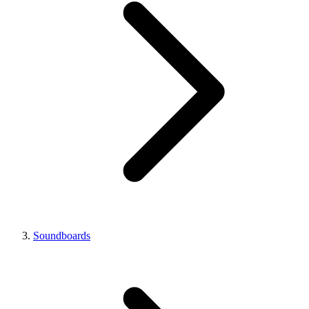
Soundboards