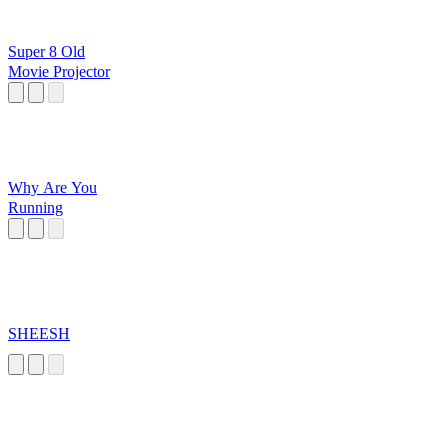
Super 8 Old
Movie Projector
Why Are You
Running
SHEESH