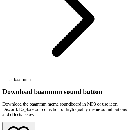
baammm
Download
baammm
sound button
Download the baammm meme soundboard in MP3 or use it on
Discord. Explore our collection of high-quality meme sound buttons
and effects below.