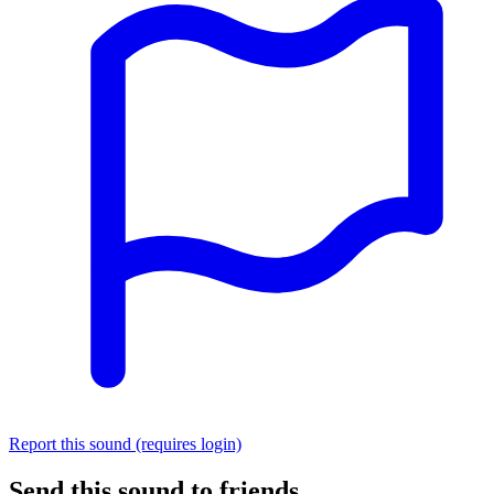
Report this sound (requires login)
Send this sound to friends