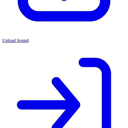
Upload Sound