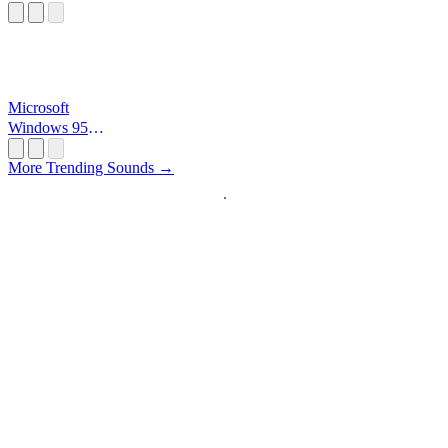
Microsoft
Windows 95
Startup
More Trending Sounds →