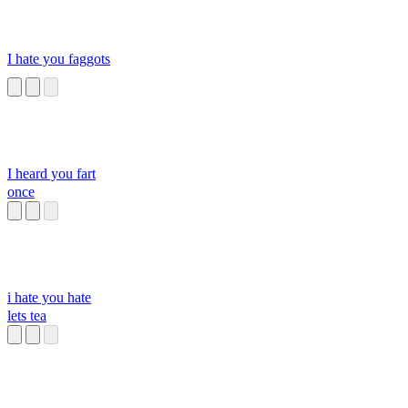
I hate you faggots
I heard you fart
once
i hate you hate
lets tea