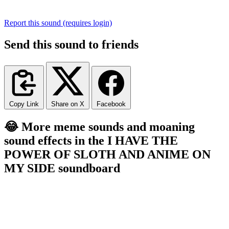
Report this sound (requires login)
Send this sound to friends
Copy Link
Share on X
Facebook
😂 More meme sounds and moaning
sound effects in the I HAVE THE
POWER OF SLOTH AND ANIME ON
MY SIDE soundboard