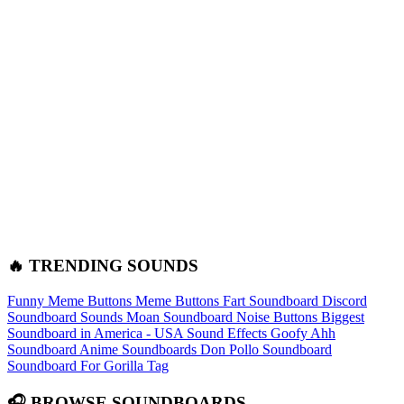
🔥 TRENDING SOUNDS
Funny Meme Buttons
Meme Buttons
Fart Soundboard
Discord
Soundboard Sounds
Moan Soundboard
Noise Buttons
Biggest
Soundboard in America - USA Sound Effects
Goofy Ahh
Soundboard
Anime Soundboards
Don Pollo Soundboard
Soundboard For Gorilla Tag
🎧 BROWSE SOUNDBOARDS