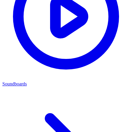
Soundboards