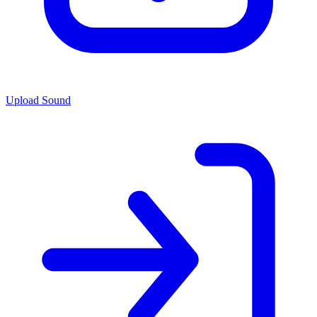
Upload Sound