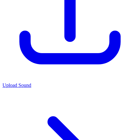
Upload Sound