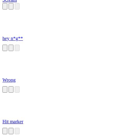
hey n*g**
Wrong
Hit marker