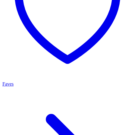
Faves