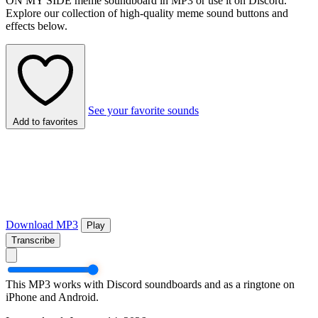
ON MY SIDE meme soundboard in MP3 or use it on Discord.
Explore our collection of high-quality meme sound buttons and
effects below.
See your favorite sounds
Add to favorites
Download MP3
Play
Transcribe
This MP3 works with Discord soundboards and as a ringtone on
iPhone and Android.