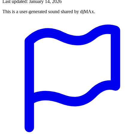
Last updated: January 14, 2026
This is a user-generated sound shared by djMAx.