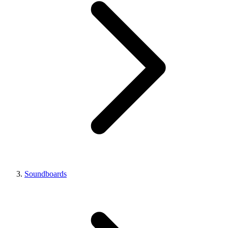
Soundboards