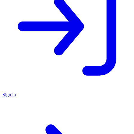
Sign in