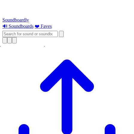
Soundboardly
🔊 Soundboards
❤️ Faves