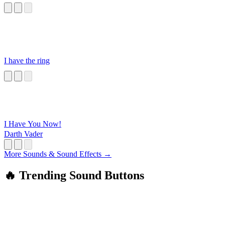
I have the ring
I Have You Now!
Darth Vader
More Sounds & Sound Effects →
🔥 Trending Sound Buttons