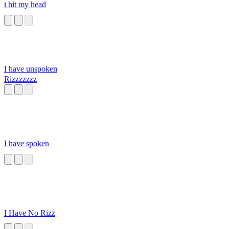
i hit my head
I have unspoken
Rizzzzzzz
I have spoken
I Have No Rizz