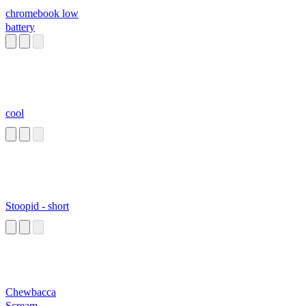
chromebook low
battery
cool
Stoopid - short
Chewbacca
Scream