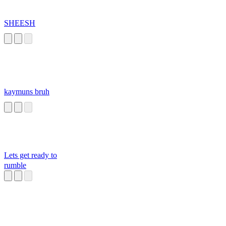
SHEESH
kaymuns bruh
Lets get ready to
rumble