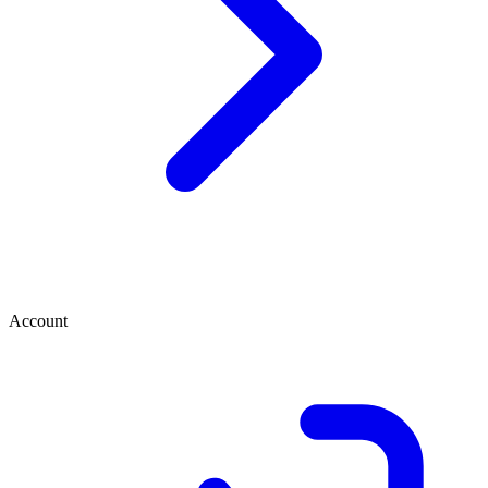
Account