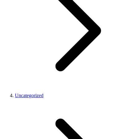
Uncategorized