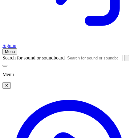
Sign in
Menu
Search for sound or soundboard
Menu
✕