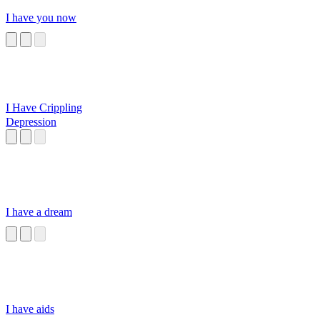
I have you now
I Have Crippling
Depression
I have a dream
I have aids