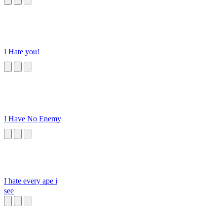
I Hate you!
I Have No Enemy
I hate every ape i
see