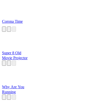
Corona Time
Super 8 Old
Movie Projector
Why Are You
Running