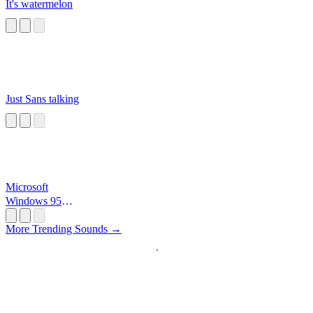
It's watermelon
Just Sans talking
Microsoft
Windows 95
Startup
More Trending Sounds →