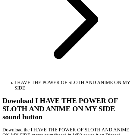
I HAVE THE POWER OF SLOTH AND ANIME ON MY
SIDE
Download
I HAVE THE POWER OF
SLOTH AND ANIME ON MY SIDE
sound button
Download the I HAVE THE POWER OF SLOTH AND ANIME