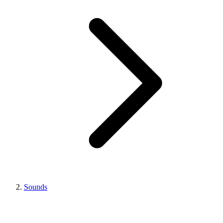
Sounds