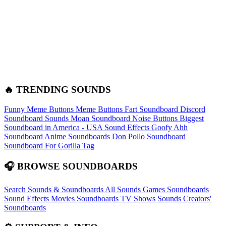
🔥 TRENDING SOUNDS
Funny Meme Buttons
Meme Buttons
Fart Soundboard
Discord
Soundboard Sounds
Moan Soundboard
Noise Buttons
Biggest
Soundboard in America - USA Sound Effects
Goofy Ahh
Soundboard
Anime Soundboards
Don Pollo Soundboard
Soundboard For Gorilla Tag
🎧 BROWSE SOUNDBOARDS
Search Sounds & Soundboards
All Sounds
Games Soundboards
Sound Effects
Movies Soundboards
TV Shows Sounds
Creators'
Soundboards