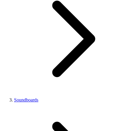
Soundboards