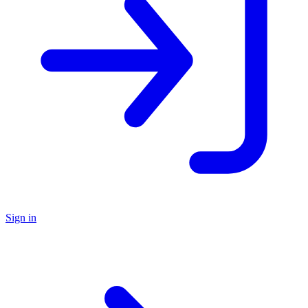
Sign in