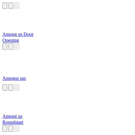
Among us Door
Opening
Amogus sus
Among us
Roundstart