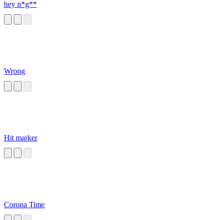
hey n*g**
Wrong
Hit marker
Corona Time