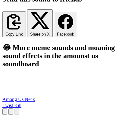
Copy Link
Share on X
Facebook
😂 More meme sounds and moaning
sound effects in the amounst us
soundboard
Among Us Neck
Twist Kill