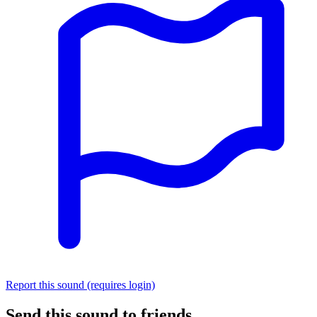
Report this sound (requires login)
Send this sound to friends