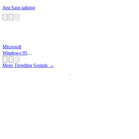
Just Sans talking
Microsoft
Windows 95
Startup
More Trending Sounds →