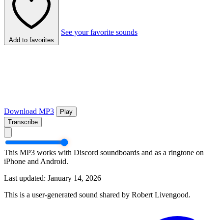
See your favorite sounds
Add to favorites
Download MP3
Play
Transcribe
This MP3 works with Discord soundboards and as a ringtone on
iPhone and Android.
Last updated: January 14, 2026
This is a user-generated sound shared by Robert Livengood.