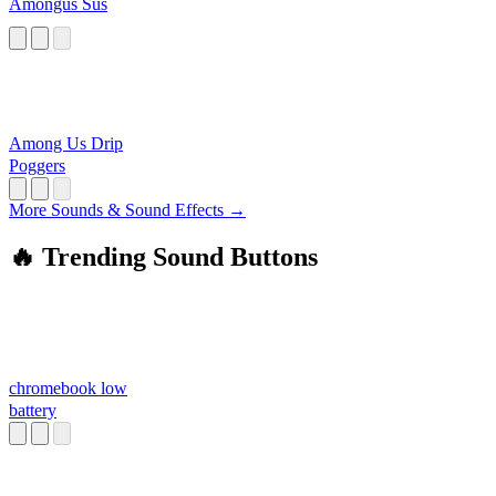
Amongus Sus
Among Us Drip
Poggers
More Sounds & Sound Effects →
🔥 Trending Sound Buttons
chromebook low
battery