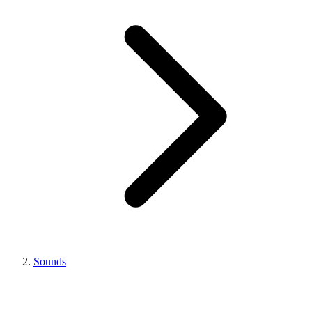
Sounds