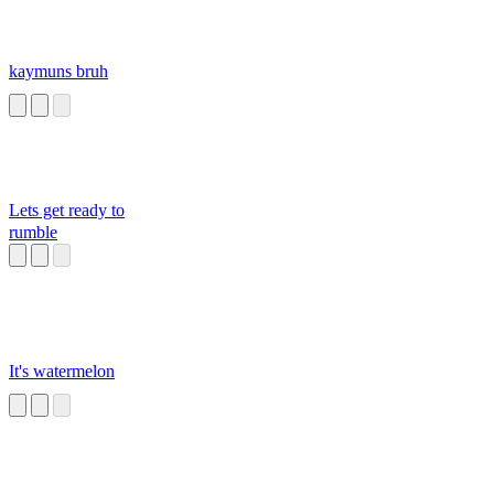
kaymuns bruh
Lets get ready to
rumble
It's watermelon