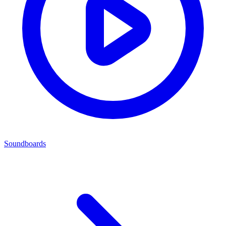
Soundboards