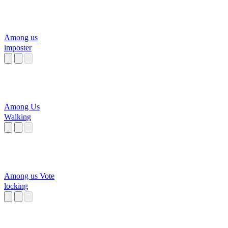
Among us
imposter
Among Us
Walking
Among us Vote
locking