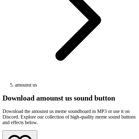
amounst us
Download
amounst us
sound button
Download the amounst us meme soundboard in MP3 or use it on
Discord. Explore our collection of high-quality meme sound buttons
and effects below.