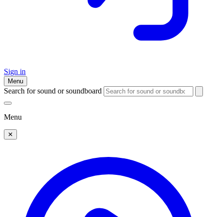
Sign in
Menu
Search for sound or soundboard
Menu
✕