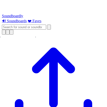
Soundboardly
🔊 Soundboards
❤️ Faves