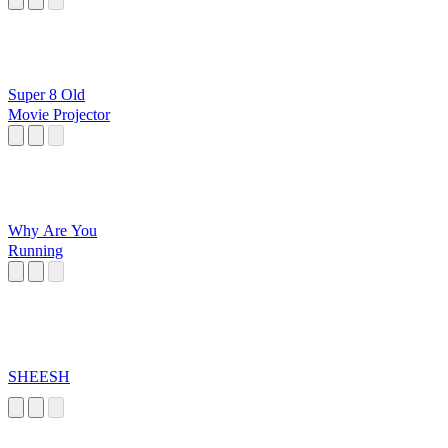
Super 8 Old
Movie Projector
Why Are You
Running
SHEESH