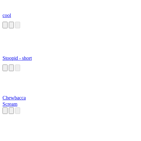
cool
Stoopid - short
Chewbacca
Scream