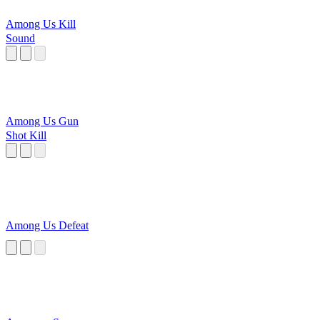
Among Us Kill
Sound
Among Us Gun
Shot Kill
Among Us Defeat