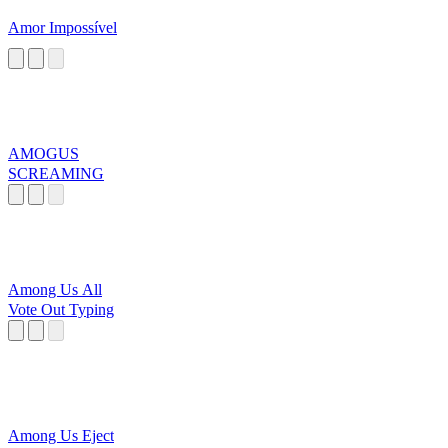
Amor Impossível
AMOGUS
SCREAMING
Among Us All
Vote Out Typing
Among Us Eject