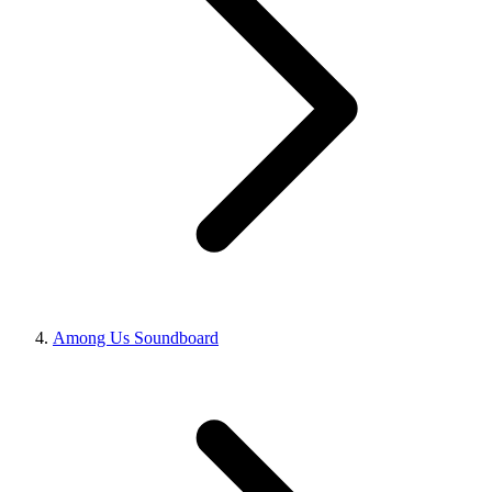
Among Us Soundboard