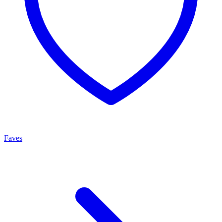
Faves