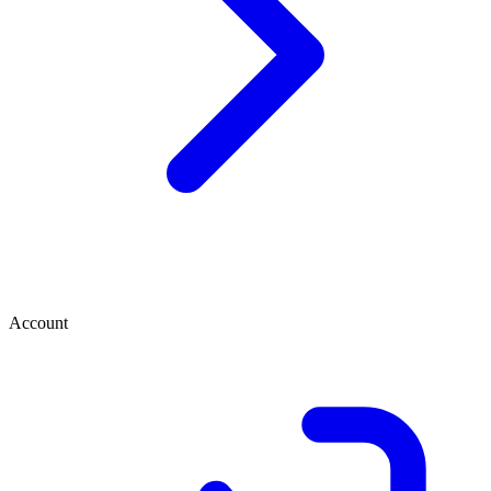
Account