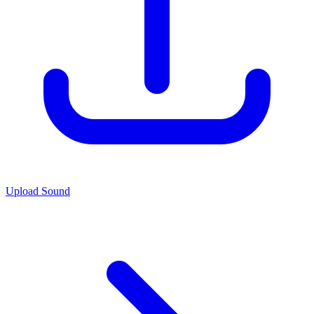
Upload Sound