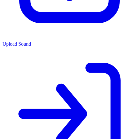
Upload Sound