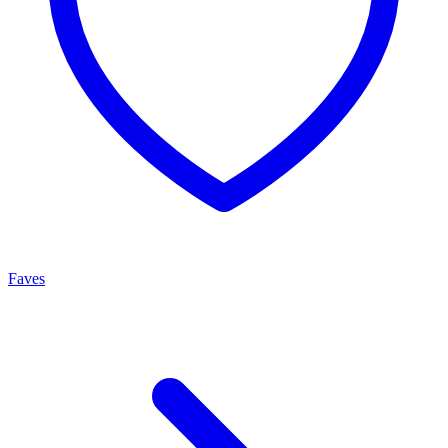
Faves