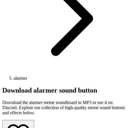
alarmer
Download
alarmer
sound button
Download the alarmer meme soundboard in MP3 or use it on
Discord. Explore our collection of high-quality meme sound buttons
and effects below.