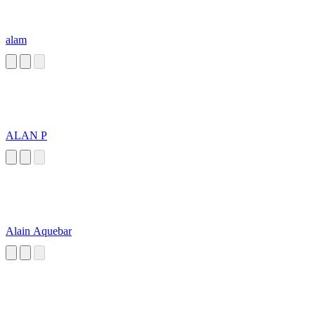
alam
ALAN P
Alain Aquebar