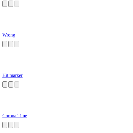
Wrong
Hit marker
Corona Time