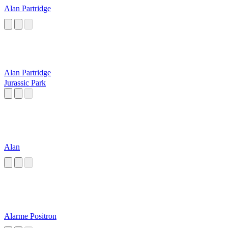
Alan Partridge
Alan Partridge
Jurassic Park
Alan
Alarme Positron