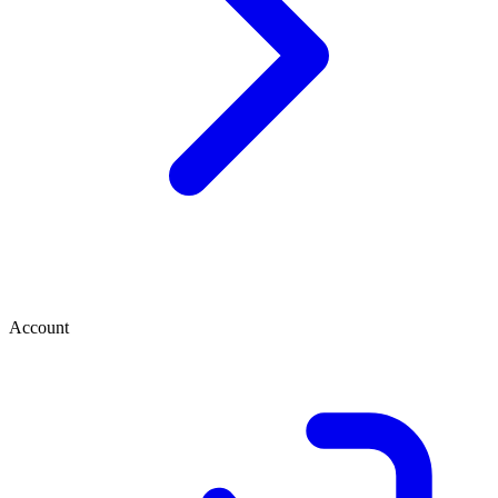
Account