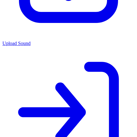
Upload Sound