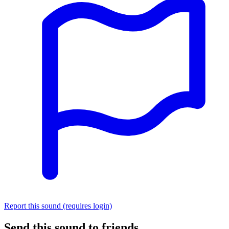
Report this sound (requires login)
Send this sound to friends