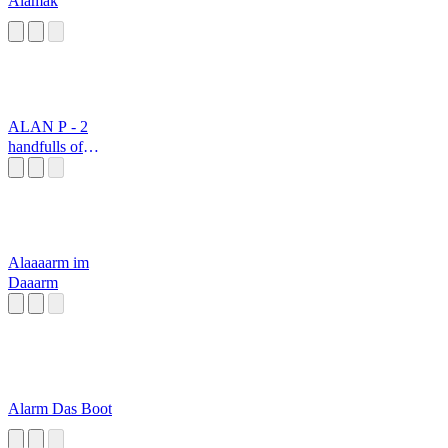
Alamak
ALAN P - 2
handfulls of
sausage meat
please
Alaaaarm im
Daaarm
Alarm Das Boot