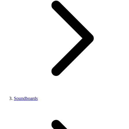
Soundboards