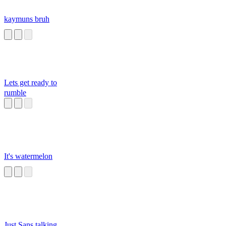
kaymuns bruh
Lets get ready to
rumble
It's watermelon
Just Sans talking