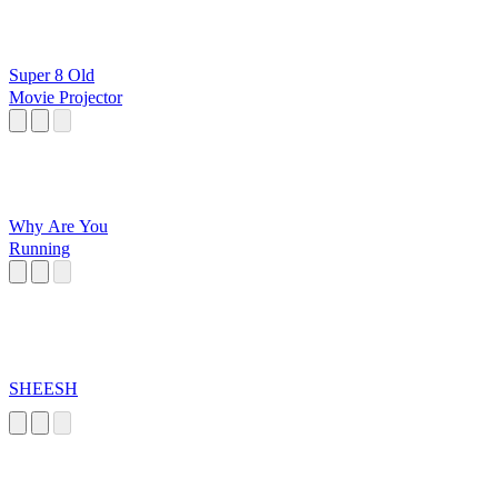
Super 8 Old
Movie Projector
Why Are You
Running
SHEESH