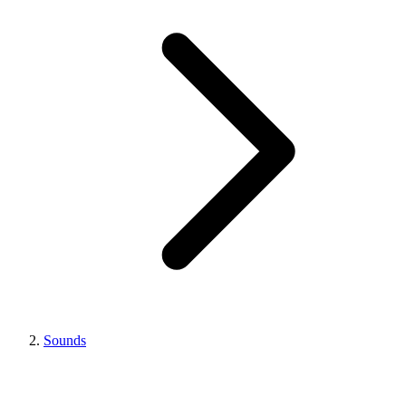
Sounds