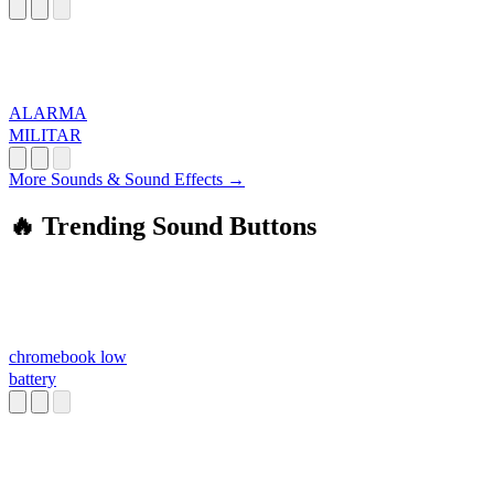
ALARMA
MILITAR
More Sounds & Sound Effects →
🔥 Trending Sound Buttons
chromebook low
battery