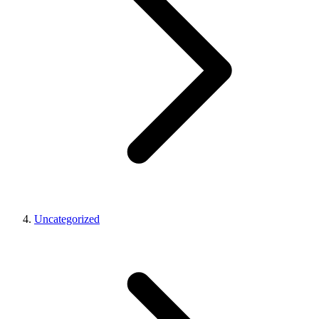
Uncategorized