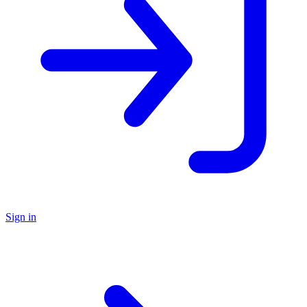
Sign in