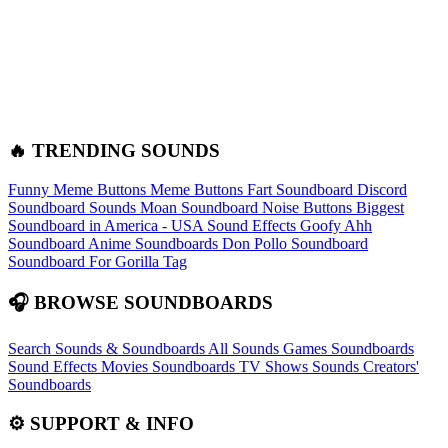
🔥 TRENDING SOUNDS
Funny Meme Buttons
Meme Buttons
Fart Soundboard
Discord
Soundboard Sounds
Moan Soundboard
Noise Buttons
Biggest
Soundboard in America - USA Sound Effects
Goofy Ahh
Soundboard
Anime Soundboards
Don Pollo Soundboard
Soundboard For Gorilla Tag
🎧 BROWSE SOUNDBOARDS
Search Sounds & Soundboards
All Sounds
Games Soundboards
Sound Effects
Movies Soundboards
TV Shows Sounds
Creators'
Soundboards
⚙️ SUPPORT & INFO