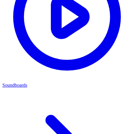
Soundboards