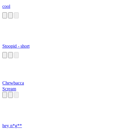
cool
Stoopid - short
Chewbacca
Scream
hey n*g**