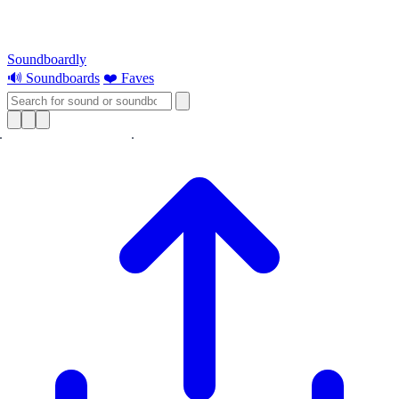
Soundboardly
🔊 Soundboards
❤️ Faves