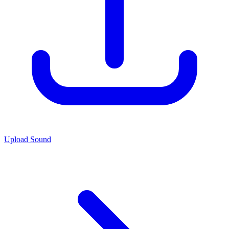
Upload Sound