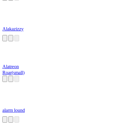
Alakazizzy
Alatreon
Roar(small)
alarm lound