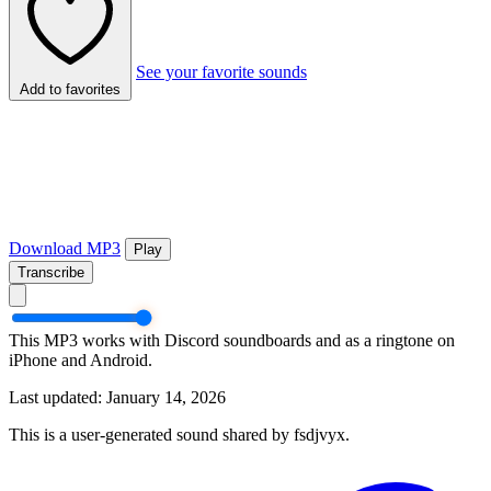
See your favorite sounds
Add to favorites
Download MP3
Play
Transcribe
This MP3 works with Discord soundboards and as a ringtone on
iPhone and Android.
Last updated: January 14, 2026
This is a user-generated sound shared by fsdjvyx.