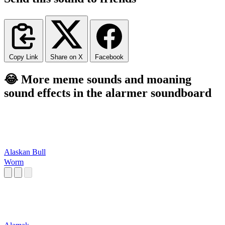
Copy Link
Share on X
Facebook
😂 More meme sounds and moaning
sound effects in the alarmer soundboard
Alaskan Bull
Worm