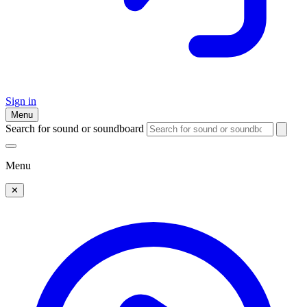
Sign in
Menu
Search for sound or soundboard
Menu
✕