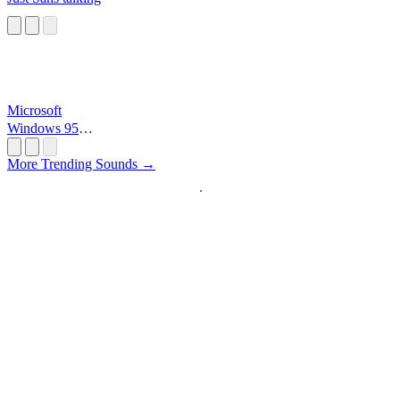
Microsoft
Windows 95
Startup
More Trending Sounds →