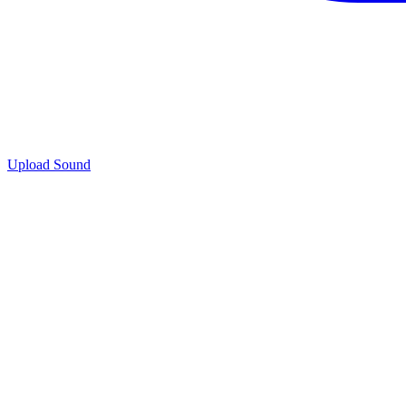
Upload Sound