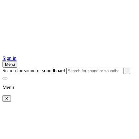
Sign in
Menu
Search for sound or soundboard
Menu
✕