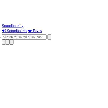
Soundboardly
🔊 Soundboards
❤️ Faves