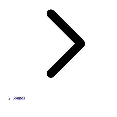
Sounds