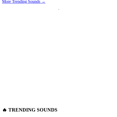
More Trending Sounds →
🔥 TRENDING SOUNDS