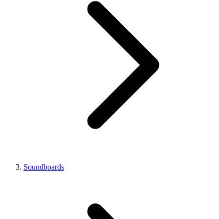
Soundboards