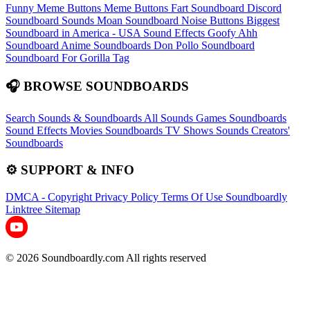
Funny Meme Buttons
Meme Buttons
Fart Soundboard
Discord
Soundboard Sounds
Moan Soundboard
Noise Buttons
Biggest
Soundboard in America - USA Sound Effects
Goofy Ahh
Soundboard
Anime Soundboards
Don Pollo Soundboard
Soundboard For Gorilla Tag
🎧 BROWSE SOUNDBOARDS
Search Sounds & Soundboards
All Sounds
Games Soundboards
Sound Effects
Movies Soundboards
TV Shows Sounds
Creators'
Soundboards
⚙️ SUPPORT & INFO
DMCA - Copyright
Privacy Policy
Terms Of Use
Soundboardly
Linktree
Sitemap
© 2026 Soundboardly.com All rights reserved