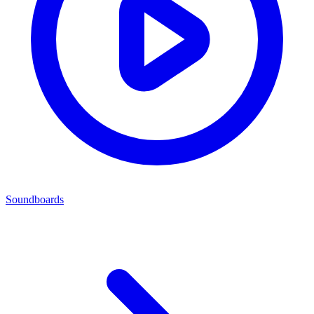
Soundboards