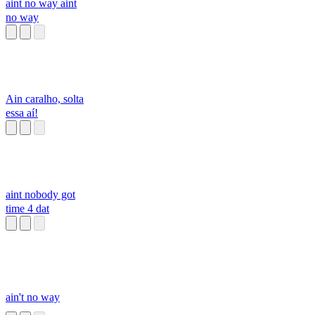
aint no way aint
no way
Ain caralho, solta
essa aí!
aint nobody got
time 4 dat
ain't no way