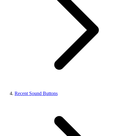
Recent Sound Buttons