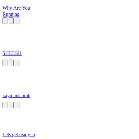
Why Are You
Running
SHEESH
kaymuns bruh
Lets get ready to