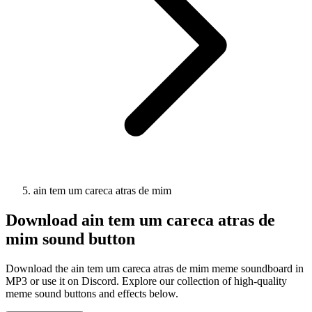
ain tem um careca atras de mim
Download
ain tem um careca atras de
mim
sound button
Download the ain tem um careca atras de mim meme soundboard in
MP3 or use it on Discord. Explore our collection of high-quality
meme sound buttons and effects below.