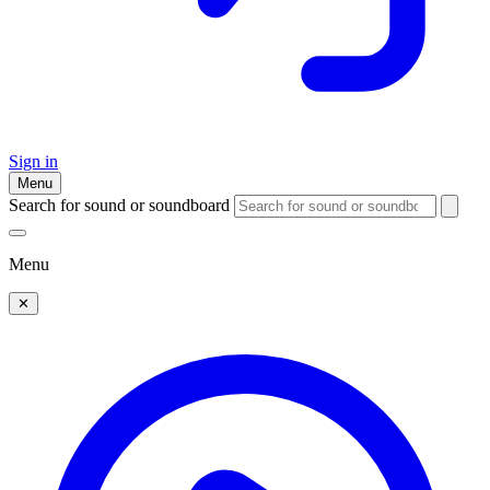
Sign in
Menu
Search for sound or soundboard
Menu
✕