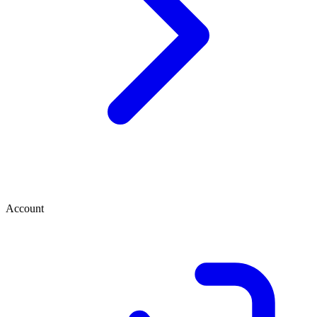
Account