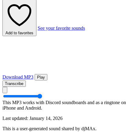
See your favorite sounds
Add to favorites
Download MP3
Play
Transcribe
This MP3 works with Discord soundboards and as a ringtone on
iPhone and Android.
Last updated: January 14, 2026
This is a user-generated sound shared by djMAx.