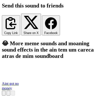
Send this sound to friends
Copy Link
Share on X
Facebook
😂 More meme sounds and moaning
sound effects in the ain tem um careca
atras de mim soundboard
Aint got no
money