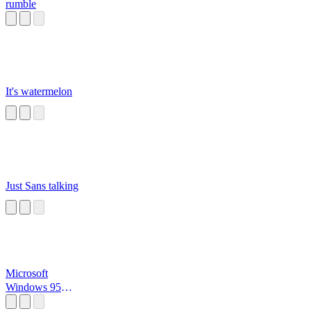
rumble
It's watermelon
Just Sans talking
Microsoft
Windows 95
Startup