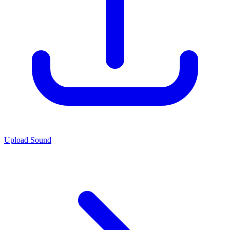
Upload Sound