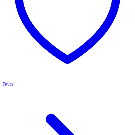
Faves