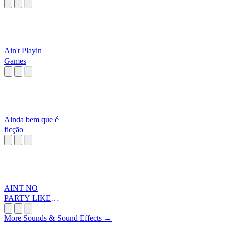
Ain't Playin
Games
Ainda bem que é
ficção
AINT NO
PARTY LIKEA
DIDDY PARTA
More Sounds & Sound Effects →