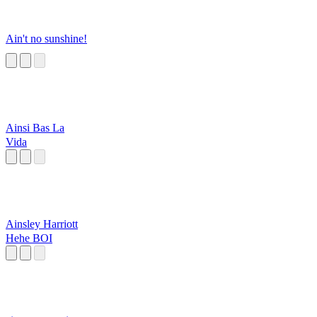
Ain't no sunshine!
Ainsi Bas La
Vida
Ainsley Harriott
Hehe BOI