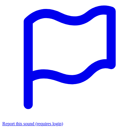
Report this sound (requires login)