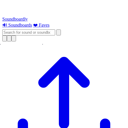
Soundboardly
🔊 Soundboards
❤️ Faves