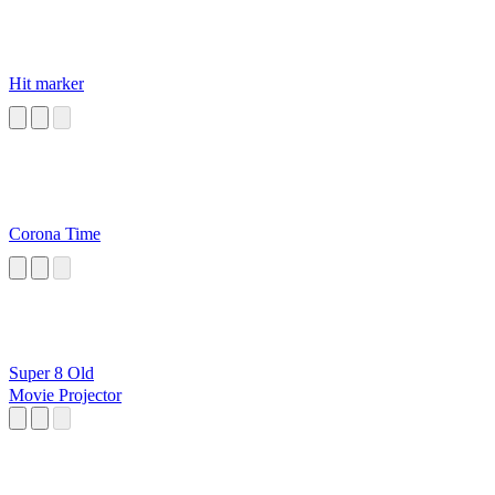
Hit marker
Corona Time
Super 8 Old
Movie Projector