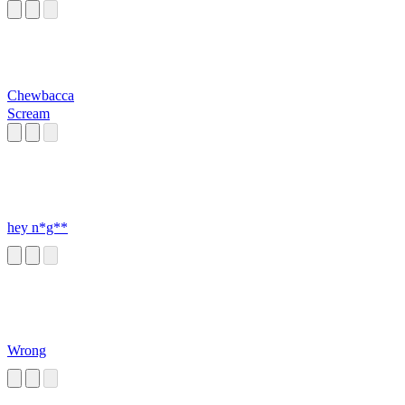
Chewbacca
Scream
hey n*g**
Wrong