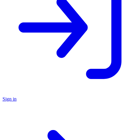
Sign in