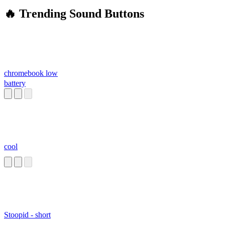
🔥 Trending Sound Buttons
chromebook low
battery
cool
Stoopid - short