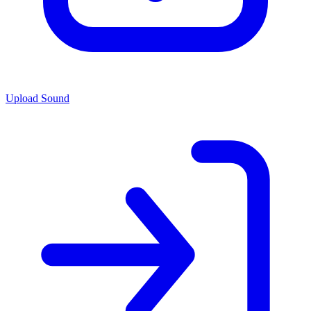
Upload Sound