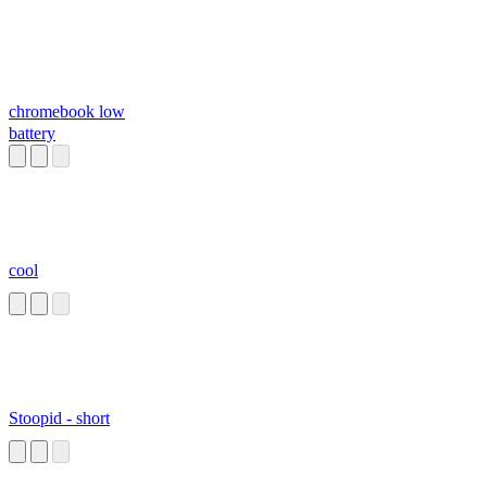
chromebook low
battery
cool
Stoopid - short