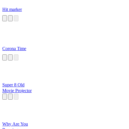
Hit marker
Corona Time
Super 8 Old
Movie Projector
Why Are You