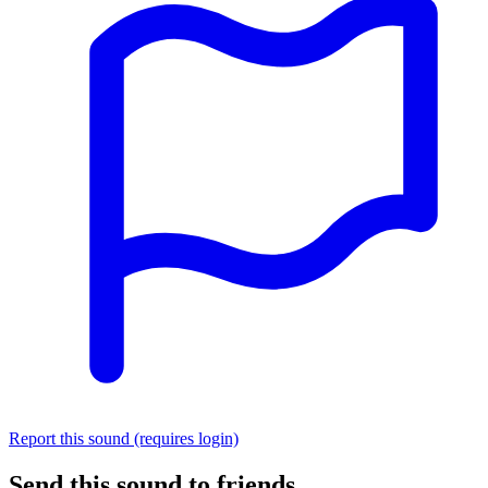
Report this sound (requires login)
Send this sound to friends