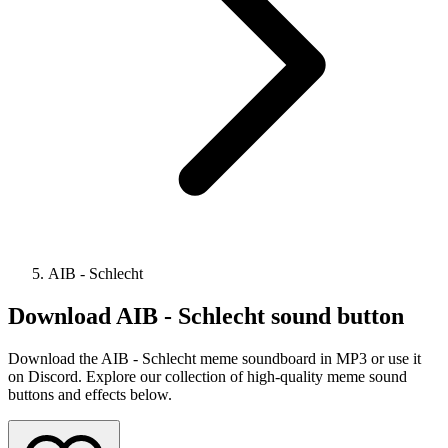
AIB - Schlecht
Download
AIB - Schlecht
sound button
Download the AIB - Schlecht meme soundboard in MP3 or use it
on Discord. Explore our collection of high-quality meme sound
buttons and effects below.