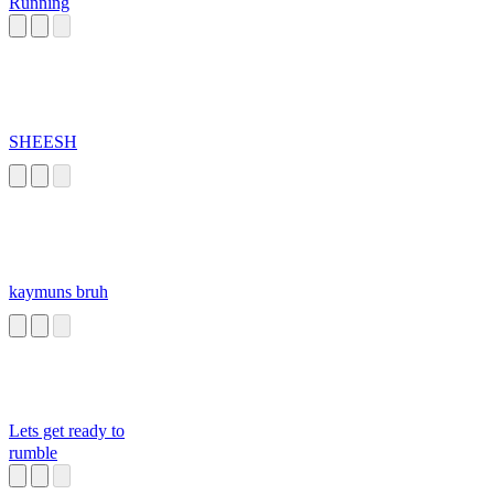
Running
SHEESH
kaymuns bruh
Lets get ready to
rumble