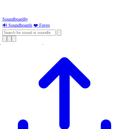
Soundboardly
🔊 Soundboards
❤️ Faves