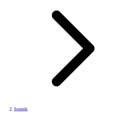
Sounds