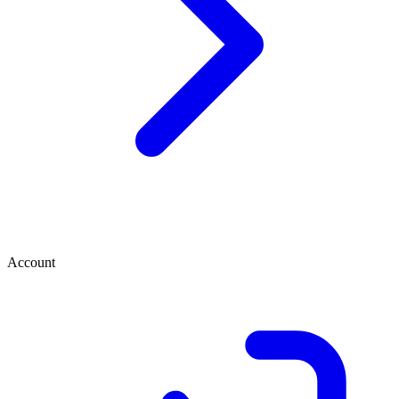
Account