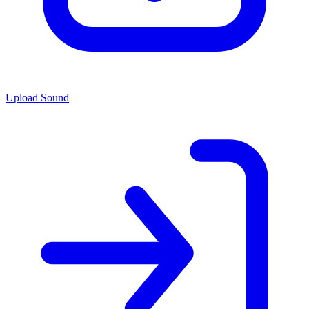
Upload Sound