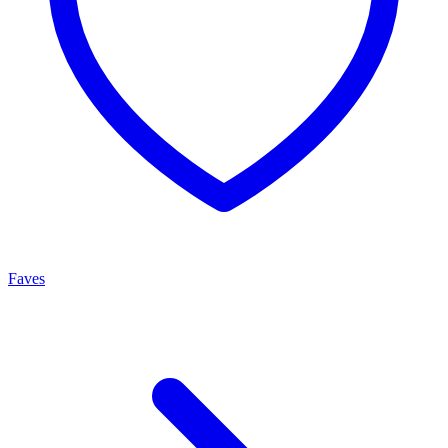
Faves