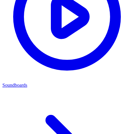
Soundboards