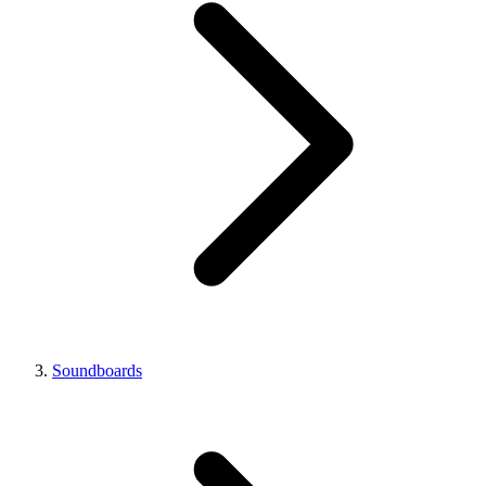
Soundboards