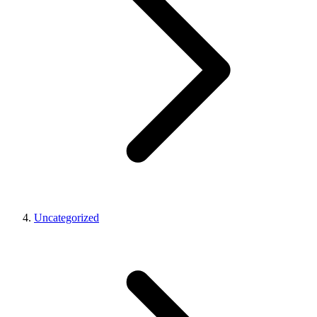
Uncategorized