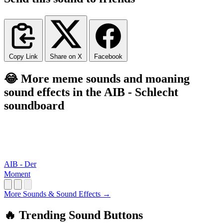
Copy Link
Share on X
Facebook
😂 More meme sounds and moaning
sound effects in the AIB - Schlecht
soundboard
AIB - Der
Moment
More Sounds & Sound Effects →
🔥 Trending Sound Buttons