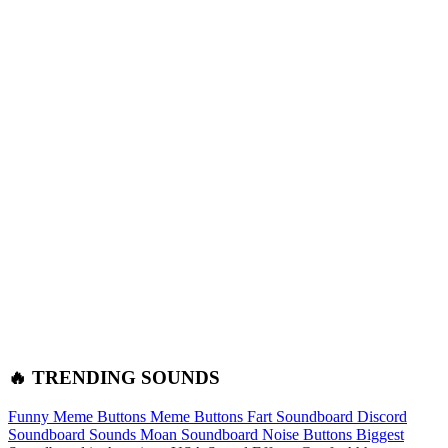
🔥 TRENDING SOUNDS
Funny Meme Buttons
Meme Buttons
Fart Soundboard
Discord
Soundboard Sounds
Moan Soundboard
Noise Buttons
Biggest