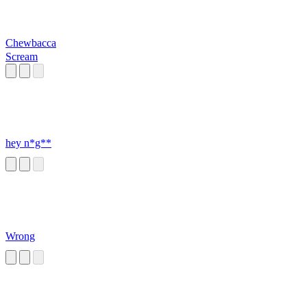
Chewbacca
Scream
hey n*g**
Wrong