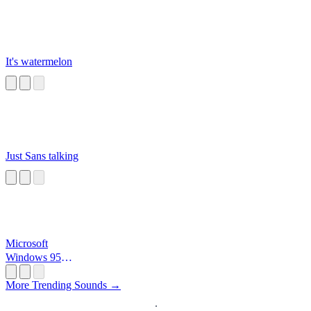
It's watermelon
Just Sans talking
Microsoft
Windows 95
Startup
More Trending Sounds →