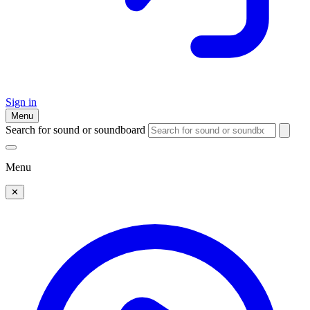
Sign in
Menu
Search for sound or soundboard
Menu
✕