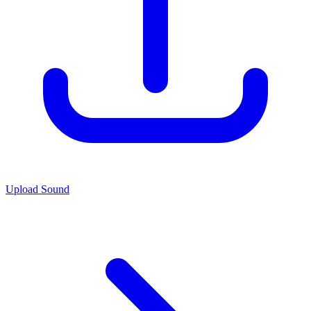
Upload Sound