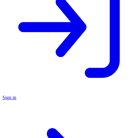
Sign in