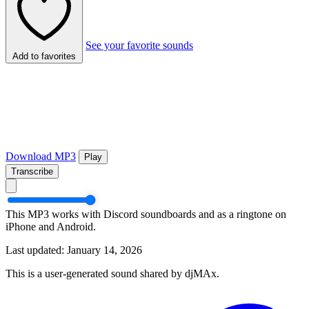
See your favorite sounds
Add to favorites
Download MP3
Play
Transcribe
This MP3 works with Discord soundboards and as a ringtone on
iPhone and Android.
Last updated: January 14, 2026
This is a user-generated sound shared by djMAx.