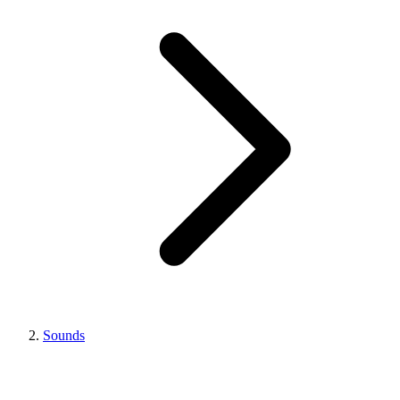
Sounds