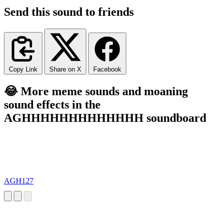
Send this sound to friends
Copy Link
Share on X
Facebook
😂 More meme sounds and moaning
sound effects in the
AGHHHHHHHHHHHHH soundboard
AGH127