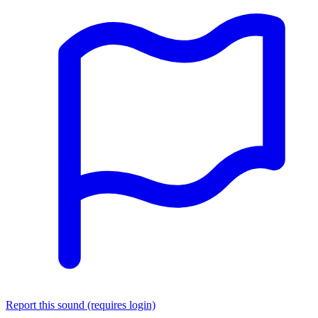
Report this sound (requires login)