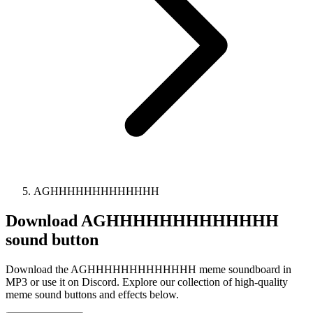
AGHHHHHHHHHHHHH
Download
AGHHHHHHHHHHHHH
sound button
Download the AGHHHHHHHHHHHHH meme soundboard in
MP3 or use it on Discord. Explore our collection of high-quality
meme sound buttons and effects below.