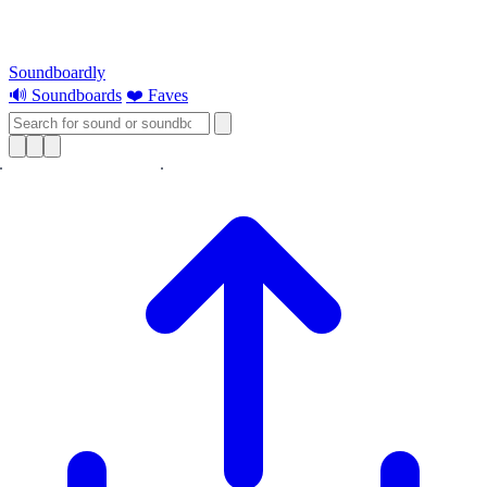
Soundboardly
🔊 Soundboards
❤️ Faves