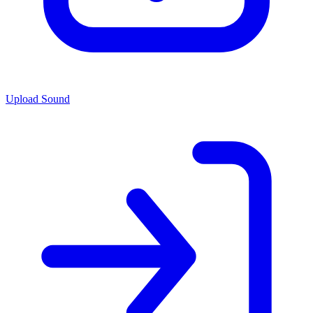
Upload Sound