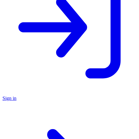
Sign in