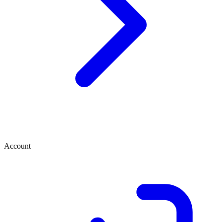
Account