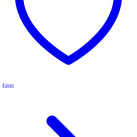
Faves