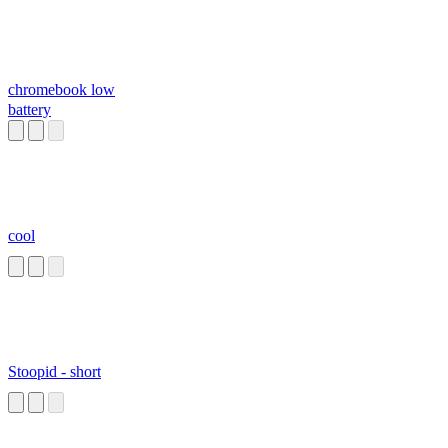
chromebook low
battery
cool
Stoopid - short