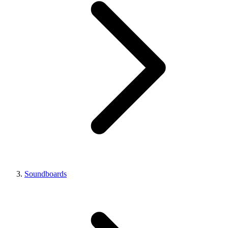
Soundboards