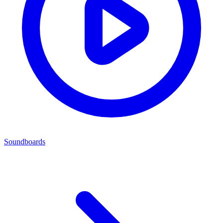
Soundboards