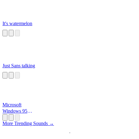
It's watermelon
Just Sans talking
Microsoft
Windows 95
Startup
More Trending Sounds →