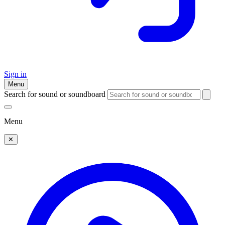
Sign in
Menu
Search for sound or soundboard
Menu
✕