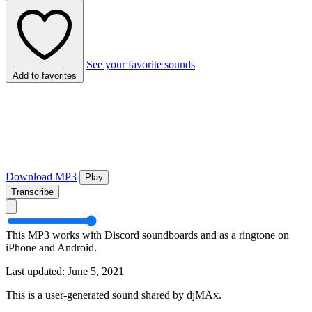
See your favorite sounds
Add to favorites
Download MP3
Play
Transcribe
This MP3 works with Discord soundboards and as a ringtone on
iPhone and Android.
Last updated: June 5, 2021
This is a user-generated sound shared by djMAx.