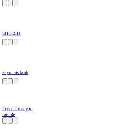
SHEESH
kaymuns bruh
Lets get ready to
rumble