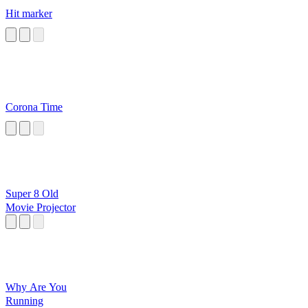
Hit marker
Corona Time
Super 8 Old
Movie Projector
Why Are You
Running