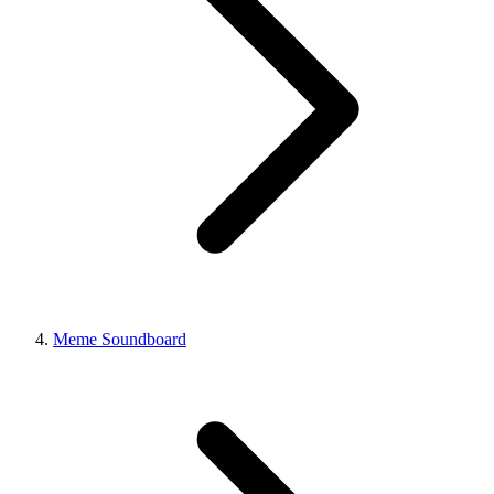
Meme Soundboard