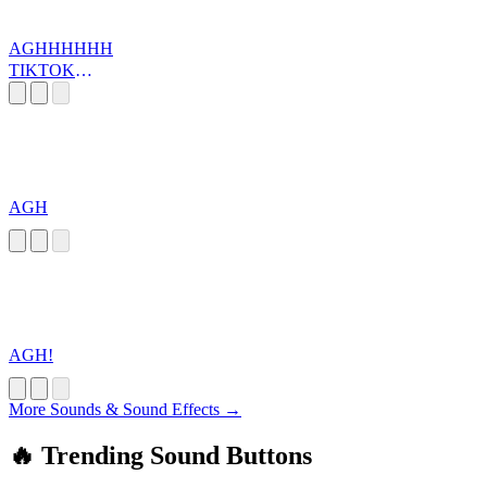
AGHHHHHH
TIKTOK
SOUND
AGH
AGH!
More Sounds & Sound Effects →
🔥 Trending Sound Buttons