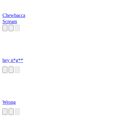
Chewbacca
Scream
hey n*g**
Wrong