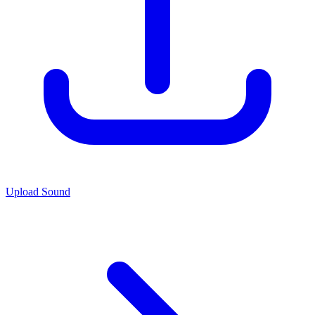
Upload Sound