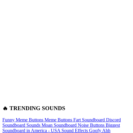
🔥 TRENDING SOUNDS
Funny Meme Buttons
Meme Buttons
Fart Soundboard
Discord
Soundboard Sounds
Moan Soundboard
Noise Buttons
Biggest
Soundboard in America - USA Sound Effects
Goofy Ahh