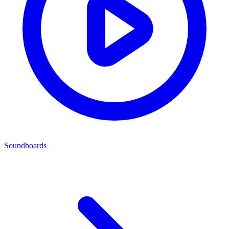
Soundboards