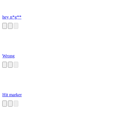
hey n*g**
Wrong
Hit marker