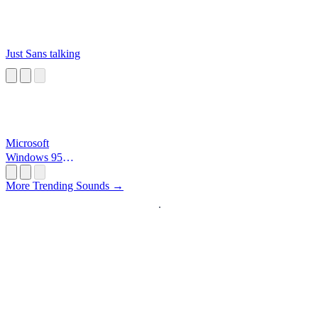
Just Sans talking
Microsoft
Windows 95
Startup
More Trending Sounds →