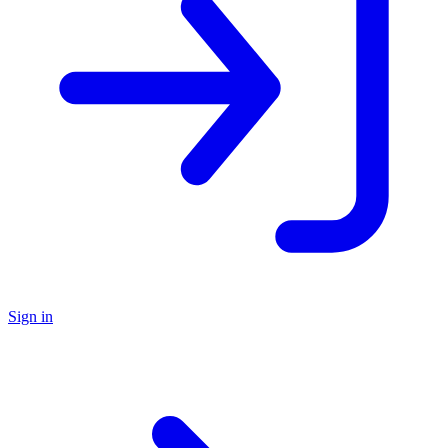
Sign in