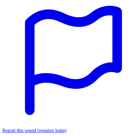
Report this sound (requires login)