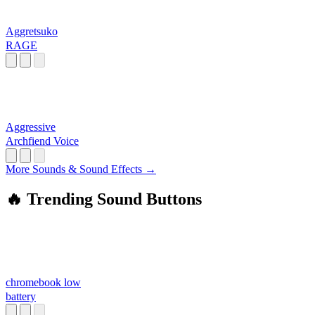
Aggretsuko
RAGE
Aggressive
Archfiend Voice
More Sounds & Sound Effects →
🔥 Trending Sound Buttons
chromebook low
battery