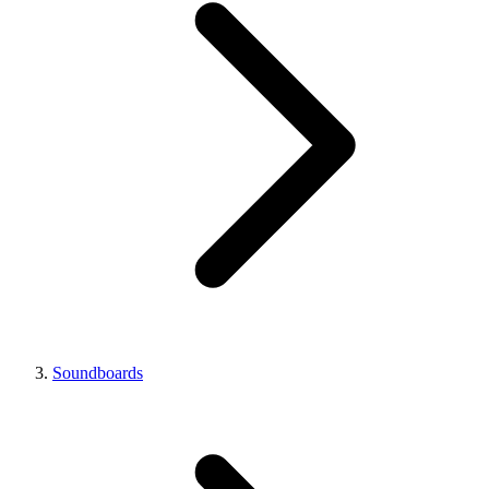
Soundboards