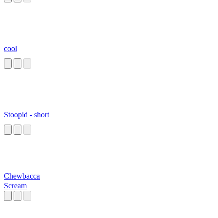
cool
Stoopid - short
Chewbacca
Scream