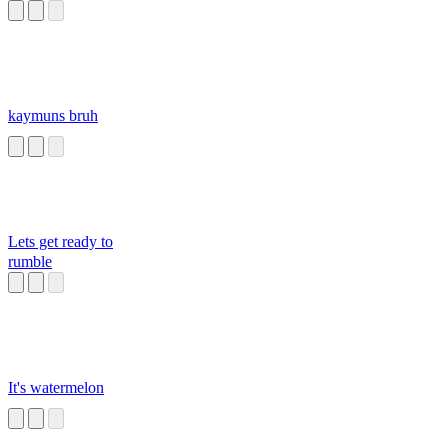
kaymuns bruh
Lets get ready to
rumble
It's watermelon