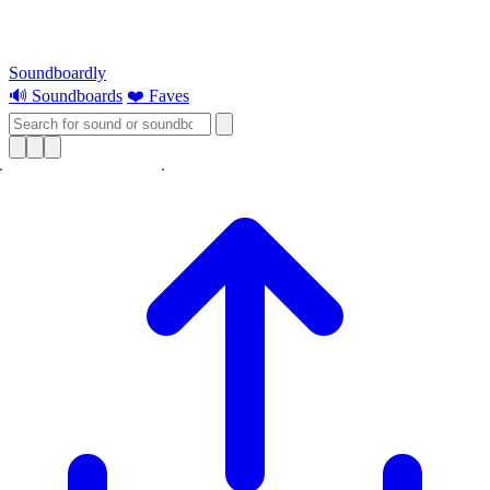
Soundboardly
🔊 Soundboards
❤️ Faves