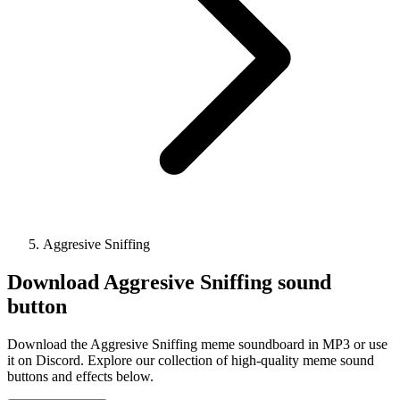
Aggresive Sniffing
Download
Aggresive Sniffing
sound
button
Download the Aggresive Sniffing meme soundboard in MP3 or use
it on Discord. Explore our collection of high-quality meme sound
buttons and effects below.