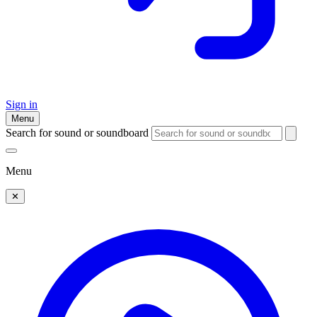
Sign in
Menu
Search for sound or soundboard
Menu
✕