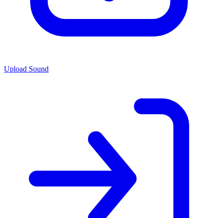
Upload Sound