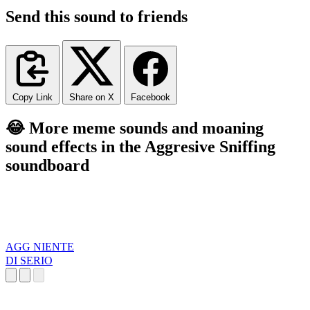
Send this sound to friends
Copy Link
Share on X
Facebook
😂 More meme sounds and moaning
sound effects in the Aggresive Sniffing
soundboard
AGG NIENTE
DI SERIO