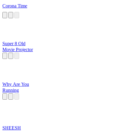
Corona Time
Super 8 Old
Movie Projector
Why Are You
Running
SHEESH