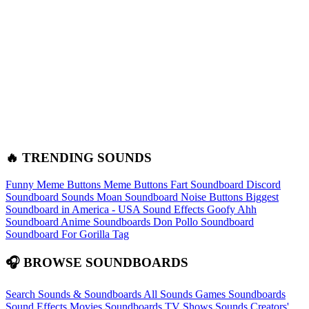
🔥 TRENDING SOUNDS
Funny Meme Buttons
Meme Buttons
Fart Soundboard
Discord
Soundboard Sounds
Moan Soundboard
Noise Buttons
Biggest
Soundboard in America - USA Sound Effects
Goofy Ahh
Soundboard
Anime Soundboards
Don Pollo Soundboard
Soundboard For Gorilla Tag
🎧 BROWSE SOUNDBOARDS
Search Sounds & Soundboards
All Sounds
Games Soundboards
Sound Effects
Movies Soundboards
TV Shows Sounds
Creators'