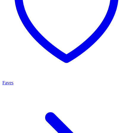
Faves