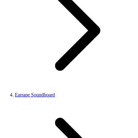
Earrape Soundboard