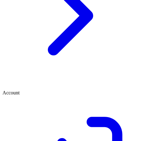
Account