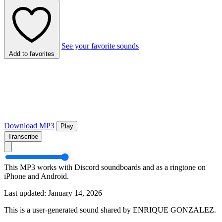
See your favorite sounds
Add to favorites
Download MP3
Play
Transcribe
This MP3 works with Discord soundboards and as a ringtone on
iPhone and Android.
Last updated: January 14, 2026
This is a user-generated sound shared by ENRIQUE GONZALEZ.