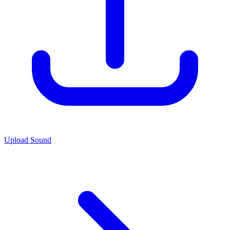
Upload Sound