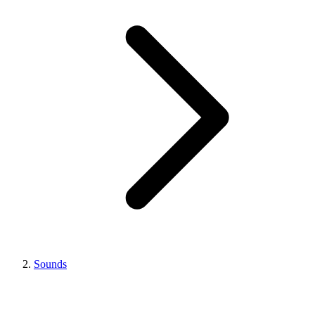
Sounds