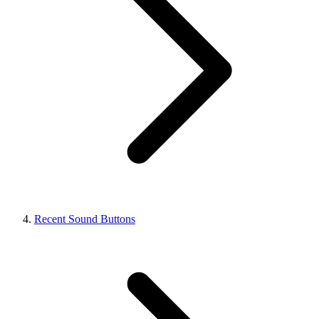
Recent Sound Buttons