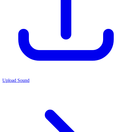
Upload Sound