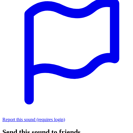
Report this sound (requires login)
Send this sound to friends