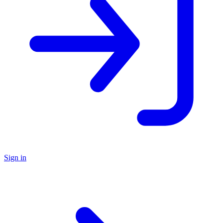
Sign in