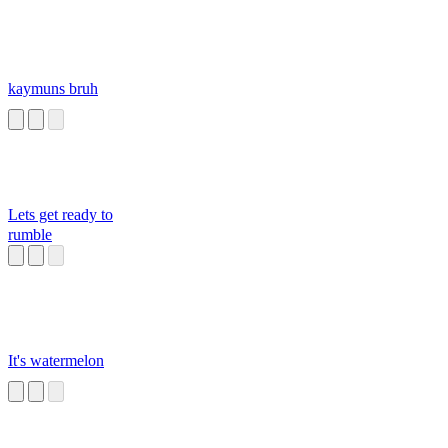
kaymuns bruh
Lets get ready to
rumble
It's watermelon