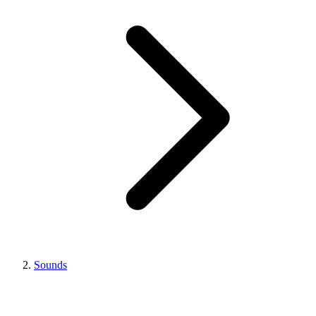
Sounds