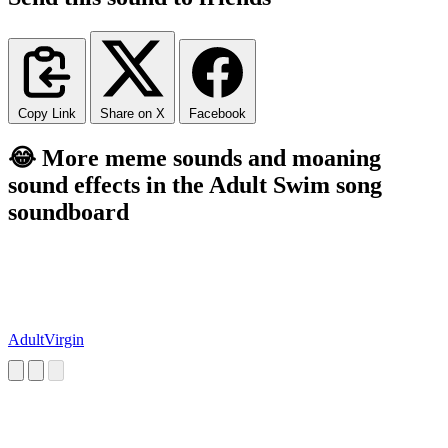
Copy Link
Share on X
Facebook
😂 More meme sounds and moaning
sound effects in the Adult Swim song
soundboard
AdultVirgin