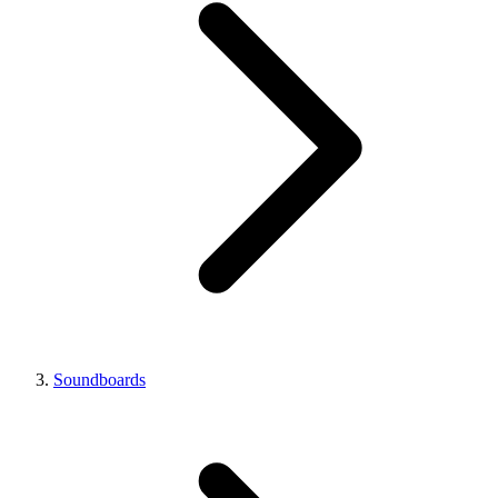
Soundboards