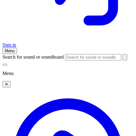
Sign in
Menu
Search for sound or soundboard
Menu
✕