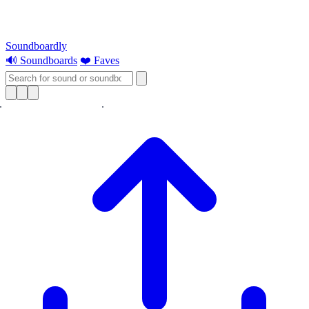
Soundboardly
🔊 Soundboards
❤️ Faves