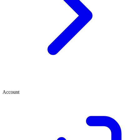
Account