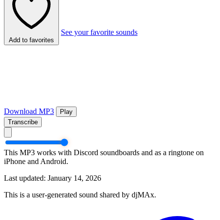
See your favorite sounds
Add to favorites
Download MP3
Play
Transcribe
This MP3 works with Discord soundboards and as a ringtone on
iPhone and Android.
Last updated: January 14, 2026
This is a user-generated sound shared by djMAx.