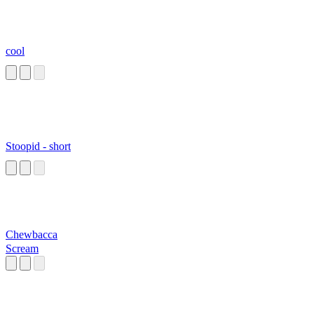
cool
Stoopid - short
Chewbacca
Scream