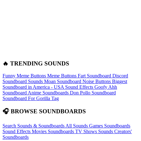
🔥 TRENDING SOUNDS
Funny Meme Buttons
Meme Buttons
Fart Soundboard
Discord
Soundboard Sounds
Moan Soundboard
Noise Buttons
Biggest
Soundboard in America - USA Sound Effects
Goofy Ahh
Soundboard
Anime Soundboards
Don Pollo Soundboard
Soundboard For Gorilla Tag
🎧 BROWSE SOUNDBOARDS
Search Sounds & Soundboards
All Sounds
Games Soundboards
Sound Effects
Movies Soundboards
TV Shows Sounds
Creators'
Soundboards