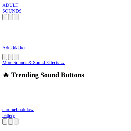
ADULT
SOUNDS
Adukkkkket
More Sounds & Sound Effects →
🔥 Trending Sound Buttons
chromebook low
battery