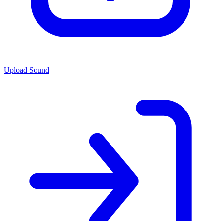
Upload Sound