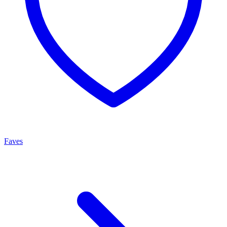
Faves