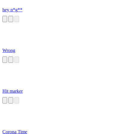
hey n*g**
Wrong
Hit marker
Corona Time