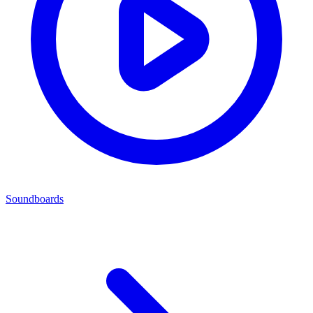
Soundboards