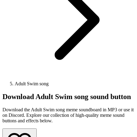
Adult Swim song
Download
Adult Swim song
sound button
Download the Adult Swim song meme soundboard in MP3 or use it
on Discord. Explore our collection of high-quality meme sound
buttons and effects below.