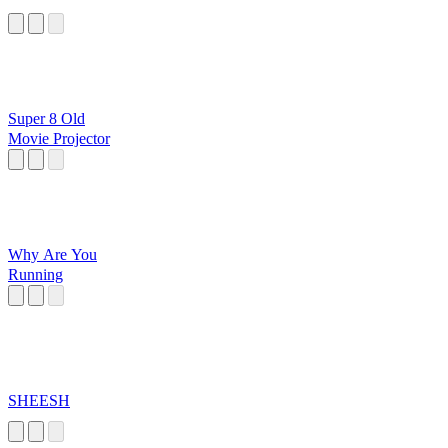
Super 8 Old
Movie Projector
Why Are You
Running
SHEESH