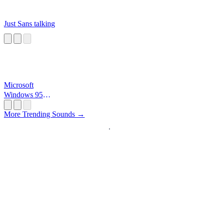
Just Sans talking
Microsoft
Windows 95
Startup
More Trending Sounds →