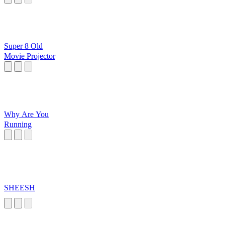
Super 8 Old
Movie Projector
Why Are You
Running
SHEESH