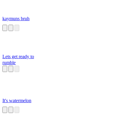
kaymuns bruh
Lets get ready to
rumble
It's watermelon