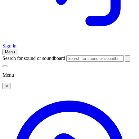
Sign in
Menu
Search for sound or soundboard
Menu
✕