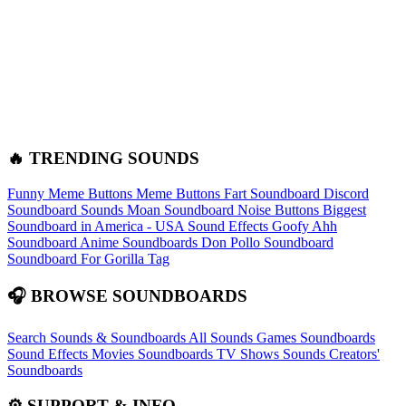
🔥 TRENDING SOUNDS
Funny Meme Buttons
Meme Buttons
Fart Soundboard
Discord
Soundboard Sounds
Moan Soundboard
Noise Buttons
Biggest
Soundboard in America - USA Sound Effects
Goofy Ahh
Soundboard
Anime Soundboards
Don Pollo Soundboard
Soundboard For Gorilla Tag
🎧 BROWSE SOUNDBOARDS
Search Sounds & Soundboards
All Sounds
Games Soundboards
Sound Effects
Movies Soundboards
TV Shows Sounds
Creators'
Soundboards
⚙️ SUPPORT & INFO