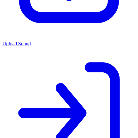
Upload Sound