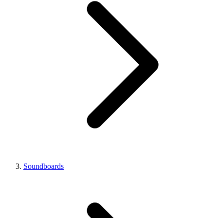
Soundboards