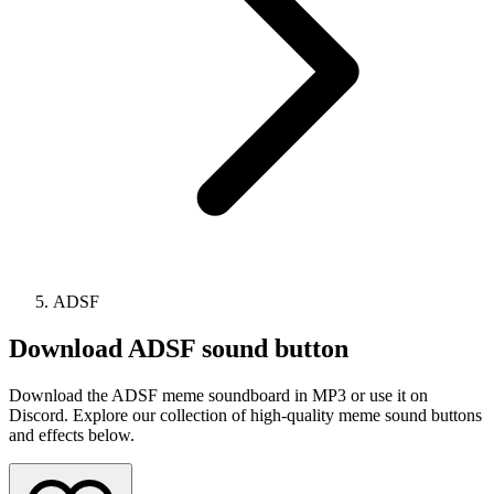
ADSF
Download
ADSF
sound button
Download the ADSF meme soundboard in MP3 or use it on
Discord. Explore our collection of high-quality meme sound buttons
and effects below.