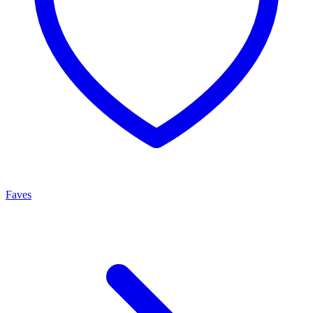
Faves