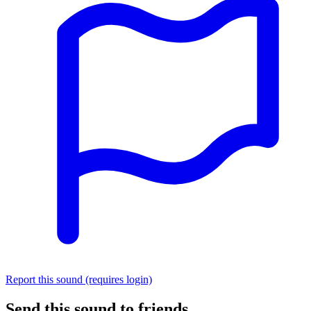
Report this sound (requires login)
Send this sound to friends