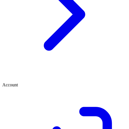
Account