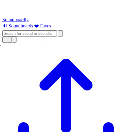
Soundboardly
🔊 Soundboards
❤️ Faves