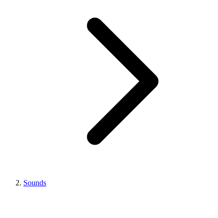
Sounds