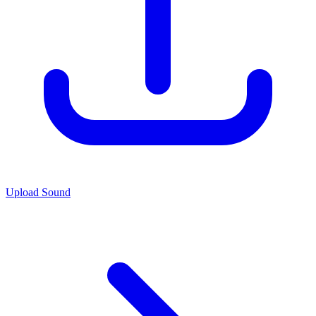
Upload Sound