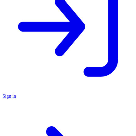
Sign in