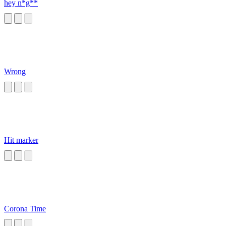
hey n*g**
Wrong
Hit marker
Corona Time