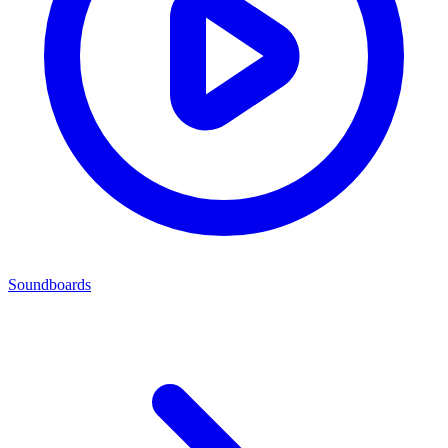
Soundboards