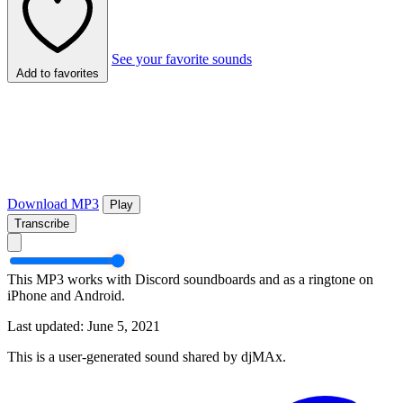
See your favorite sounds
Add to favorites
Download MP3
Play
Transcribe
This MP3 works with Discord soundboards and as a ringtone on
iPhone and Android.
Last updated: June 5, 2021
This is a user-generated sound shared by djMAx.