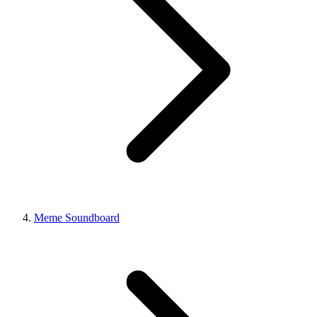
Meme Soundboard