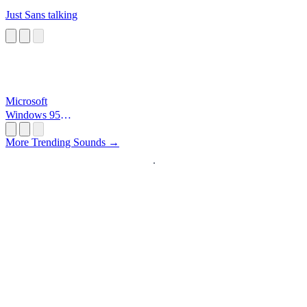
Just Sans talking
Microsoft
Windows 95
Startup
More Trending Sounds →