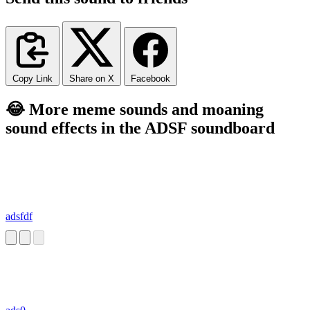
Copy Link
Share on X
Facebook
😂 More meme sounds and moaning
sound effects in the ADSF soundboard
adsfdf