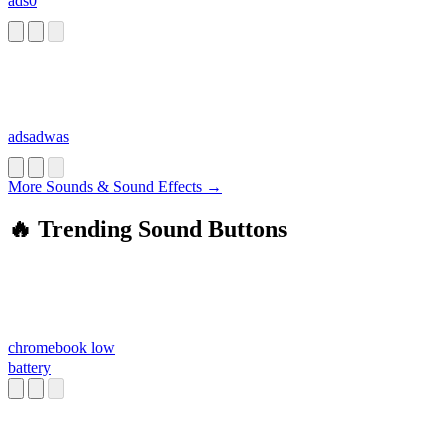
ads0
adsadwas
More Sounds & Sound Effects →
🔥 Trending Sound Buttons
chromebook low
battery