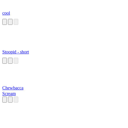
cool
Stoopid - short
Chewbacca
Scream