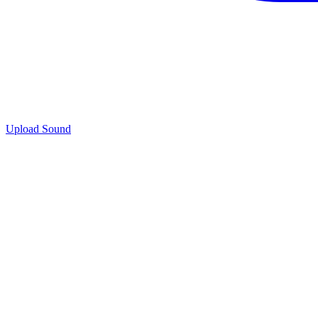
Upload Sound