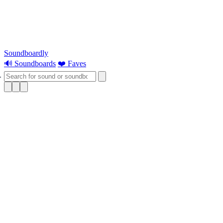
Soundboardly
🔊 Soundboards
❤️ Faves