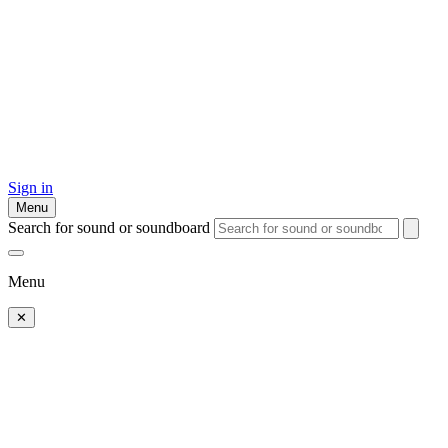
Sign in
Menu
Search for sound or soundboard
Menu
✕