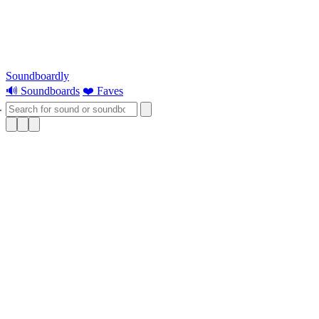
Soundboardly
🔊 Soundboards
❤️ Faves