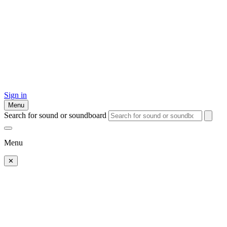
Sign in
Menu
Search for sound or soundboard
Menu
✕