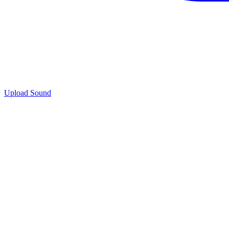
Upload Sound