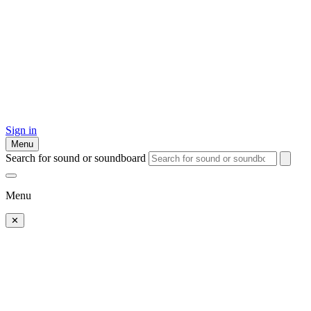
Sign in
Menu
Search for sound or soundboard
Menu
✕