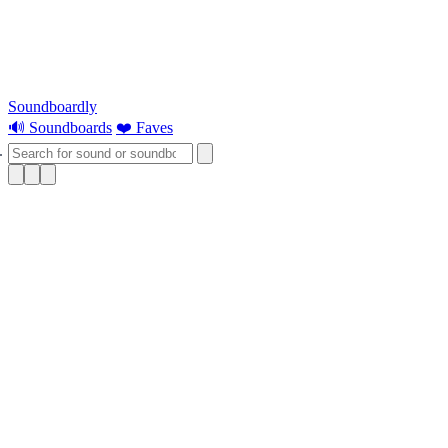
Soundboardly
🔊 Soundboards
❤️ Faves