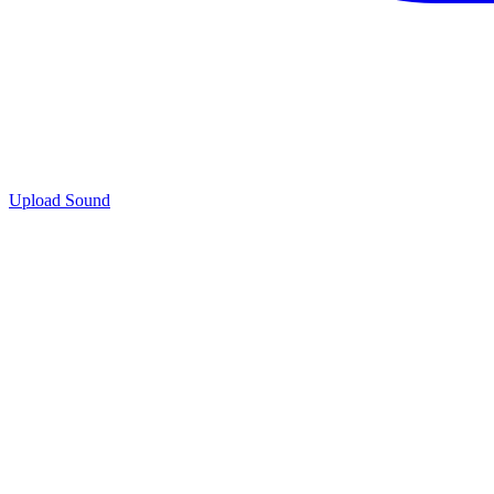
Upload Sound