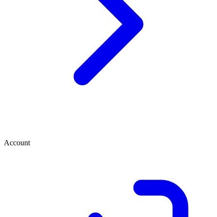
Account