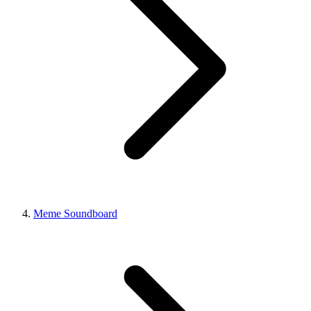
Meme Soundboard