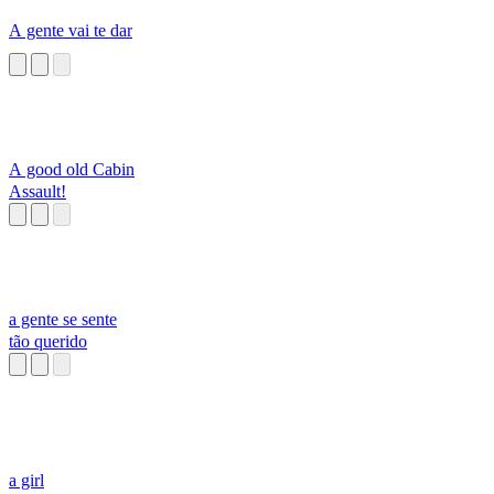
A gente vai te dar
A good old Cabin
Assault!
a gente se sente
tão querido
a girl