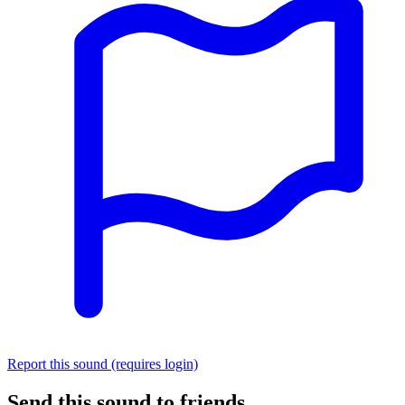
Report this sound (requires login)
Send this sound to friends