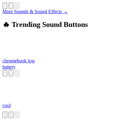
More Sounds & Sound Effects →
🔥 Trending Sound Buttons
chromebook low
battery
cool