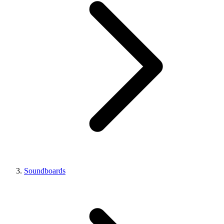
Soundboards