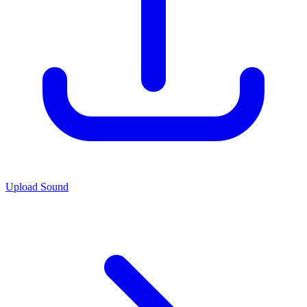
Upload Sound