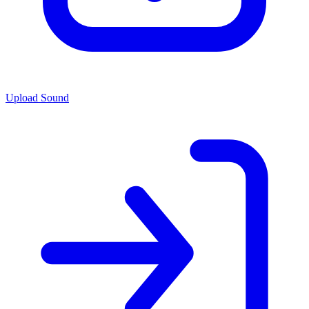
Upload Sound