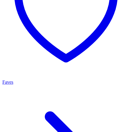
Faves