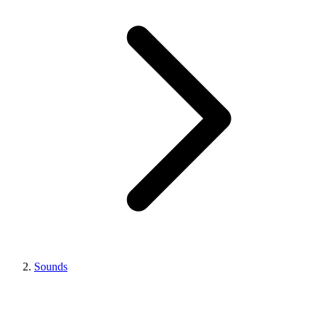
Sounds