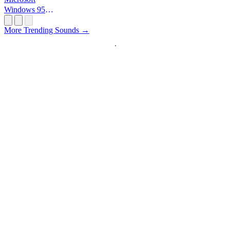
Windows 95
Startup
More Trending Sounds →