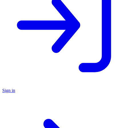
Sign in