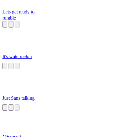
Lets get ready to
rumble
It's watermelon
Just Sans talking
Microsoft