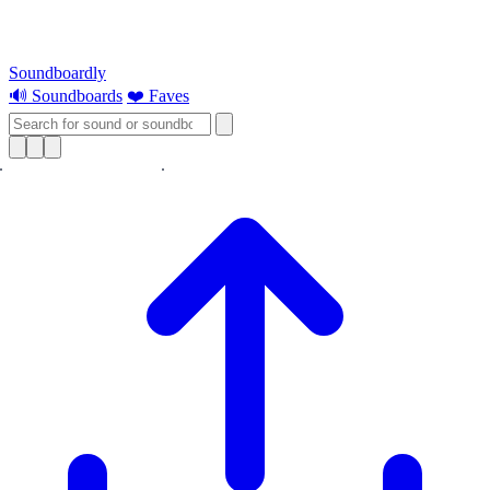
Soundboardly
🔊 Soundboards
❤️ Faves