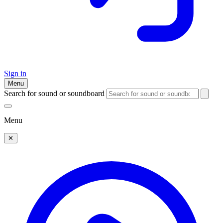
Sign in
Menu
Search for sound or soundboard
Menu
✕