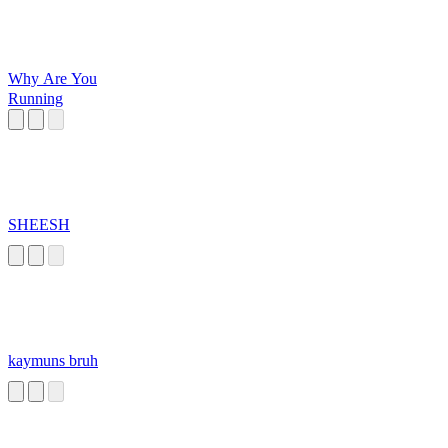
Why Are You
Running
SHEESH
kaymuns bruh