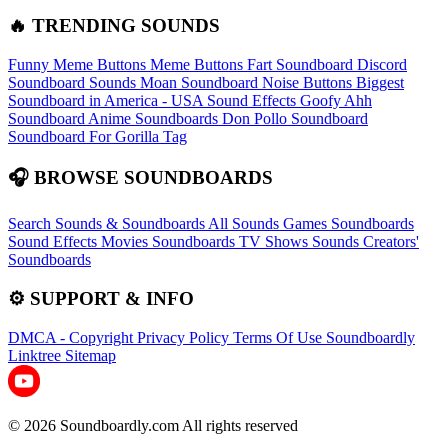
🔥 TRENDING SOUNDS
Funny Meme Buttons
Meme Buttons
Fart Soundboard
Discord
Soundboard Sounds
Moan Soundboard
Noise Buttons
Biggest
Soundboard in America - USA Sound Effects
Goofy Ahh
Soundboard
Anime Soundboards
Don Pollo Soundboard
Soundboard For Gorilla Tag
🎧 BROWSE SOUNDBOARDS
Search Sounds & Soundboards
All Sounds
Games Soundboards
Sound Effects
Movies Soundboards
TV Shows Sounds
Creators'
Soundboards
⚙️ SUPPORT & INFO
DMCA - Copyright
Privacy Policy
Terms Of Use
Soundboardly
Linktree
Sitemap
© 2026 Soundboardly.com All rights reserved