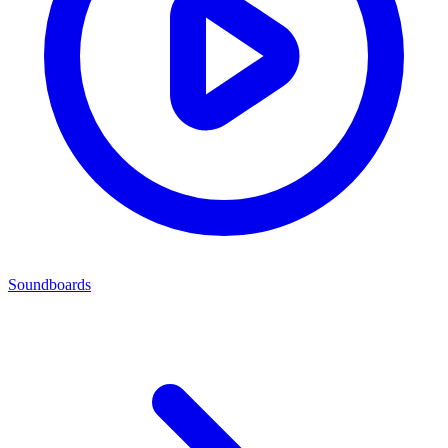
Soundboards