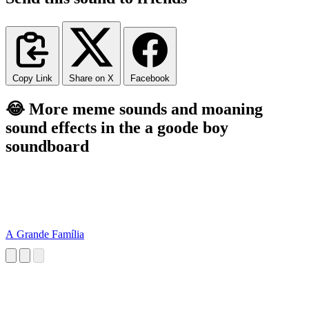
Copy Link
Share on X
Facebook
😂 More meme sounds and moaning
sound effects in the a goode boy
soundboard
A Grande Família