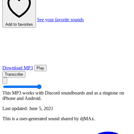
See your favorite sounds
Add to favorites
Download MP3
Play
Transcribe
This MP3 works with Discord soundboards and as a ringtone on
iPhone and Android.
Last updated: June 5, 2021
This is a user-generated sound shared by djMAx.