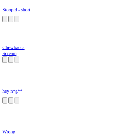
Stoopid - short
Chewbacca
Scream
hey n*g**
Wrong