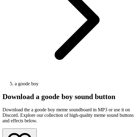
a goode boy
Download
a goode boy
sound button
Download the a goode boy meme soundboard in MP3 or use it on
Discord. Explore our collection of high-quality meme sound buttons
and effects below.