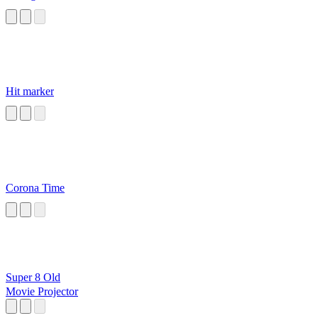
Hit marker
Corona Time
Super 8 Old
Movie Projector