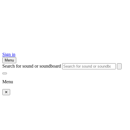
Sign in
Menu
Search for sound or soundboard
Menu
✕