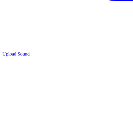
Upload Sound