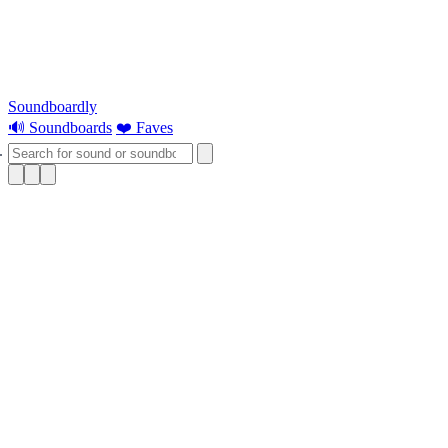
Soundboardly
🔊 Soundboards
❤️ Faves