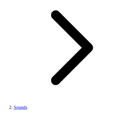
Sounds