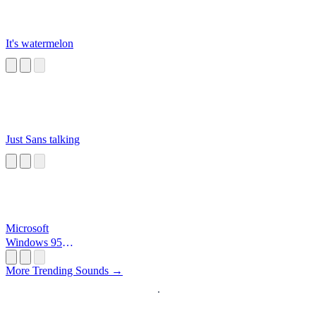
It's watermelon
Just Sans talking
Microsoft
Windows 95
Startup
More Trending Sounds →