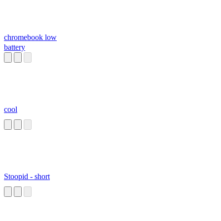
chromebook low
battery
cool
Stoopid - short