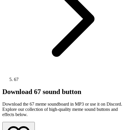
67
Download
67
sound button
Download the 67 meme soundboard in MP3 or use it on Discord.
Explore our collection of high-quality meme sound buttons and
effects below.