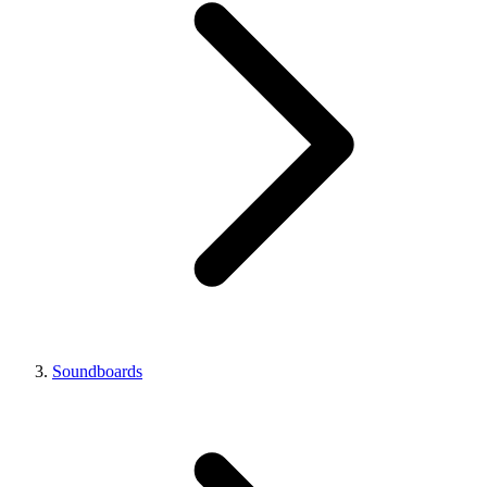
Soundboards