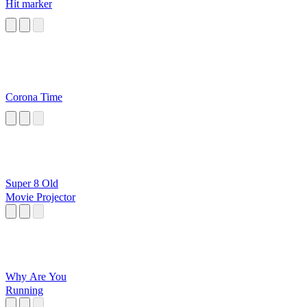
Hit marker
Corona Time
Super 8 Old
Movie Projector
Why Are You
Running