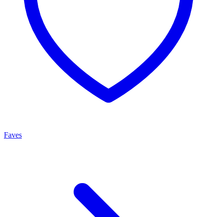
Faves