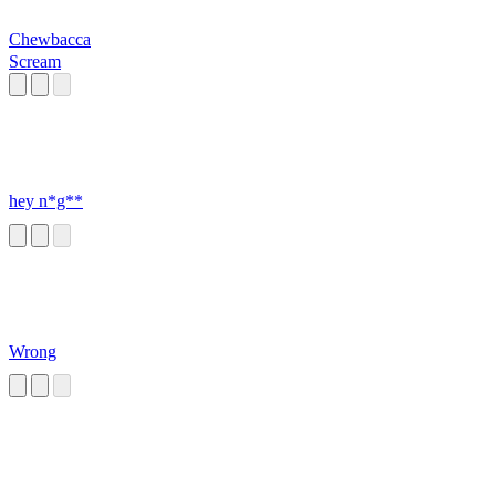
Chewbacca
Scream
hey n*g**
Wrong