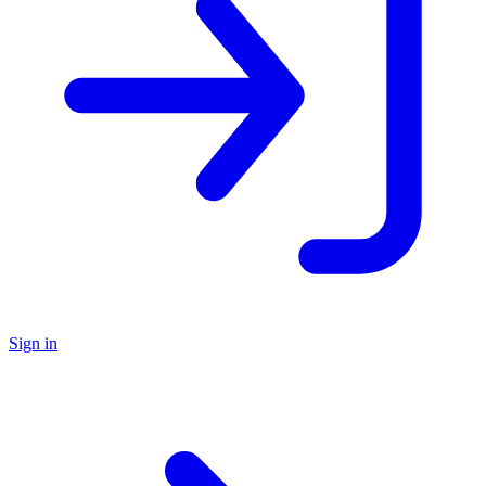
Sign in