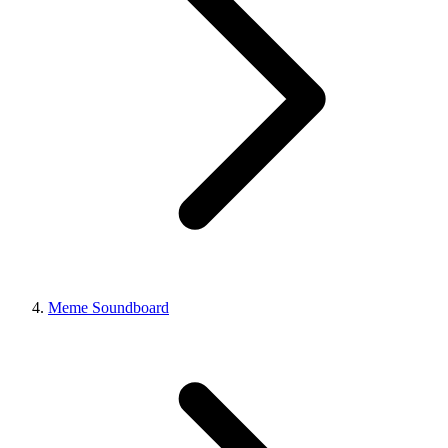
Meme Soundboard