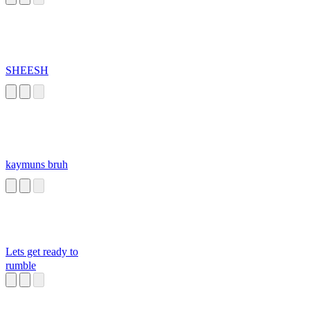
SHEESH
kaymuns bruh
Lets get ready to
rumble