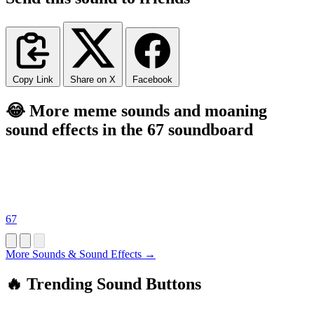
Copy Link
Share on X
Facebook
😂 More meme sounds and moaning
sound effects in the 67 soundboard
67
More Sounds & Sound Effects →
🔥 Trending Sound Buttons