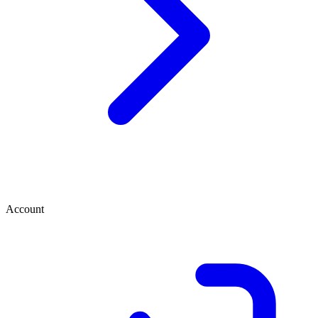
Account