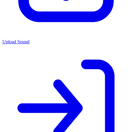
Upload Sound