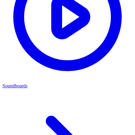
Soundboards