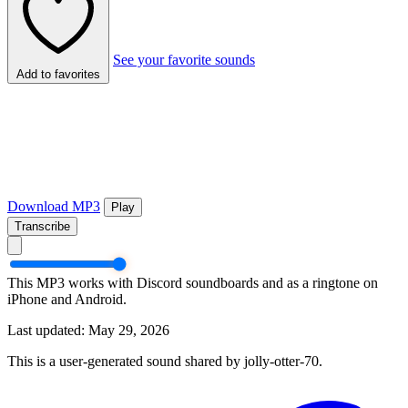
See your favorite sounds
Add to favorites
Download MP3
Play
Transcribe
This MP3 works with Discord soundboards and as a ringtone on
iPhone and Android.
Last updated: May 29, 2026
This is a user-generated sound shared by jolly-otter-70.