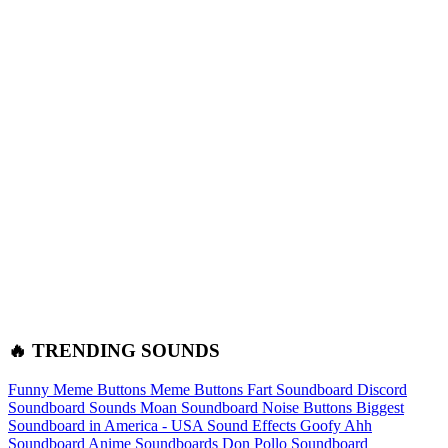
🔥 TRENDING SOUNDS
Funny Meme Buttons
Meme Buttons
Fart Soundboard
Discord
Soundboard Sounds
Moan Soundboard
Noise Buttons
Biggest
Soundboard in America - USA Sound Effects
Goofy Ahh
Soundboard
Anime Soundboards
Don Pollo Soundboard