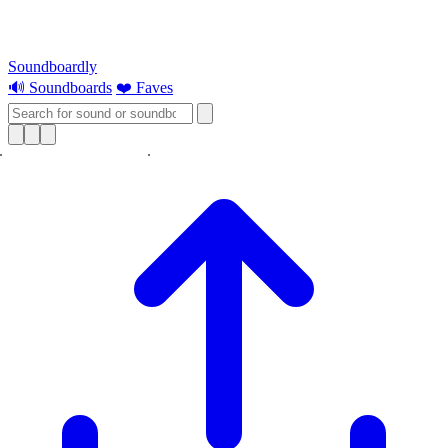
Soundboardly
🔊 Soundboards
❤️ Faves