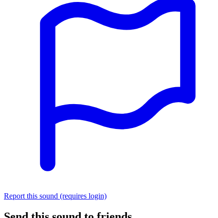
Report this sound (requires login)
Send this sound to friends