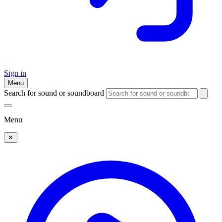
Sign in
Menu
Search for sound or soundboard
Menu
✕