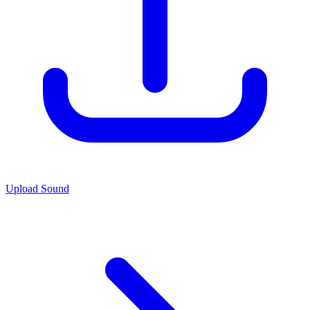
Upload Sound