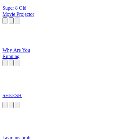
Super 8 Old
Movie Projector
Why Are You
Running
SHEESH
kaymuns bruh