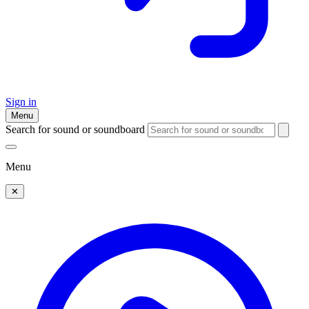
Sign in
Menu
Search for sound or soundboard
Menu
✕