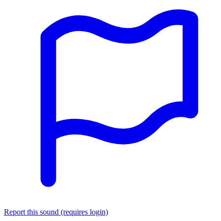
Report this sound (requires login)