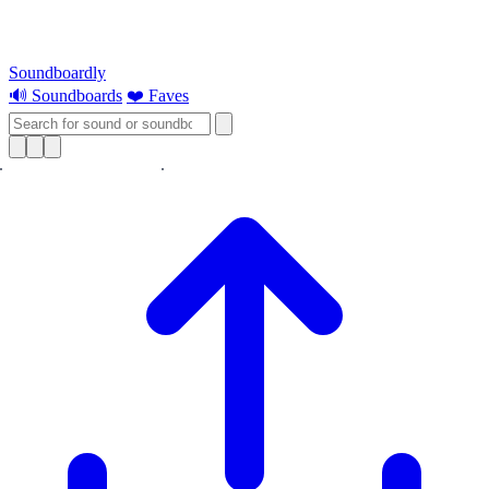
Soundboardly
🔊 Soundboards
❤️ Faves