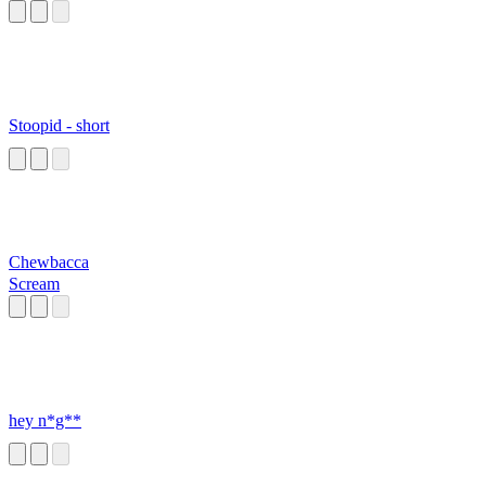
Stoopid - short
Chewbacca
Scream
hey n*g**