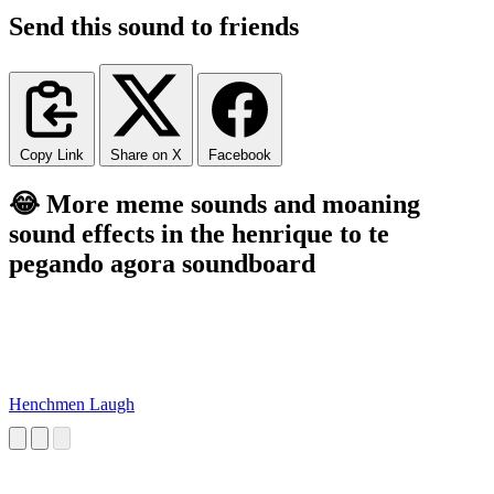
Send this sound to friends
Copy Link
Share on X
Facebook
😂 More meme sounds and moaning
sound effects in the henrique to te
pegando agora soundboard
Henchmen Laugh