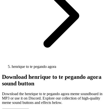
henrique to te pegando agora
Download
henrique to te pegando agora
sound button
Download the henrique to te pegando agora meme soundboard in
MP3 or use it on Discord. Explore our collection of high-quality
meme sound buttons and effects below.