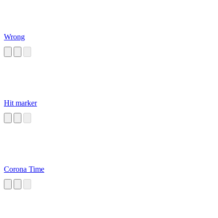
Wrong
Hit marker
Corona Time