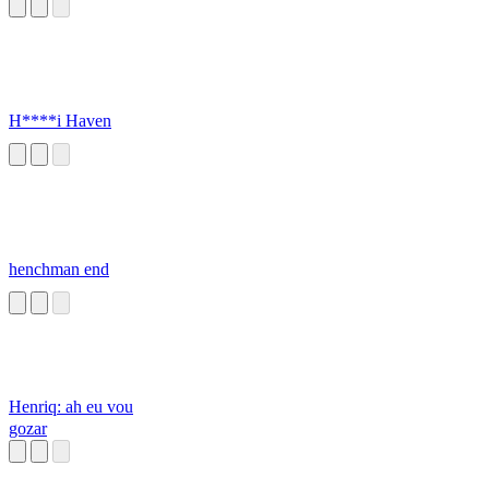
H****i Haven
henchman end
Henriq: ah eu vou
gozar