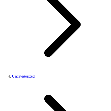
Uncategorized