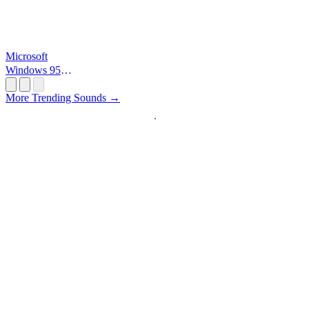
Microsoft
Windows 95
Startup
More Trending Sounds →