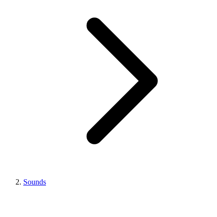
Sounds