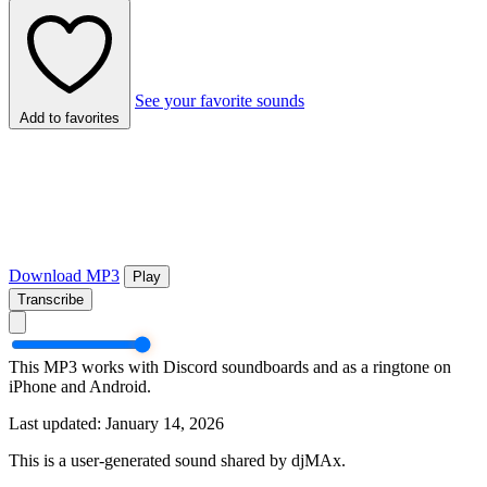
See your favorite sounds
Add to favorites
Download MP3
Play
Transcribe
This MP3 works with Discord soundboards and as a ringtone on
iPhone and Android.
Last updated: January 14, 2026
This is a user-generated sound shared by djMAx.