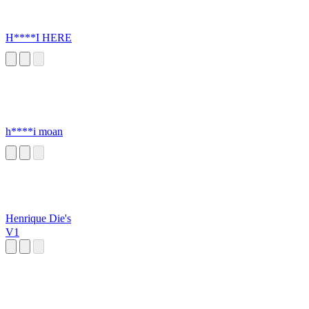
H****I HERE
h****i moan
Henrique Die's
V1