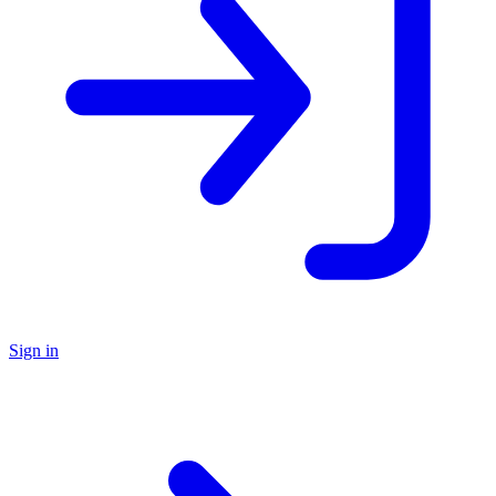
Sign in