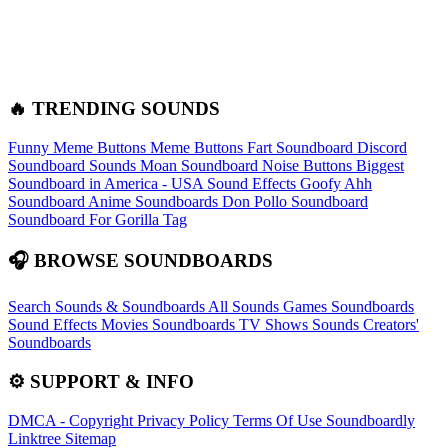
🔥 TRENDING SOUNDS
Funny Meme Buttons
Meme Buttons
Fart Soundboard
Discord
Soundboard Sounds
Moan Soundboard
Noise Buttons
Biggest
Soundboard in America - USA Sound Effects
Goofy Ahh
Soundboard
Anime Soundboards
Don Pollo Soundboard
Soundboard For Gorilla Tag
🎧 BROWSE SOUNDBOARDS
Search Sounds & Soundboards
All Sounds
Games Soundboards
Sound Effects
Movies Soundboards
TV Shows Sounds
Creators'
Soundboards
⚙️ SUPPORT & INFO
DMCA - Copyright
Privacy Policy
Terms Of Use
Soundboardly
Linktree
Sitemap