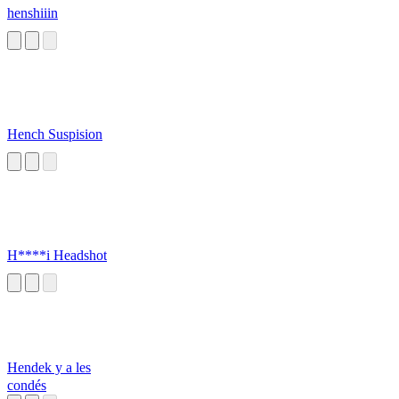
henshiiin
Hench Suspision
H****i Headshot
Hendek y a les
condés