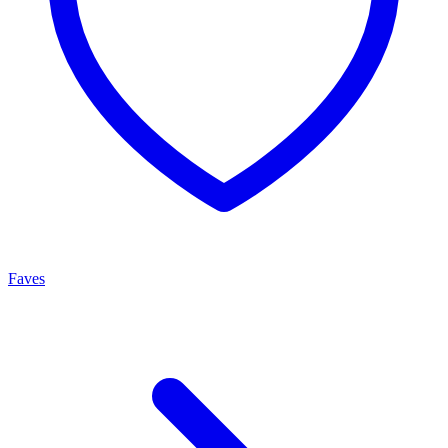
Faves