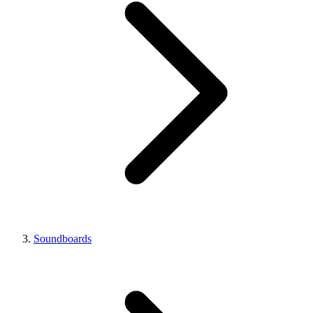
Soundboards