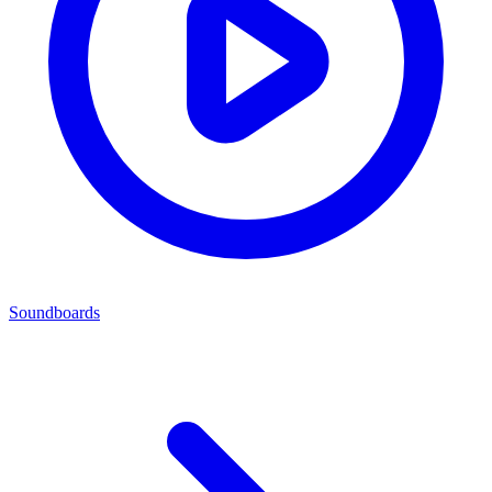
Soundboards