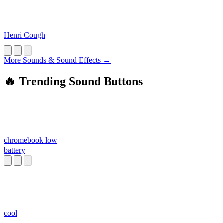
Henri Cough
More Sounds & Sound Effects →
🔥 Trending Sound Buttons
chromebook low
battery
cool