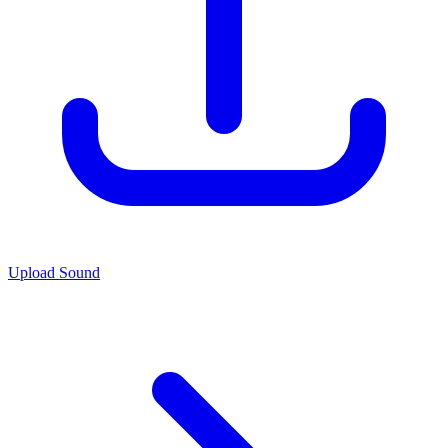
Upload Sound