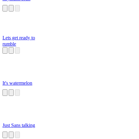
Lets get ready to
rumble
It's watermelon
Just Sans talking