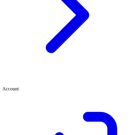
Account