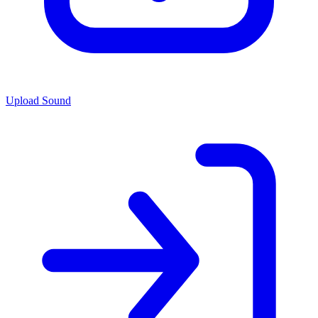
Upload Sound