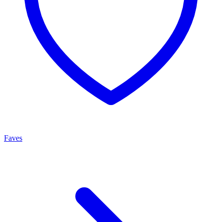
Faves