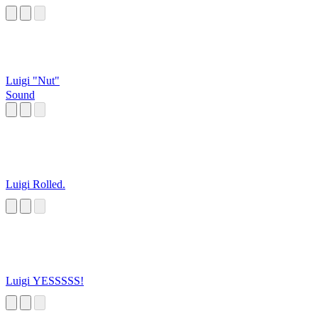
Luigi "Nut"
Sound
Luigi Rolled.
Luigi YESSSSS!