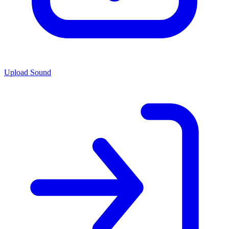
Upload Sound