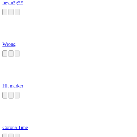
hey n*g**
Wrong
Hit marker
Corona Time