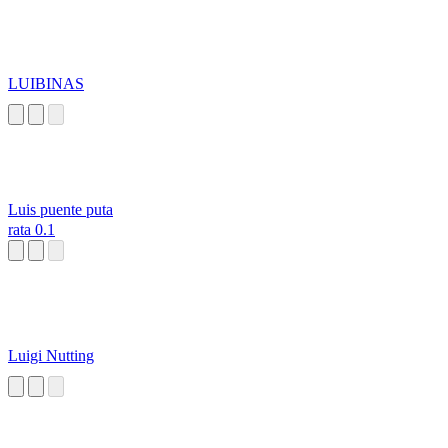
LUIBINAS
Luis puente puta
rata 0.1
Luigi Nutting