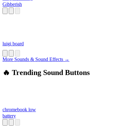
Gibberish
luigi board
More Sounds & Sound Effects →
🔥 Trending Sound Buttons
chromebook low
battery