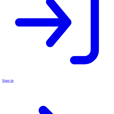
Sign in