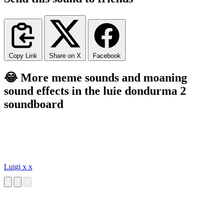
Copy Link
Share on X
Facebook
😂 More meme sounds and moaning
sound effects in the luie dondurma 2
soundboard
Luigi x x