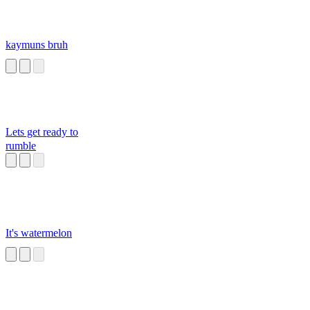
kaymuns bruh
Lets get ready to
rumble
It's watermelon