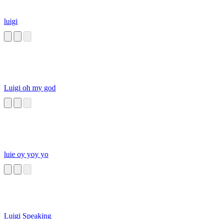
luigi
Luigi oh my god
luie oy yoy yo
Luigi Speaking