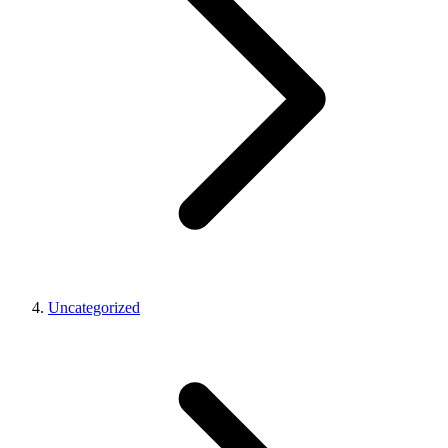
Uncategorized