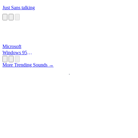
Just Sans talking
Microsoft
Windows 95
Startup
More Trending Sounds →