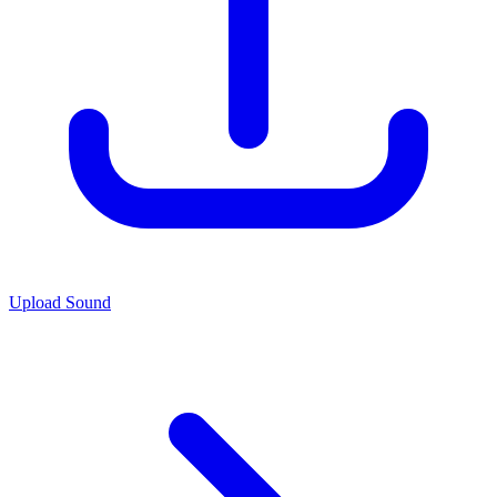
Upload Sound