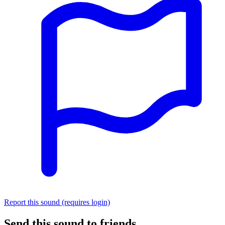
Report this sound (requires login)
Send this sound to friends