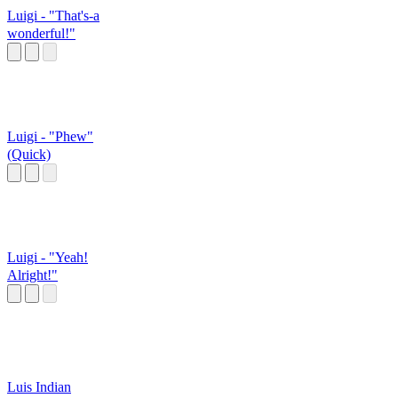
Luigi - "That's-a
wonderful!"
Luigi - "Phew"
(Quick)
Luigi - "Yeah!
Alright!"
Luis Indian