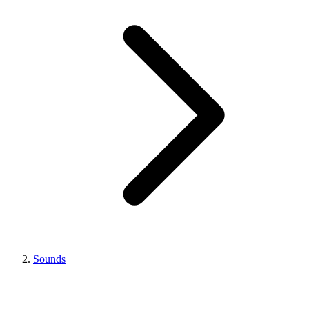
Sounds