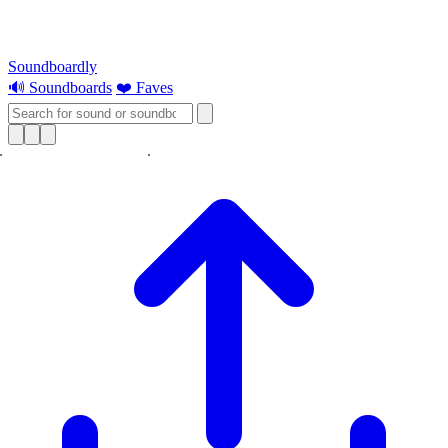
Soundboardly
🔊 Soundboards
❤️ Faves