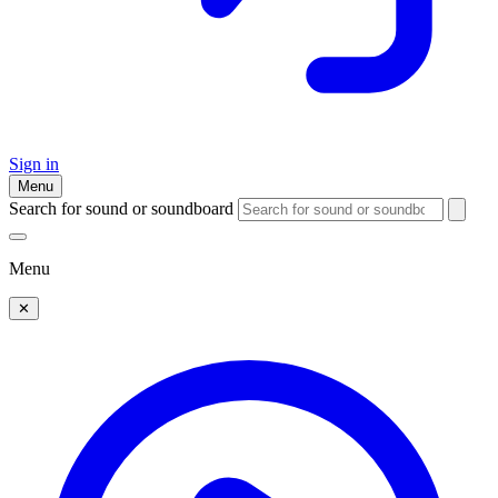
Sign in
Menu
Search for sound or soundboard
Menu
✕