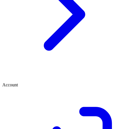
Account