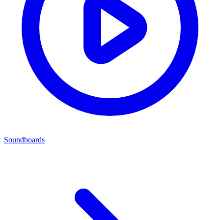
Soundboards