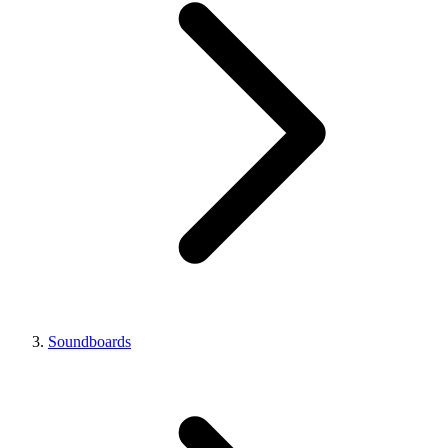
Soundboards