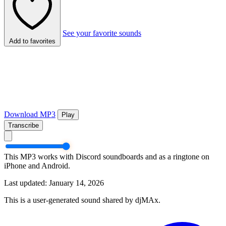
See your favorite sounds
Add to favorites
Download MP3
Play
Transcribe
This MP3 works with Discord soundboards and as a ringtone on
iPhone and Android.
Last updated: January 14, 2026
This is a user-generated sound shared by djMAx.