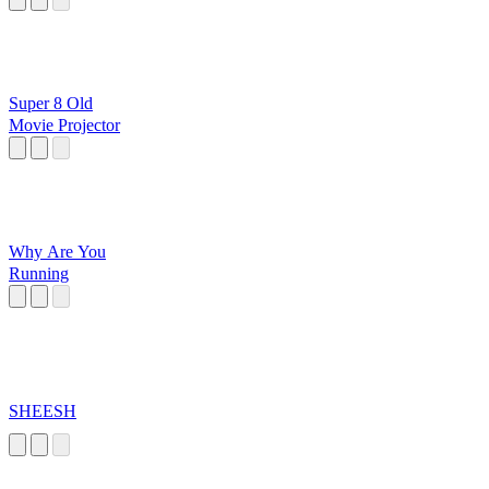
Super 8 Old
Movie Projector
Why Are You
Running
SHEESH