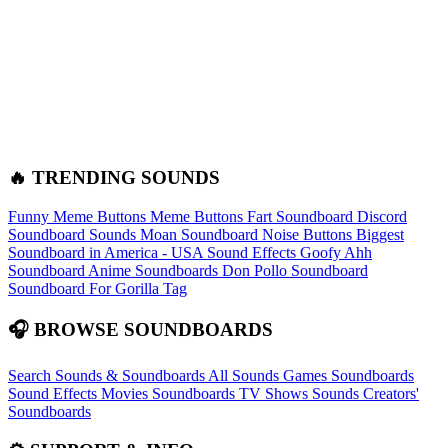
🔥 TRENDING SOUNDS
Funny Meme Buttons
Meme Buttons
Fart Soundboard
Discord
Soundboard Sounds
Moan Soundboard
Noise Buttons
Biggest
Soundboard in America - USA Sound Effects
Goofy Ahh
Soundboard
Anime Soundboards
Don Pollo Soundboard
Soundboard For Gorilla Tag
🎧 BROWSE SOUNDBOARDS
Search Sounds & Soundboards
All Sounds
Games Soundboards
Sound Effects
Movies Soundboards
TV Shows Sounds
Creators'
Soundboards