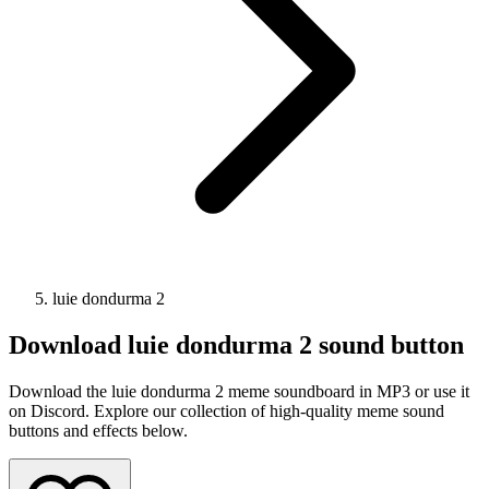
luie dondurma 2
Download
luie dondurma 2
sound button
Download the luie dondurma 2 meme soundboard in MP3 or use it
on Discord. Explore our collection of high-quality meme sound
buttons and effects below.