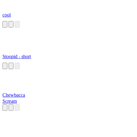
cool
Stoopid - short
Chewbacca
Scream