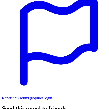
Report this sound (requires login)
Send this sound to friends