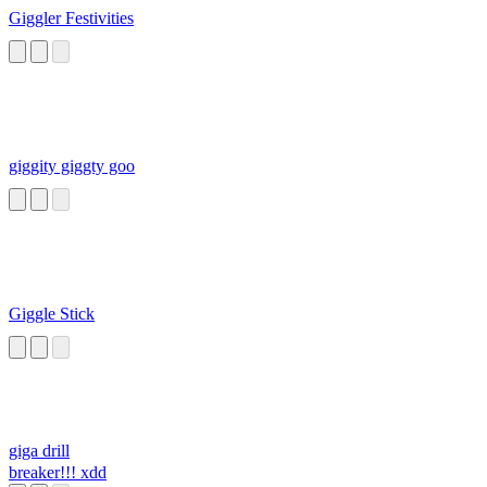
Giggler Festivities
giggity giggty goo
Giggle Stick
giga drill
breaker!!! xdd