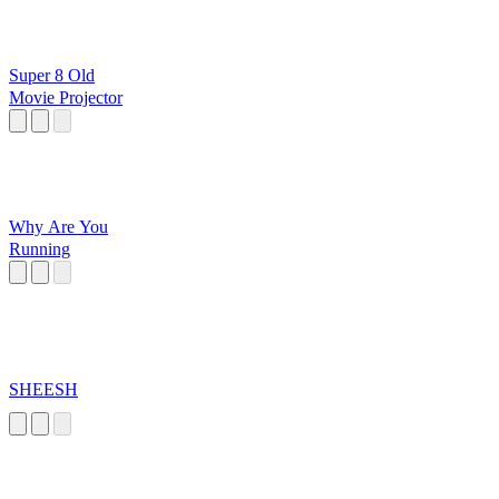
Super 8 Old
Movie Projector
Why Are You
Running
SHEESH