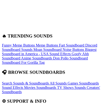
🔥 TRENDING SOUNDS
Funny Meme Buttons
Meme Buttons
Fart Soundboard
Discord
Soundboard Sounds
Moan Soundboard
Noise Buttons
Biggest
Soundboard in America - USA Sound Effects
Goofy Ahh
Soundboard
Anime Soundboards
Don Pollo Soundboard
Soundboard For Gorilla Tag
🎧 BROWSE SOUNDBOARDS
Search Sounds & Soundboards
All Sounds
Games Soundboards
Sound Effects
Movies Soundboards
TV Shows Sounds
Creators'
Soundboards
⚙️ SUPPORT & INFO