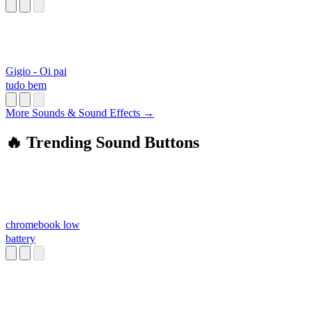
Gigio - Oi pai
tudo bem
More Sounds & Sound Effects →
🔥 Trending Sound Buttons
chromebook low
battery