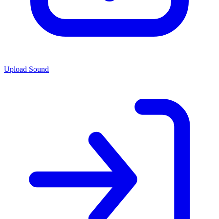
Upload Sound