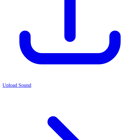
Upload Sound