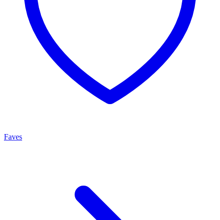
Faves