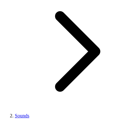
Sounds