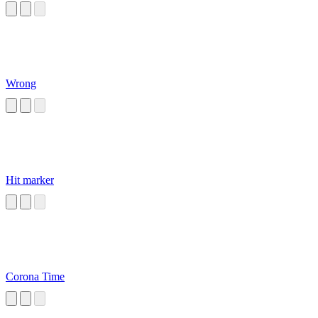
Wrong
Hit marker
Corona Time