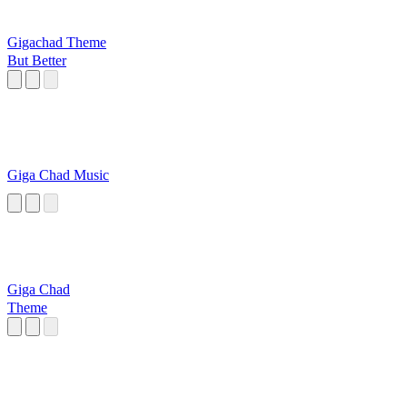
Gigachad Theme
But Better
Giga Chad Music
Giga Chad
Theme