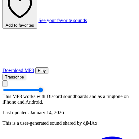
See your favorite sounds
Add to favorites
Download MP3
Play
Transcribe
This MP3 works with Discord soundboards and as a ringtone on
iPhone and Android.
Last updated: January 14, 2026
This is a user-generated sound shared by djMAx.