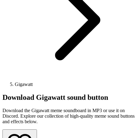
Gigawatt
Download
Gigawatt
sound button
Download the Gigawatt meme soundboard in MP3 or use it on
Discord. Explore our collection of high-quality meme sound buttons
and effects below.