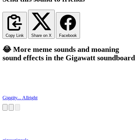
Copy Link
Share on X
Facebook
😂 More meme sounds and moaning
sound effects in the Gigawatt soundboard
Giggity... Allright