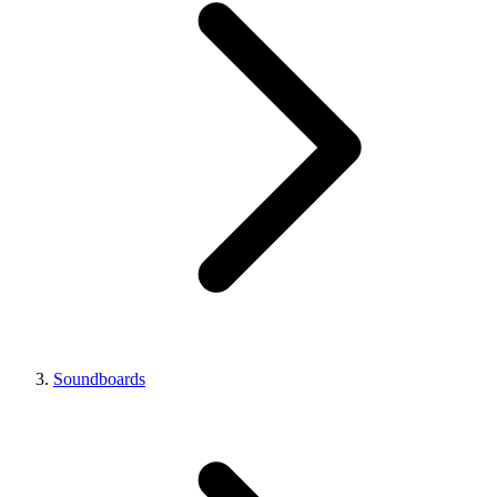
Soundboards