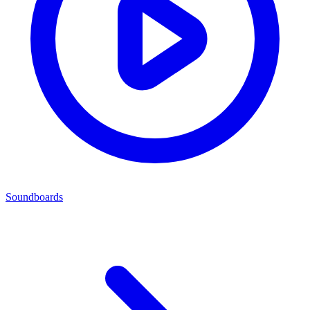
Soundboards