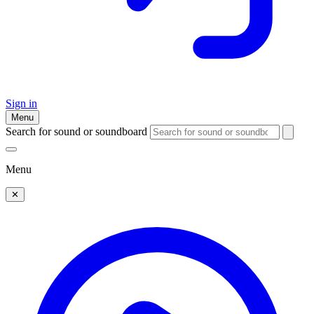
Sign in
Menu
Search for sound or soundboard
Menu
✕