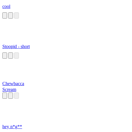
cool
Stoopid - short
Chewbacca
Scream
hey n*g**