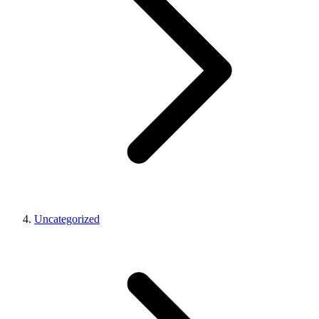
Uncategorized