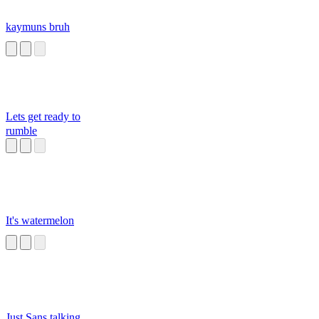
kaymuns bruh
Lets get ready to
rumble
It's watermelon
Just Sans talking