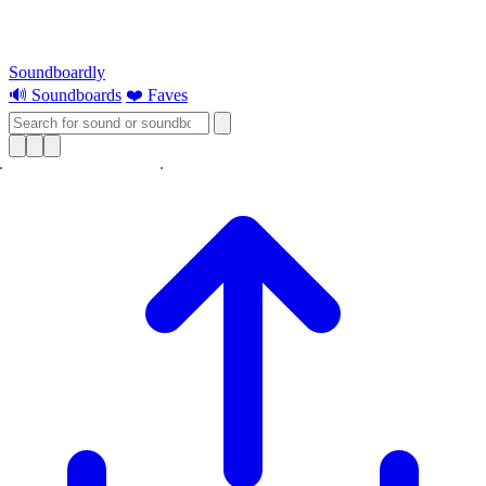
Soundboardly
🔊 Soundboards
❤️ Faves