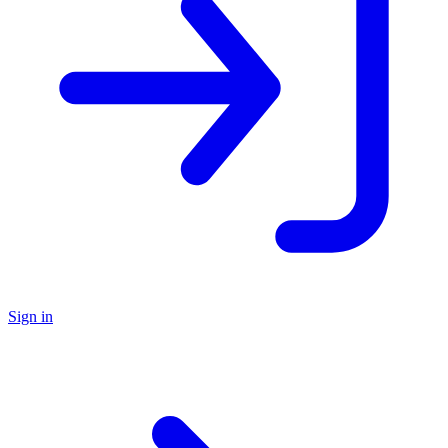
Sign in