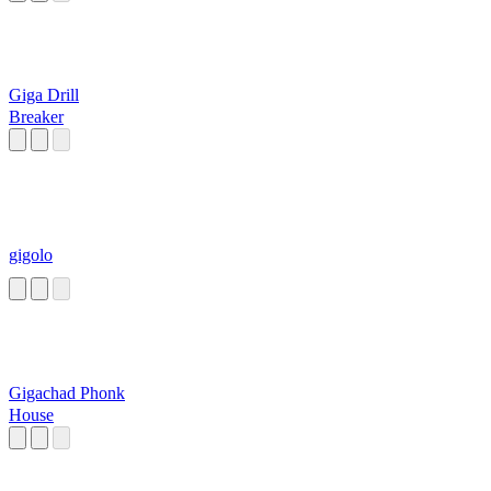
Giga Drill
Breaker
gigolo
Gigachad Phonk
House