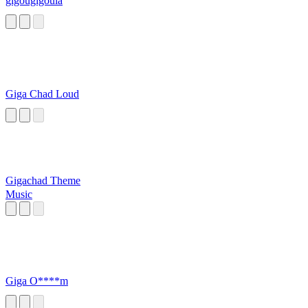
gigougigoula
Giga Chad Loud
Gigachad Theme
Music
Giga O****m