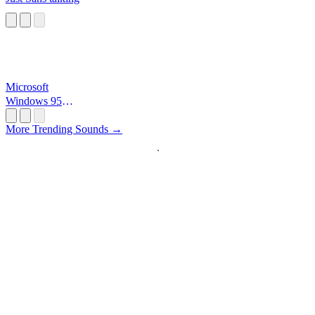
Microsoft
Windows 95
Startup
More Trending Sounds →