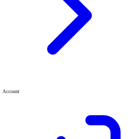
Account