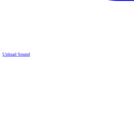
Upload Sound