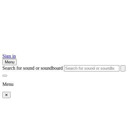
Sign in
Menu
Search for sound or soundboard
Menu
✕