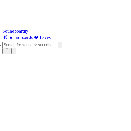
Soundboardly
🔊 Soundboards
❤️ Faves