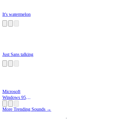
It's watermelon
Just Sans talking
Microsoft
Windows 95
Startup
More Trending Sounds →