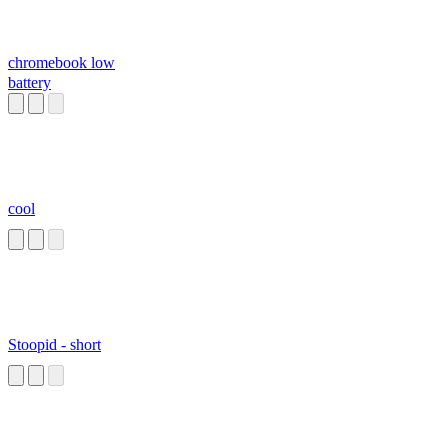
chromebook low
battery
cool
Stoopid - short