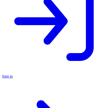
Sign in