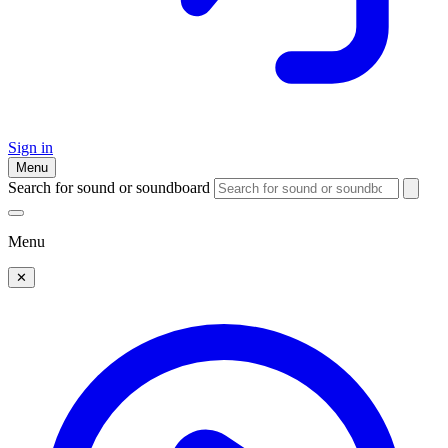
Sign in
Menu
Search for sound or soundboard
Menu
✕