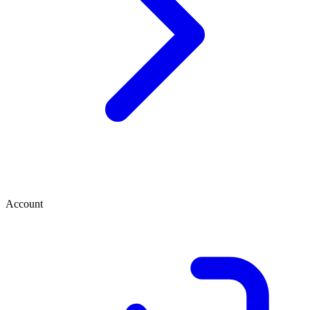
Account