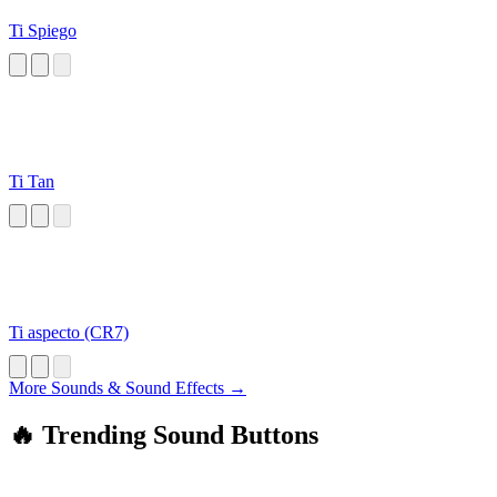
Ti Spiego
Ti Tan
Ti aspecto (CR7)
More Sounds & Sound Effects →
🔥 Trending Sound Buttons