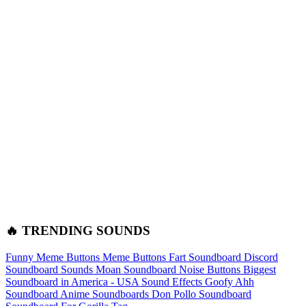
🔥 TRENDING SOUNDS
Funny Meme Buttons
Meme Buttons
Fart Soundboard
Discord
Soundboard Sounds
Moan Soundboard
Noise Buttons
Biggest
Soundboard in America - USA Sound Effects
Goofy Ahh
Soundboard
Anime Soundboards
Don Pollo Soundboard