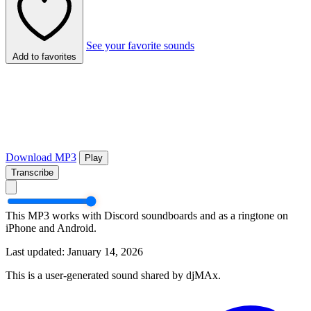
See your favorite sounds
Add to favorites
Download MP3
Play
Transcribe
This MP3 works with Discord soundboards and as a ringtone on
iPhone and Android.
Last updated: January 14, 2026
This is a user-generated sound shared by djMAx.