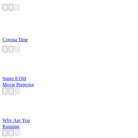
Corona Time
Super 8 Old
Movie Projector
Why Are You
Running