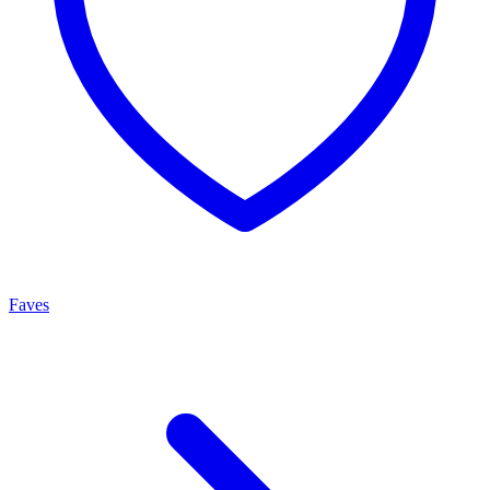
Faves