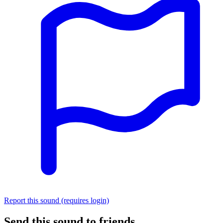
Report this sound (requires login)
Send this sound to friends