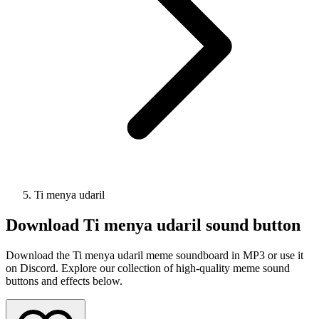
Ti menya udaril
Download
Ti menya udaril
sound button
Download the Ti menya udaril meme soundboard in MP3 or use it
on Discord. Explore our collection of high-quality meme sound
buttons and effects below.