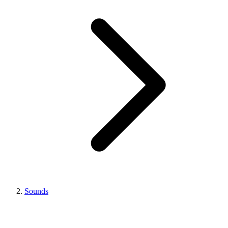
Sounds