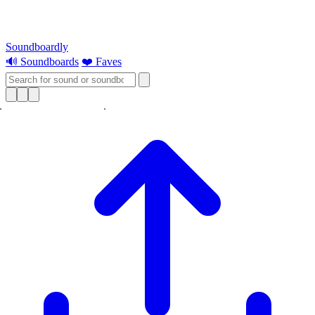
Soundboardly
🔊 Soundboards
❤️ Faves