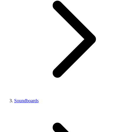
Soundboards