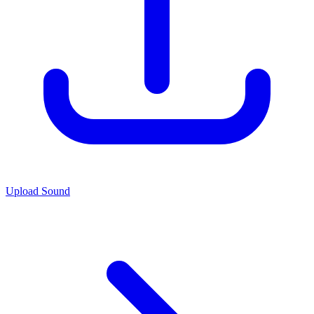
Upload Sound