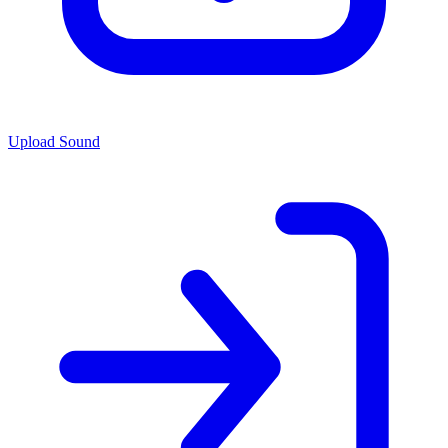
Upload Sound