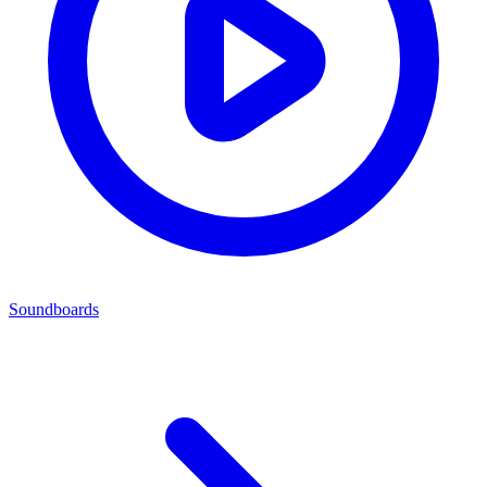
Soundboards