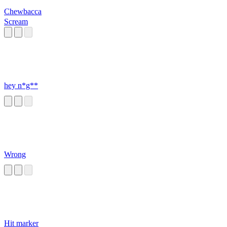
Chewbacca
Scream
hey n*g**
Wrong
Hit marker