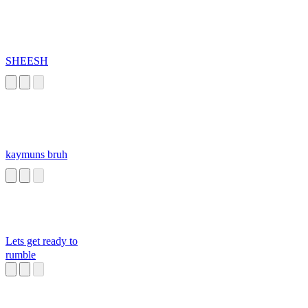
SHEESH
kaymuns bruh
Lets get ready to
rumble