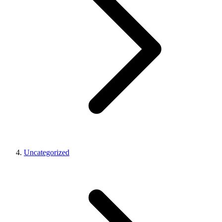
Uncategorized