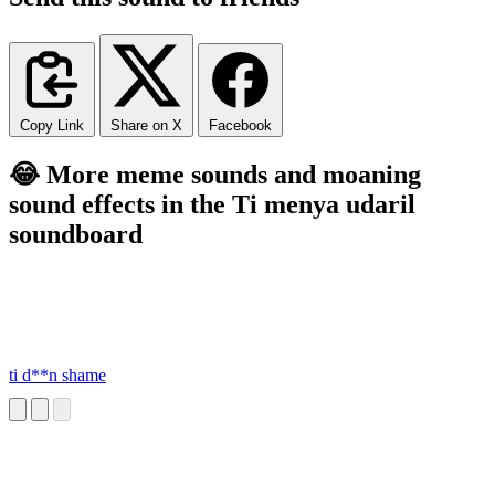
Copy Link
Share on X
Facebook
😂 More meme sounds and moaning
sound effects in the Ti menya udaril
soundboard
ti d**n shame