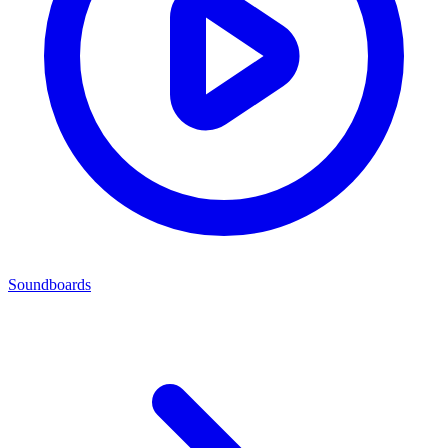
Soundboards