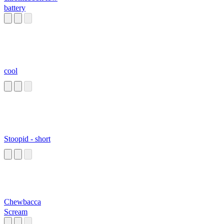
battery
cool
Stoopid - short
Chewbacca
Scream