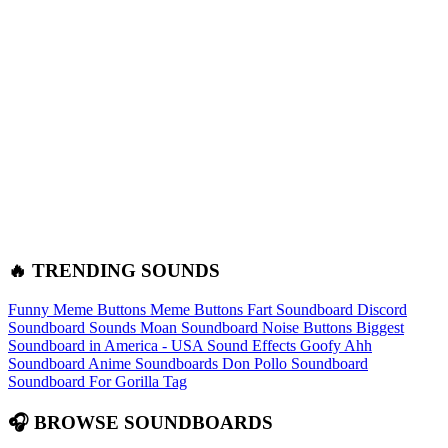
🔥 TRENDING SOUNDS
Funny Meme Buttons
Meme Buttons
Fart Soundboard
Discord
Soundboard Sounds
Moan Soundboard
Noise Buttons
Biggest
Soundboard in America - USA Sound Effects
Goofy Ahh
Soundboard
Anime Soundboards
Don Pollo Soundboard
Soundboard For Gorilla Tag
🎧 BROWSE SOUNDBOARDS