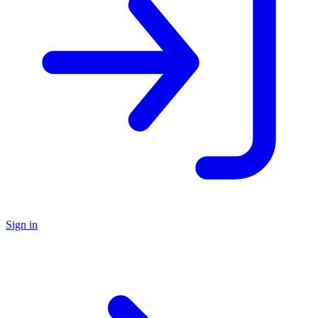
Sign in