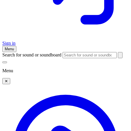
Sign in
Menu
Search for sound or soundboard
Menu
✕