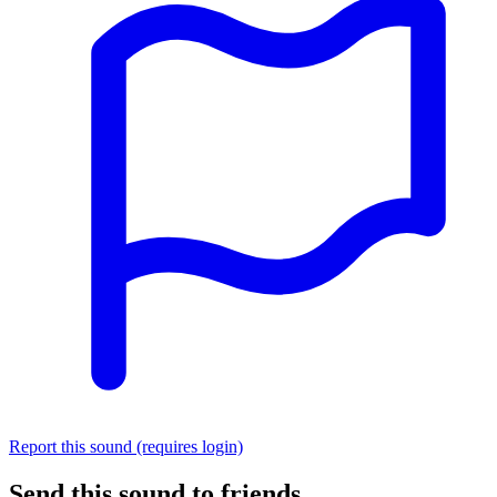
Report this sound (requires login)
Send this sound to friends