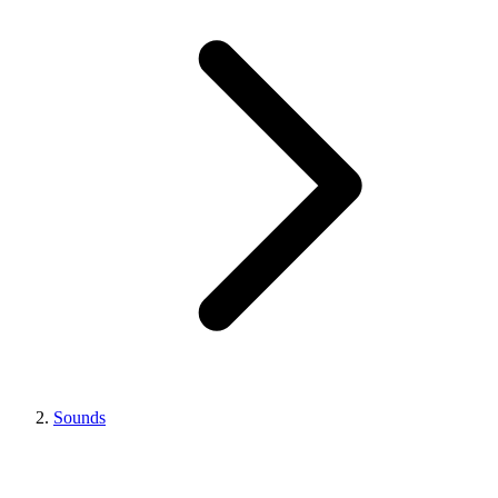
Sounds