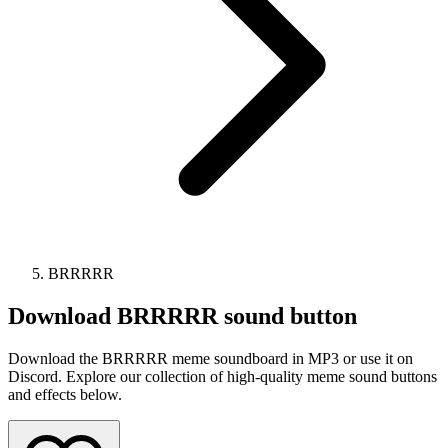
BRRRRR
Download
BRRRRR
sound button
Download the BRRRRR meme soundboard in MP3 or use it on
Discord. Explore our collection of high-quality meme sound buttons
and effects below.