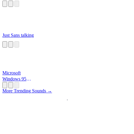
Just Sans talking
Microsoft
Windows 95
Startup
More Trending Sounds →