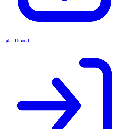
Upload Sound