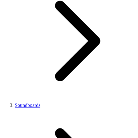
Soundboards