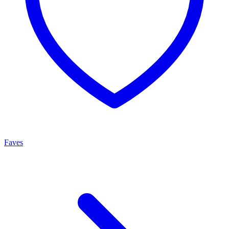
Faves