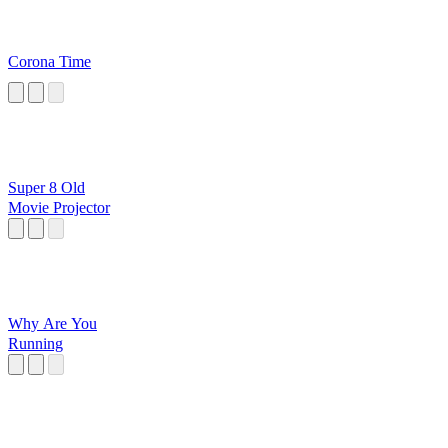
Corona Time
Super 8 Old
Movie Projector
Why Are You
Running