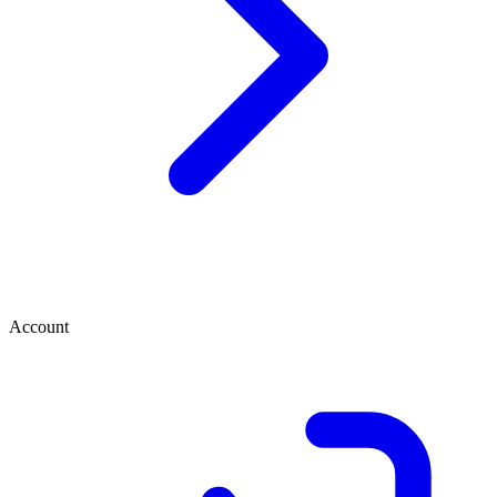
Account