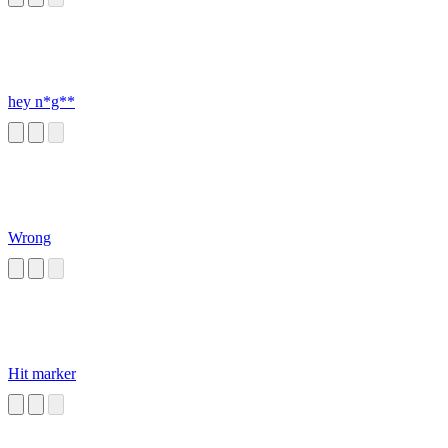
hey n*g**
Wrong
Hit marker