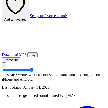
See your favorite sounds
Add to favorites
Download MP3
Play
Transcribe
This MP3 works with Discord soundboards and as a ringtone on
iPhone and Android.
Last updated: January 14, 2026
This is a user-generated sound shared by djMAx.