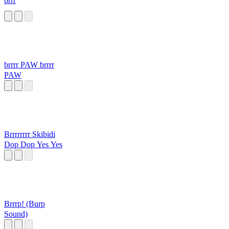
brrr
brrrr PAW brrrr
PAW
Brrrrrrrr Skibidi
Dop Dop Yes Yes
Brrrp! (Burp
Sound)