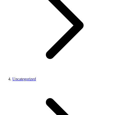
Uncategorized