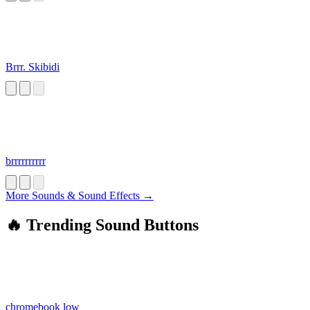
Brrr. Skibidi
brrrrrrrrrr
More Sounds & Sound Effects →
🔥 Trending Sound Buttons
chromebook low