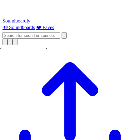
Soundboardly
🔊 Soundboards
❤️ Faves