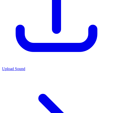
Upload Sound