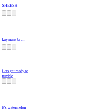
SHEESH
kaymuns bruh
Lets get ready to
rumble
It's watermelon