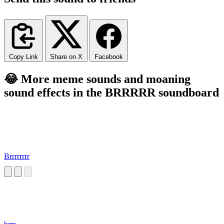
Copy Link
Share on X
Facebook
😂 More meme sounds and moaning
sound effects in the BRRRRR soundboard
Brrrrrrrr