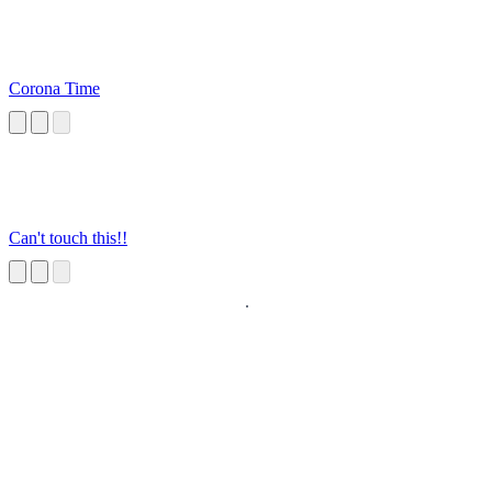
Corona Time
Can't touch this!!