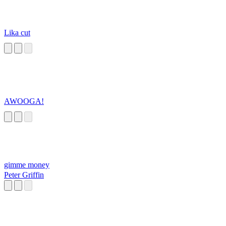
Lika cut
AWOOGA!
gimme money
Peter Griffin