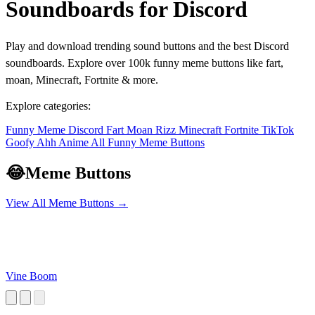
Soundboards for Discord
Play and download trending sound buttons and the best Discord
soundboards. Explore over 100k funny meme buttons like fart,
moan, Minecraft, Fortnite & more.
Explore categories:
Funny
Meme
Discord
Fart
Moan
Rizz
Minecraft
Fortnite
TikTok
Goofy Ahh
Anime
All Funny Meme Buttons
😂
Meme Buttons
View All Meme Buttons →
Vine Boom