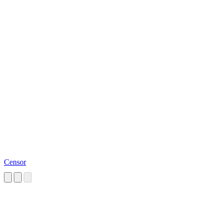
Censor