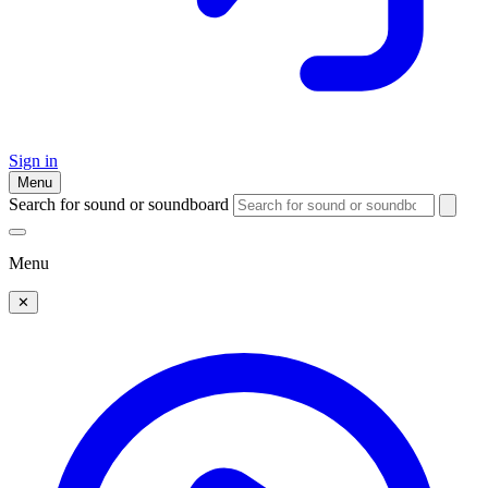
Sign in
Menu
Search for sound or soundboard
Menu
✕