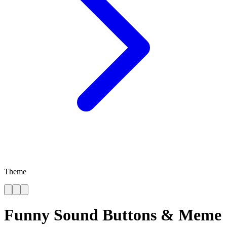
Theme
Funny Sound Buttons & Meme