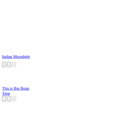
Indian Moonlight
This is Big Brain
Time