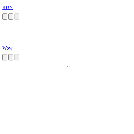
RUN
Wow