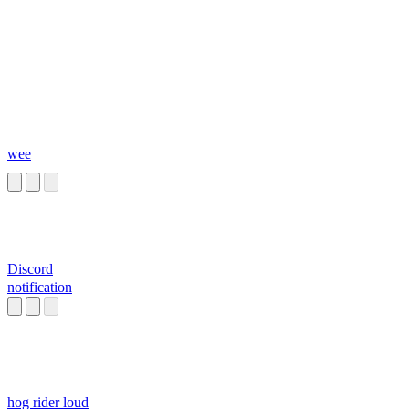
wee
Discord
notification
hog rider loud