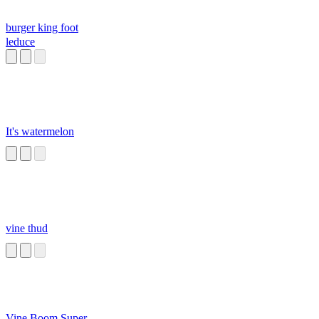
burger king foot
leduce
It's watermelon
vine thud
Vine Boom Super