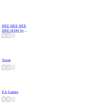
HEE HEE HEE
HEE HAW by
Santiago Reinoso
Yessir
EA Games