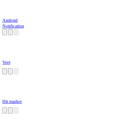
Android
Notification
Yeet
Hit marker