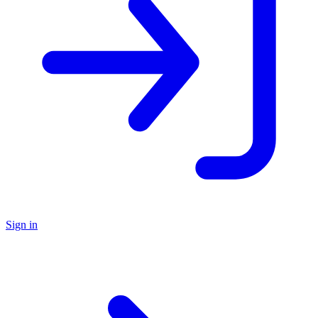
Sign in