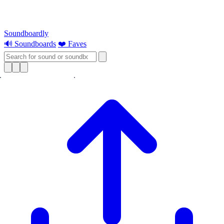
Soundboardly
🔊 Soundboards
❤️ Faves