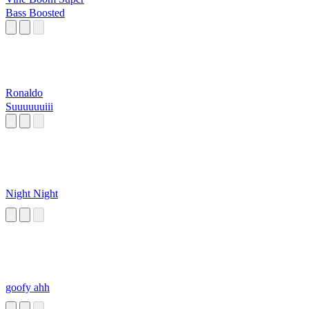
Bass Boosted
Ronaldo
Suuuuuuiii
Night Night
goofy ahh