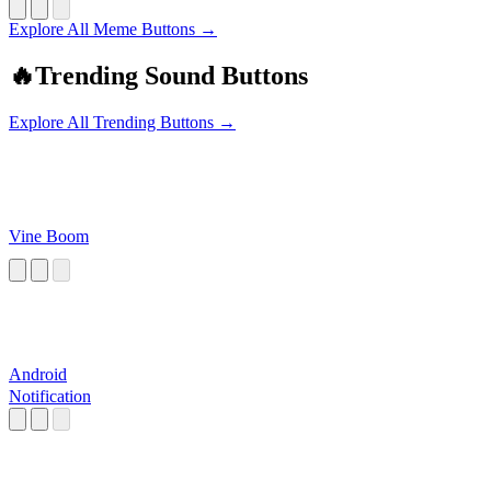
Explore All Meme Buttons →
🔥
Trending Sound Buttons
Explore All Trending Buttons →
Vine Boom
Android
Notification