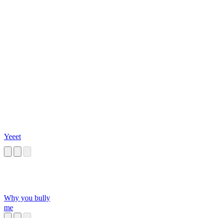
Yeeet
Why you bully
me