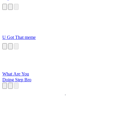
U Got That meme
What Are You
Doing Step Bro