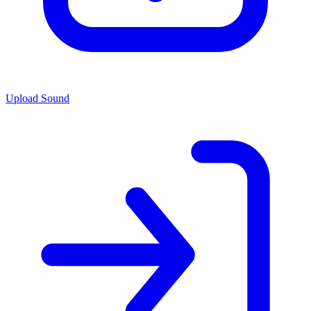
Upload Sound