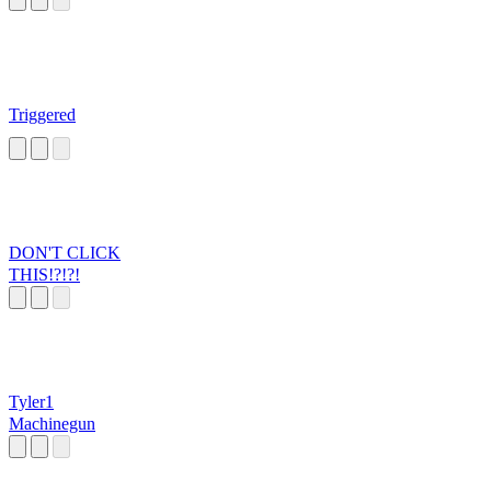
Triggered
DON'T CLICK
THIS!?!?!
Tyler1
Machinegun