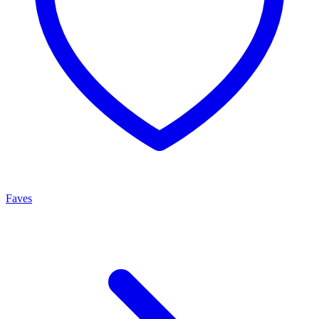
Faves