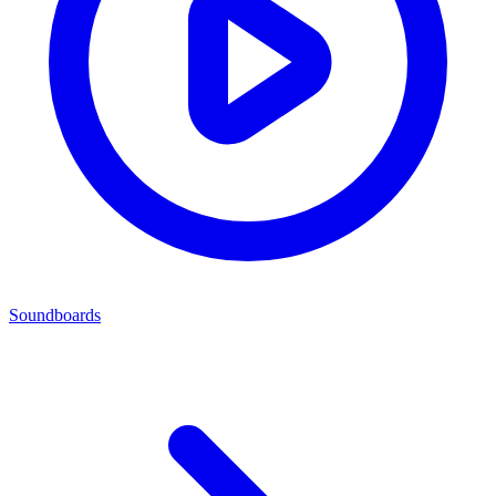
Soundboards