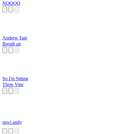
NOOOO
Andrew Tate
Breath air
So I'm Sitting
There Vine
suwi andy