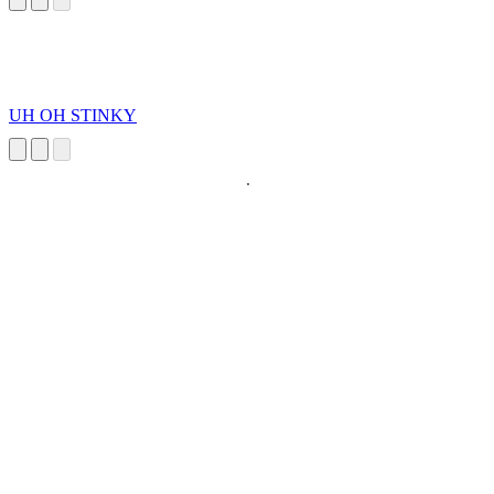
UH OH STINKY