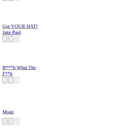
Got YOUR HAT!
Jake Paul
B***h What The
F**k
Moan