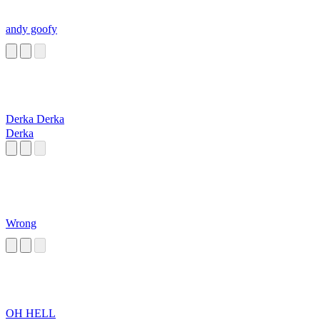
andy goofy
Derka Derka
Derka
Wrong
OH HELL