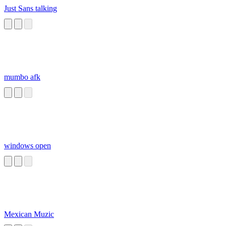
Just Sans talking
mumbo afk
windows open
Mexican Muzic