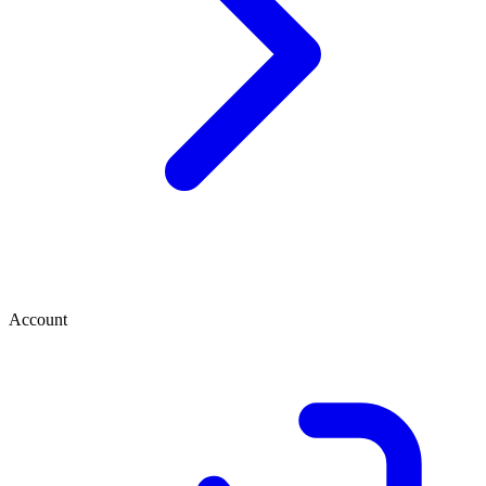
Account