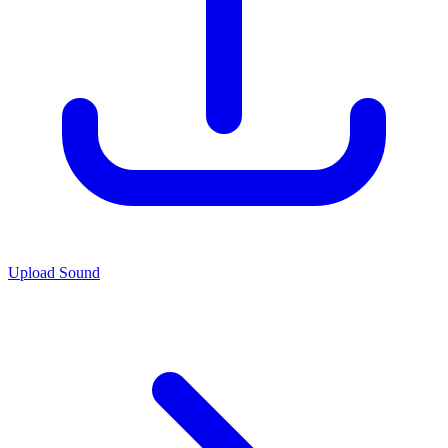
Upload Sound