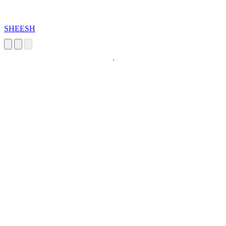
SHEESH